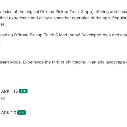
ersion of the original Offroad Pickup Truck S app, offering additiona
 their experience and enjoy a smoother operation of the app. Regula
ise.
loading Offroad Pickup Truck S Mod today! Developed by a dedicat
.
ert Mode. Experience the thrill of off-roading in an arid landscape an
 APK 1.15
APK
eed
 APK 1.0
APK