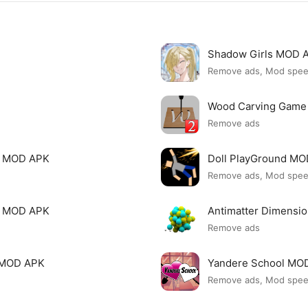
Shadow Girls MOD 
Remove ads, Mod spe
Wood Carving Game
Remove ads
le MOD APK
Doll PlayGround M
Remove ads, Mod spe
mi MOD APK
Antimatter Dimensi
Remove ads
ck MOD APK
Yandere School MO
Remove ads, Mod spe