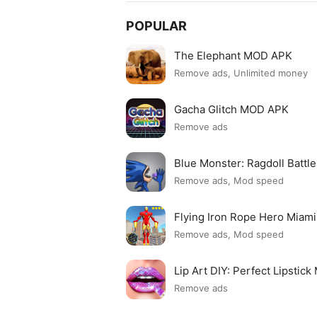
POPULAR
The Elephant MOD APK
Remove ads, Unlimited money
Gacha Glitch MOD APK
Remove ads
Blue Monster: Ragdoll Batt
Remove ads, Mod speed
Flying Iron Rope Hero Mia
Remove ads, Mod speed
Lip Art DIY: Perfect Lipsti
Remove ads