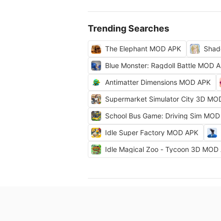
Trending Searches
The Elephant MOD APK
Shad
Blue Monster: Ragdoll Battle MOD 
Antimatter Dimensions MOD APK
Supermarket Simulator City 3D MO
School Bus Game: Driving Sim MOD
Idle Super Factory MOD APK
Idle Magical Zoo - Tycoon 3D MOD