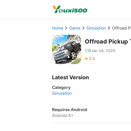
Home
Game
Simulation
Offroad 
Offroad Pickup
1.15
Jan 04, 2026
2.0
Latest Version
Category
Simulation
Requires Android
Android 6+