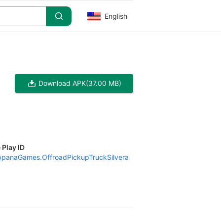
English
Download APK
(37.00 MB)
 Play ID
panaGames.OffroadPickupTruckSilvera