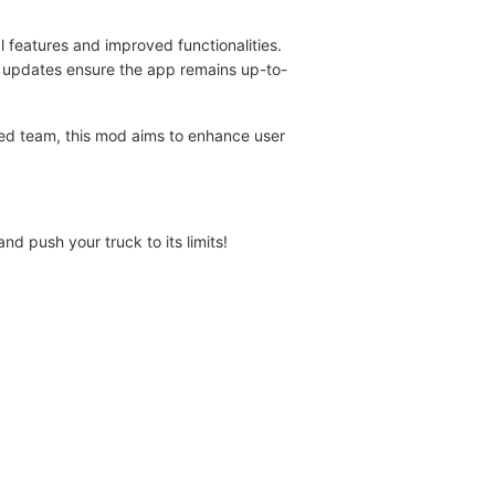
l features and improved functionalities.
r updates ensure the app remains up-to-
ed team, this mod aims to enhance user
d push your truck to its limits!