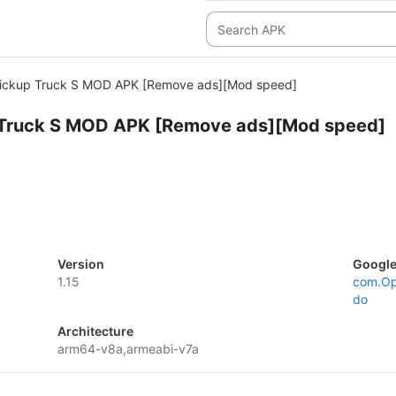
Pickup Truck S MOD APK [Remove ads][Mod speed]
 Truck S MOD APK [Remove ads][Mod speed]
Version
Google
1.15
com.Op
do
Architecture
arm64-v8a,armeabi-v7a