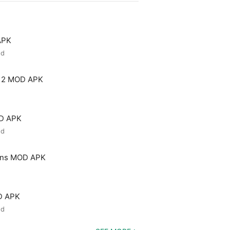
APK
ed
 2 MOD APK
OD APK
ed
ons MOD APK
D APK
ed