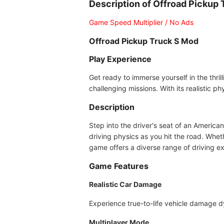
Description of Offroad Pickup
Game Speed Multiplier / No Ads
Offroad Pickup Truck S Mod
Play Experience
Get ready to immerse yourself in the thri
challenging missions. With its realistic 
Description
Step into the driver's seat of an American
driving physics as you hit the road. Wheth
game offers a diverse range of driving e
Game Features
Realistic Car Damage
Experience true-to-life vehicle damage 
Multiplayer Mode