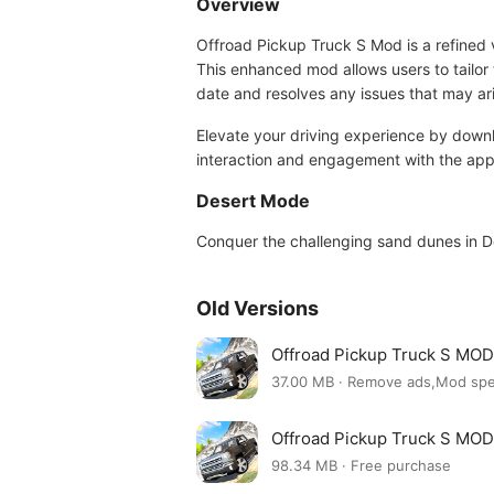
Overview
Offroad Pickup Truck S Mod is a refined v
This enhanced mod allows users to tailor
date and resolves any issues that may ar
Elevate your driving experience by down
interaction and engagement with the app
Desert Mode
Conquer the challenging sand dunes in Des
Old Versions
Offroad Pickup Truck S MOD
37.00 MB · Remove ads,Mod sp
Offroad Pickup Truck S MOD
98.34 MB · Free purchase