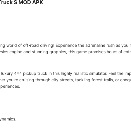
 Truck S MOD APK
lling world of off-road driving! Experience the adrenaline rush as you
physics engine and stunning graphics, this game promises hours of ent
 luxury 4x4 pickup truck in this highly realistic simulator. Feel the 
er you're cruising through city streets, tackling forest trails, or con
xperiences.
dynamics.