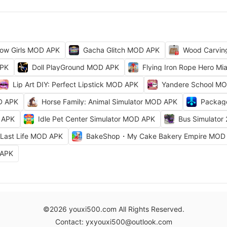
ow Girls MOD APK
Gacha Glitch MOD APK
Wood Carvi
APK
Doll PlayGround MOD APK
Flying Iron Rope Hero M
Lip Art DIY: Perfect Lipstick MOD APK
Yandere School M
D APK
Horse Family: Animal Simulator MOD APK
Packag
 APK
Idle Pet Center Simulator MOD APK
Bus Simulator
Last Life MOD APK
BakeShop・My Cake Bakery Empire MOD
 APK
©2026 youxi500.com All Rights Reserved.
Contact: yxyouxi500@outlook.com