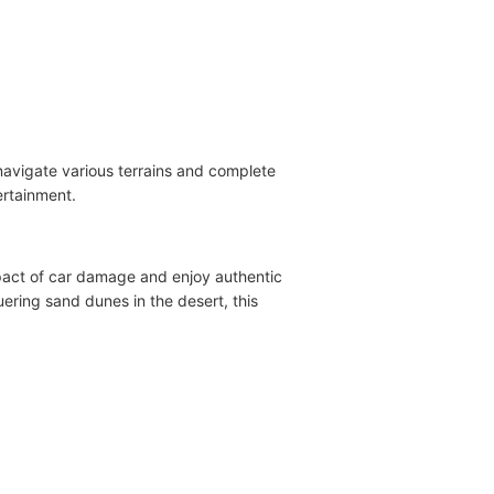
 navigate various terrains and complete
ertainment.
impact of car damage and enjoy authentic
quering sand dunes in the desert, this