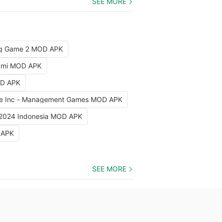
SEE MORE
ng Game 2 MOD APK
iami MOD APK
OD APK
e Inc - Management Games MOD APK
 2024 Indonesia MOD APK
 APK
SEE MORE