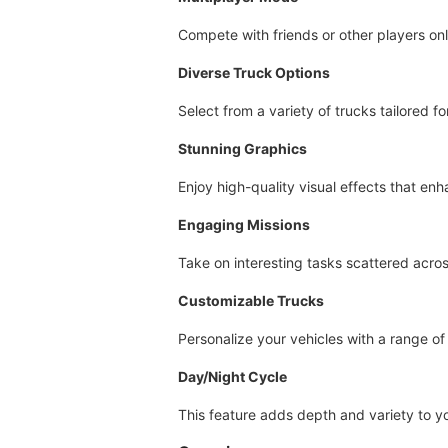
Compete with friends or other players onl
Diverse Truck Options
Select from a variety of trucks tailored fo
Stunning Graphics
Enjoy high-quality visual effects that e
Engaging Missions
Take on interesting tasks scattered acros
Customizable Trucks
Personalize your vehicles with a range o
Day/Night Cycle
This feature adds depth and variety to y