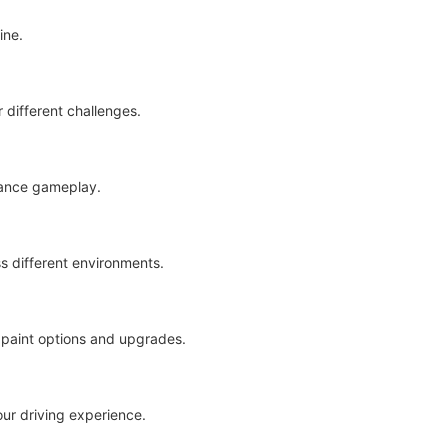
ine.
r different challenges.
nhance gameplay.
s different environments.
f paint options and upgrades.
our driving experience.