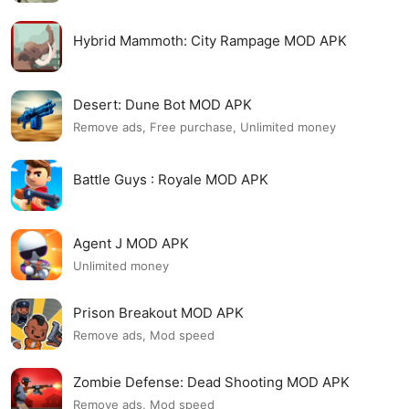
Hybrid Mammoth: City Rampage MOD APK
Desert: Dune Bot MOD APK
Remove ads, Free purchase, Unlimited money
Battle Guys : Royale MOD APK
Agent J MOD APK
Unlimited money
Prison Breakout MOD APK
Remove ads, Mod speed
Zombie Defense: Dead Shooting MOD APK
Remove ads, Mod speed