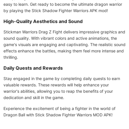
easy to learn. Get ready to become the ultimate dragon warrior
by playing the Stick Shadow Fighter Warriors APK mod!
High-Quality Aesthetics and Sound
Stickman Warriors Drag Z Fight delivers impressive graphics and
sound quality. With vibrant colors and active animations, the
game's visuals are engaging and captivating. The realistic sound
effects enhance the battles, making them feel more intense and
thrilling.
Daily Quests and Rewards
Stay engaged in the game by completing daily quests to earn
valuable rewards. These rewards will help enhance your
warrior's abilities, allowing you to reap the benefits of your
dedication and skill in the game.
Experience the excitement of being a fighter in the world of
Dragon Ball with Stick Shadow Fighter Warriors MOD APK!