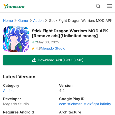
Home
Game
Action
Stick Fight Dragon Warriors MOD APK 
Stick Fight Dragon Warriors MOD APK
[Remove ads][Unlimited money]
4.2
May 03, 2025
4.8
Megado Studio
Download APK
(198.33 MB)
Latest Version
Category
Version
Action
4.2
Developer
Google Play ID
Megado Studio
com.stickman.stickfight.infinity
Requires Android
Architecture