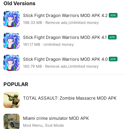
Old Versions
Stick Fight Dragon Warriors MOD APK 4.2
APK
198.33 MB · Remove ads,Unlimited money
Stick Fight Dragon Warriors MOD APK 4.1
APK
161.17 MB · Unlimited money
Stick Fight Dragon Warriors MOD APK 4.0
APK
160.79 MB · Remove ads,Unlimited money
POPULAR
TOTAL ASSAULT: Zombie Massacre MOD APK
Miami crime simulator MOD APK
Mod Menu, God Mode