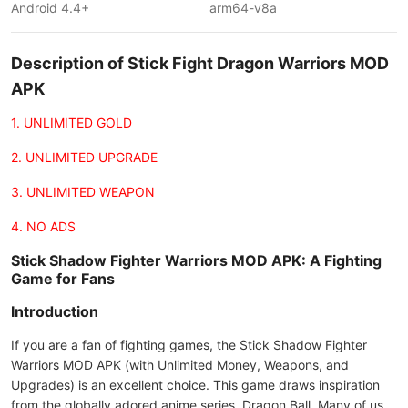
Android 4.4+
arm64-v8a
Description of Stick Fight Dragon Warriors MOD
APK
1. UNLIMITED GOLD
2. UNLIMITED UPGRADE
3. UNLIMITED WEAPON
4. NO ADS
Stick Shadow Fighter Warriors MOD APK: A Fighting
Game for Fans
Introduction
If you are a fan of fighting games, the Stick Shadow Fighter
Warriors MOD APK (with Unlimited Money, Weapons, and
Upgrades) is an excellent choice. This game draws inspiration
from the globally adored anime series, Dragon Ball. Many of us