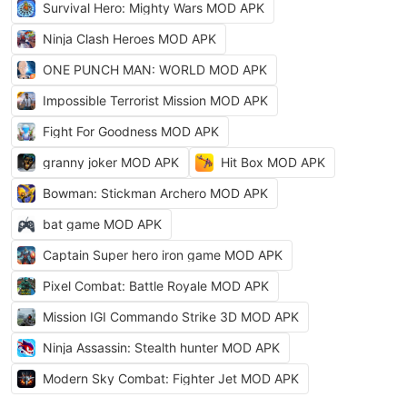
Survival Hero: Mighty Wars MOD APK
Ninja Clash Heroes MOD APK
ONE PUNCH MAN: WORLD MOD APK
Impossible Terrorist Mission MOD APK
Fight For Goodness MOD APK
granny joker MOD APK
Hit Box MOD APK
Bowman: Stickman Archero MOD APK
bat game MOD APK
Captain Super hero iron game MOD APK
Pixel Combat: Battle Royale MOD APK
Mission IGI Commando Strike 3D MOD APK
Ninja Assassin: Stealth hunter MOD APK
Modern Sky Combat: Fighter Jet MOD APK