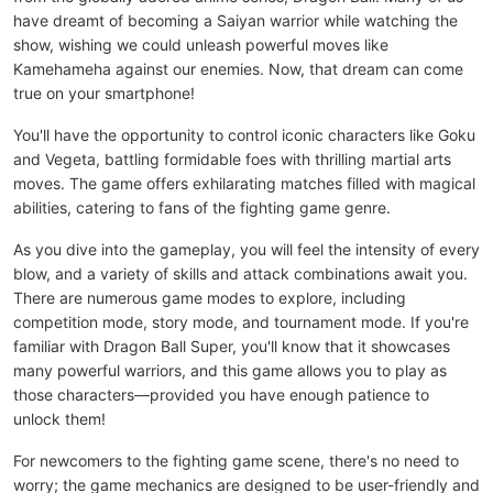
have dreamt of becoming a Saiyan warrior while watching the
show, wishing we could unleash powerful moves like
Kamehameha against our enemies. Now, that dream can come
true on your smartphone!
You'll have the opportunity to control iconic characters like Goku
and Vegeta, battling formidable foes with thrilling martial arts
moves. The game offers exhilarating matches filled with magical
abilities, catering to fans of the fighting game genre.
As you dive into the gameplay, you will feel the intensity of every
blow, and a variety of skills and attack combinations await you.
There are numerous game modes to explore, including
competition mode, story mode, and tournament mode. If you're
familiar with Dragon Ball Super, you'll know that it showcases
many powerful warriors, and this game allows you to play as
those characters—provided you have enough patience to
unlock them!
For newcomers to the fighting game scene, there's no need to
worry; the game mechanics are designed to be user-friendly and