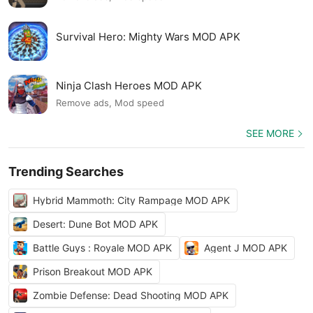
Survival Hero: Mighty Wars MOD APK
Ninja Clash Heroes MOD APK
Remove ads, Mod speed
SEE MORE
Trending Searches
Hybrid Mammoth: City Rampage MOD APK
Desert: Dune Bot MOD APK
Battle Guys : Royale MOD APK
Agent J MOD APK
Prison Breakout MOD APK
Zombie Defense: Dead Shooting MOD APK