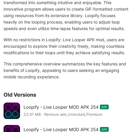
transformed into something intuitive and enjoyable. This
innovative program allows users to create GIF-formatted content
using resources from its extensive library. Loopify focuses
heavily on the looping process, enabling users to adjust loop
speeds and even utilize time-lapse features for optimal results.
With no restrictions in Loopify: Live Looper APK mod, users are
encouraged to explore their creativity freely, making countless
modifications to their loops until they achieve satisfying results.
This comprehensive overview summarizes the key features and
benefits of Loopify, appealing to users seeking an engaging
mobile recording experience.
Old Versions
Loopify - Live Looper MOD APK 254
APK
23.41 MB · Remove ads,Unlocked,Premium
Loopify - Live Looper MOD APK 254
APK