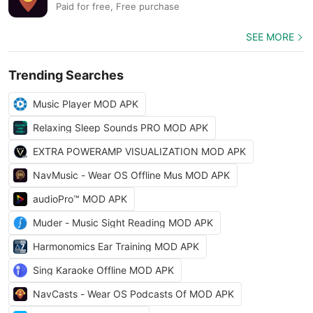
Paid for free, Free purchase
SEE MORE
Trending Searches
Music Player MOD APK
Relaxing Sleep Sounds PRO MOD APK
EXTRA POWERAMP VISUALIZATION MOD APK
NavMusic - Wear OS Offline Mus MOD APK
audioPro™ MOD APK
Muder - Music Sight Reading MOD APK
Harmonomics Ear Training MOD APK
Sing Karaoke Offline MOD APK
NavCasts - Wear OS Podcasts Of MOD APK