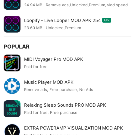
24.94 MB · Remove ads,Unlocked,Premium,Mod speed
Loopify - Live Looper MOD APK 254
APK
23.60 MB · Unlocked,Premium
POPULAR
MIDI Voyager Pro MOD APK
Paid for free
Music Player MOD APK
Remove ads, Free purchase, No Ads
Relaxing Sleep Sounds PRO MOD APK
Paid for free, Free purchase
EXTRA POWERAMP VISUALIZATION MOD APK