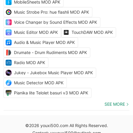
MobileSheets MOD APK
Music Strobe Pro: hue flashli MOD APK
Voice Changer by Sound Effects MOD APK
Music Editor MOD APK
TouchDAW MOD APK
Audio & Music Player MOD APK
Drumate - Drum Rudiments MOD APK
Radio MOD APK
Jukey - Jukebox Music Player MOD APK
Music Detector MOD APK
Pianika lite Telolet basuri v3 MOD APK
SEE MORE
©2026 youxi500.com All Rights Reserved.
Contact: yxyouxi500@outlook.com