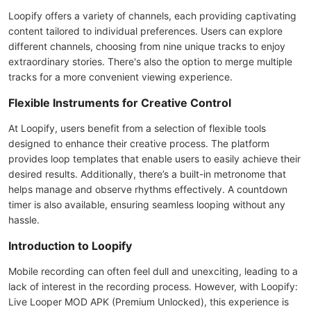
Loopify offers a variety of channels, each providing captivating
content tailored to individual preferences. Users can explore
different channels, choosing from nine unique tracks to enjoy
extraordinary stories. There's also the option to merge multiple
tracks for a more convenient viewing experience.
Flexible Instruments for Creative Control
At Loopify, users benefit from a selection of flexible tools
designed to enhance their creative process. The platform
provides loop templates that enable users to easily achieve their
desired results. Additionally, there’s a built-in metronome that
helps manage and observe rhythms effectively. A countdown
timer is also available, ensuring seamless looping without any
hassle.
Introduction to Loopify
Mobile recording can often feel dull and unexciting, leading to a
lack of interest in the recording process. However, with Loopify:
Live Looper MOD APK (Premium Unlocked), this experience is