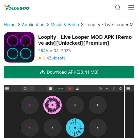
Home
Application
Music & Audio
Loopify - Live Looper M
Loopify - Live Looper MOD APK [Remo
ve ads][Unlocked][Premium]
254
Apr 04, 2025
3.4
Zuidsoft
Download APK
(23.41 MB)