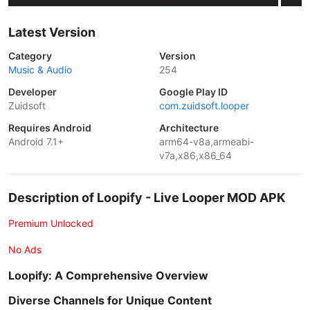
Latest Version
Category
Version
Music & Audio
254
Developer
Google Play ID
Zuidsoft
com.zuidsoft.looper
Requires Android
Architecture
Android 7.1+
arm64-v8a,armeabi-
v7a,x86,x86_64
Description of Loopify - Live Looper MOD APK
Premium Unlocked
No Ads
Loopify: A Comprehensive Overview
Diverse Channels for Unique Content