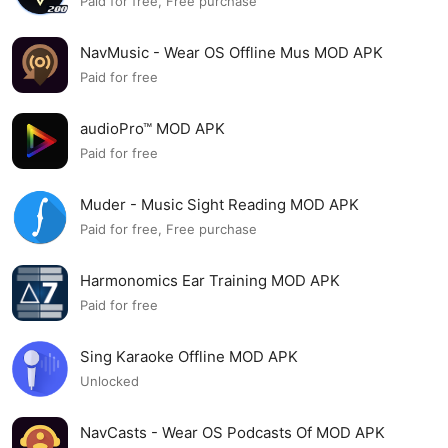
Paid for free, Free purchase
NavMusic - Wear OS Offline Mus MOD APK
Paid for free
audioPro™ MOD APK
Paid for free
Muder - Music Sight Reading MOD APK
Paid for free, Free purchase
Harmonomics Ear Training MOD APK
Paid for free
Sing Karaoke Offline MOD APK
Unlocked
NavCasts - Wear OS Podcasts Of MOD APK