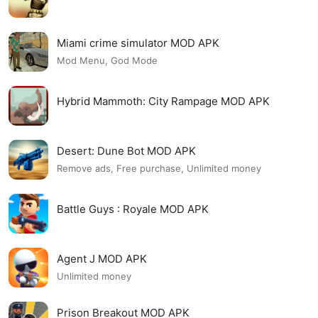
Miami crime simulator MOD APK
Mod Menu, God Mode
Hybrid Mammoth: City Rampage MOD APK
Desert: Dune Bot MOD APK
Remove ads, Free purchase, Unlimited money
Battle Guys : Royale MOD APK
Agent J MOD APK
Unlimited money
Prison Breakout MOD APK