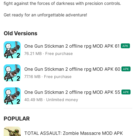
fight against the forces of darkness with precision controls.
Get ready for an unforgettable adventure!
Old Versions
One Gun Stickman 2 offline rpg MOD APK 61
APK
76.21 MB · Free purchase
One Gun Stickman 2 offline rpg MOD APK 60
APK
77.16 MB · Free purchase
One Gun Stickman 2 offline rpg MOD APK 55
APK
40.49 MB · Unlimited money
POPULAR
TOTAL ASSAULT: Zombie Massacre MOD APK