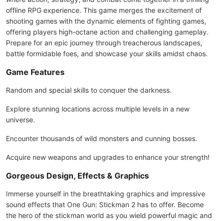
offline RPG experience. This game merges the excitement of
shooting games with the dynamic elements of fighting games,
offering players high-octane action and challenging gameplay.
Prepare for an epic journey through treacherous landscapes,
battle formidable foes, and showcase your skills amidst chaos.
Game Features
Random and special skills to conquer the darkness.
Explore stunning locations across multiple levels in a new
universe.
Encounter thousands of wild monsters and cunning bosses.
Acquire new weapons and upgrades to enhance your strength!
Gorgeous Design, Effects & Graphics
Immerse yourself in the breathtaking graphics and impressive
sound effects that One Gun: Stickman 2 has to offer. Become
the hero of the stickman world as you wield powerful magic and