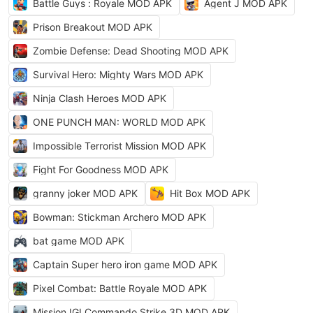
Battle Guys : Royale MOD APK
Agent J MOD APK
Prison Breakout MOD APK
Zombie Defense: Dead Shooting MOD APK
Survival Hero: Mighty Wars MOD APK
Ninja Clash Heroes MOD APK
ONE PUNCH MAN: WORLD MOD APK
Impossible Terrorist Mission MOD APK
Fight For Goodness MOD APK
granny joker MOD APK
Hit Box MOD APK
Bowman: Stickman Archero MOD APK
bat game MOD APK
Captain Super hero iron game MOD APK
Pixel Combat: Battle Royale MOD APK
Mission IGI Commando Strike 3D MOD APK