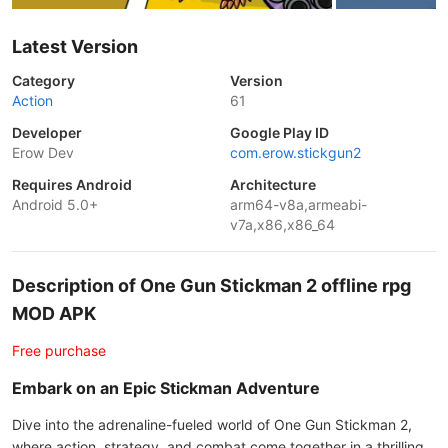
Latest Version
Category
Version
Action
61
Developer
Google Play ID
Erow Dev
com.erow.stickgun2
Requires Android
Architecture
Android 5.0+
arm64-v8a,armeabi-
v7a,x86,x86_64
Description of One Gun Stickman 2 offline rpg
MOD APK
Free purchase
Embark on an Epic Stickman Adventure
Dive into the adrenaline-fueled world of One Gun Stickman 2,
where action, strategy, and combat come together in a thrilling