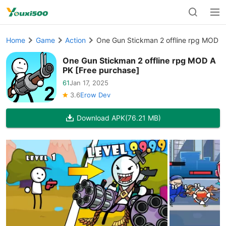
Home
Game
Action
One Gun Stickman 2 offline rpg MOD A
One Gun Stickman 2 offline rpg MOD A
PK [Free purchase]
61
Jan 17, 2025
3.6
Erow Dev
Download APK
(76.21 MB)