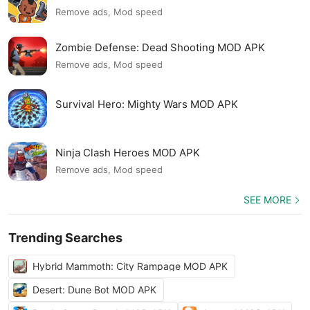
Remove ads, Mod speed
Zombie Defense: Dead Shooting MOD APK
Remove ads, Mod speed
Survival Hero: Mighty Wars MOD APK
Ninja Clash Heroes MOD APK
Remove ads, Mod speed
SEE MORE
Trending Searches
Hybrid Mammoth: City Rampage MOD APK
Desert: Dune Bot MOD APK