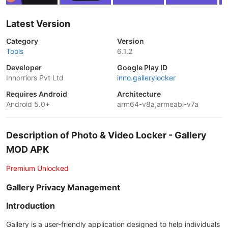
Latest Version
Category
Version
Tools
6.1.2
Developer
Google Play ID
Innorriors Pvt Ltd
inno.gallerylocker
Requires Android
Architecture
Android 5.0+
arm64-v8a,armeabi-v7a
Description of Photo & Video Locker - Gallery
MOD APK
Premium Unlocked
Gallery Privacy Management
Introduction
Gallery is a user-friendly application designed to help individuals