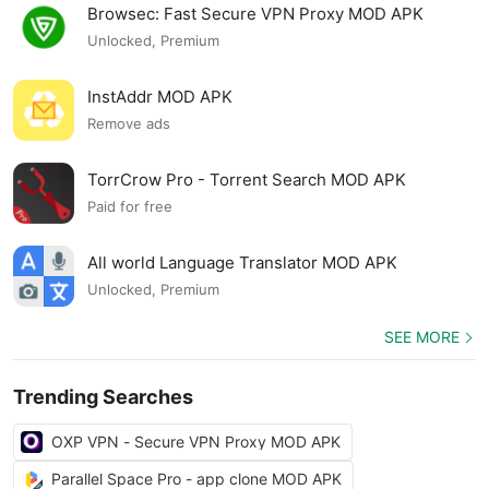
Browsec: Fast Secure VPN Proxy MOD APK
Unlocked, Premium
InstAddr MOD APK
Remove ads
TorrCrow Pro - Torrent Search MOD APK
Paid for free
All world Language Translator MOD APK
Unlocked, Premium
SEE MORE
Trending Searches
OXP VPN - Secure VPN Proxy MOD APK
Parallel Space Pro - app clone MOD APK