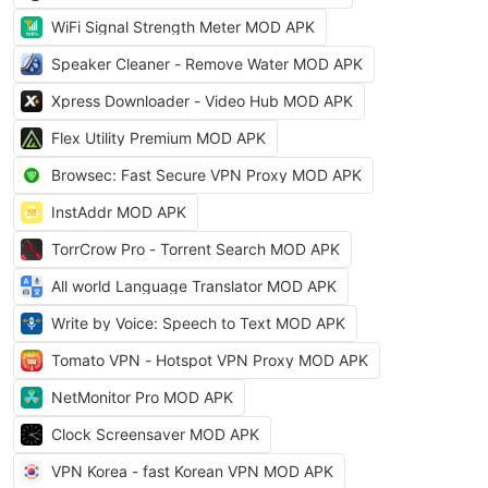
WiFi Signal Strength Meter MOD APK
Speaker Cleaner - Remove Water MOD APK
Xpress Downloader - Video Hub MOD APK
Flex Utility Premium MOD APK
Browsec: Fast Secure VPN Proxy MOD APK
InstAddr MOD APK
TorrCrow Pro - Torrent Search MOD APK
All world Language Translator MOD APK
Write by Voice: Speech to Text MOD APK
Tomato VPN - Hotspot VPN Proxy MOD APK
NetMonitor Pro MOD APK
Clock Screensaver MOD APK
VPN Korea - fast Korean VPN MOD APK