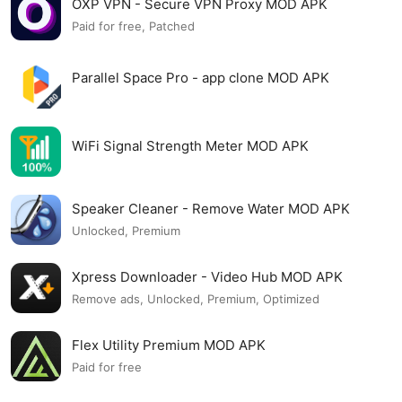
OXP VPN - Secure VPN Proxy MOD APK
Paid for free, Patched
Parallel Space Pro - app clone MOD APK
WiFi Signal Strength Meter MOD APK
Speaker Cleaner - Remove Water MOD APK
Unlocked, Premium
Xpress Downloader - Video Hub MOD APK
Remove ads, Unlocked, Premium, Optimized
Flex Utility Premium MOD APK
Paid for free