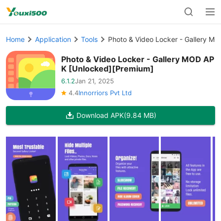
Home
Application
Tools
Photo & Video Locker - Gallery M
Photo & Video Locker - Gallery MOD AP
K [Unlocked][Premium]
6.1.2
Jan 21, 2025
4.4
Innorriors Pvt Ltd
Download APK
(9.84 MB)