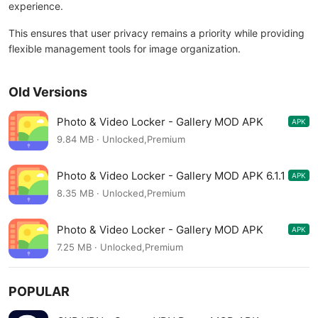
experience.
This ensures that user privacy remains a priority while providing
flexible management tools for image organization.
Old Versions
Photo & Video Locker - Gallery MOD APK
APK
6.1.2
9.84 MB · Unlocked,Premium
Photo & Video Locker - Gallery MOD APK 6.1.1
APK
8.35 MB · Unlocked,Premium
Photo & Video Locker - Gallery MOD APK
APK
6.1.0
7.25 MB · Unlocked,Premium
POPULAR