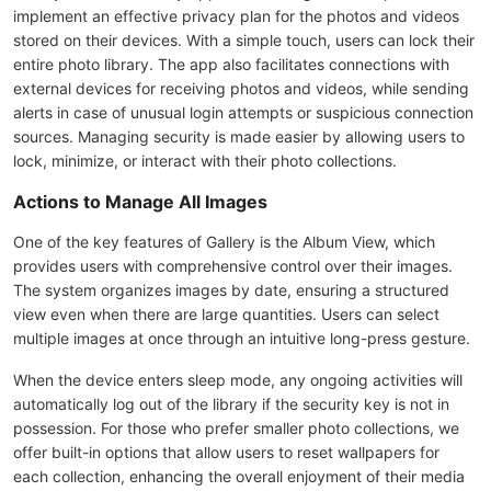
implement an effective privacy plan for the photos and videos
stored on their devices. With a simple touch, users can lock their
entire photo library. The app also facilitates connections with
external devices for receiving photos and videos, while sending
alerts in case of unusual login attempts or suspicious connection
sources. Managing security is made easier by allowing users to
lock, minimize, or interact with their photo collections.
Actions to Manage All Images
One of the key features of Gallery is the Album View, which
provides users with comprehensive control over their images.
The system organizes images by date, ensuring a structured
view even when there are large quantities. Users can select
multiple images at once through an intuitive long-press gesture.
When the device enters sleep mode, any ongoing activities will
automatically log out of the library if the security key is not in
possession. For those who prefer smaller photo collections, we
offer built-in options that allow users to reset wallpapers for
each collection, enhancing the overall enjoyment of their media