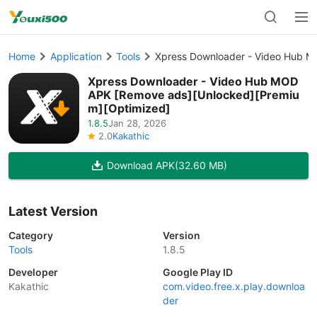
Home
Application
Tools
Xpress Downloader - Video Hub M
Xpress Downloader - Video Hub MOD
APK [Remove ads][Unlocked][Premiu
m][Optimized]
1.8.5
Jan 28, 2026
2.0
Kakathic
Download APK
(32.60 MB)
Latest Version
Category
Version
Tools
1.8.5
Developer
Google Play ID
Kakathic
com.video.free.x.play.downloa
der