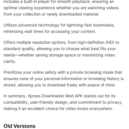
Includes a built-in player for smooth playback, ensuring an
optimal viewing experience whether you are watching videos
from your collection or newly downloaded material.
Utilizes advanced technology for lightning-fast downloads,
minimizing wait times for accessing your content.
Offers multiple resolution options, from high-definition (HD) to
standard quality, allowing you to choose what best fits your
needs—whether saving storage space or maximizing video
clarity.
Prioritizes your online safety with a private browsing mode that
ensures none of your personal information or browsing history is
stored, allowing you to download freely with peace of mind.
In summary, Xpress Downloader Mod APK stands out for its
compatibility, user-friendly design, and commitment to privacy,
making it an excellent choice for video lovers everywhere.
Old Versions