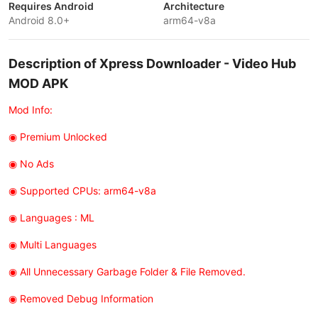
Requires Android
Architecture
Android 8.0+
arm64-v8a
Description of Xpress Downloader - Video Hub
MOD APK
Mod Info:
◉ Premium Unlocked
◉ No Ads
◉ Supported CPUs: arm64-v8a
◉ Languages : ML
◉ Multi Languages
◉ All Unnecessary Garbage Folder & File Removed.
◉ Removed Debug Information