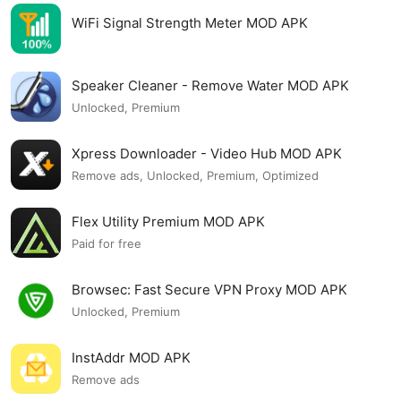
WiFi Signal Strength Meter MOD APK
Speaker Cleaner - Remove Water MOD APK
Unlocked, Premium
Xpress Downloader - Video Hub MOD APK
Remove ads, Unlocked, Premium, Optimized
Flex Utility Premium MOD APK
Paid for free
Browsec: Fast Secure VPN Proxy MOD APK
Unlocked, Premium
InstAddr MOD APK
Remove ads