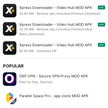
Xpress Downloader - Video Hub MOD APK
APK
1.8.5
32.60 MB · Remove ads,Unlocked,Premium,Optimized
Xpress Downloader - Video Hub MOD APK
APK
1.8.5
32.59 MB · Remove ads,Unlocked,Premium,Mod
Menu,Optimized
Xpress Downloader - Video Hub MOD APK
APK
1.6.1
82.95 MB · Unlocked,VIP
POPULAR
OXP VPN - Secure VPN Proxy MOD APK
Paid for free, Patched
Parallel Space Pro - app clone MOD APK