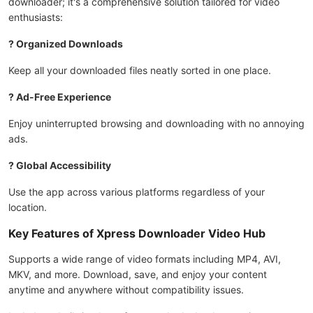
downloader; it's a comprehensive solution tailored for video
enthusiasts:
? Organized Downloads
Keep all your downloaded files neatly sorted in one place.
? Ad-Free Experience
Enjoy uninterrupted browsing and downloading with no annoying
ads.
? Global Accessibility
Use the app across various platforms regardless of your
location.
Key Features of Xpress Downloader Video Hub
Supports a wide range of video formats including MP4, AVI,
MKV, and more. Download, save, and enjoy your content
anytime and anywhere without compatibility issues.