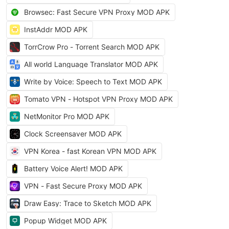
Browsec: Fast Secure VPN Proxy MOD APK
InstAddr MOD APK
TorrCrow Pro - Torrent Search MOD APK
All world Language Translator MOD APK
Write by Voice: Speech to Text MOD APK
Tomato VPN - Hotspot VPN Proxy MOD APK
NetMonitor Pro MOD APK
Clock Screensaver MOD APK
VPN Korea - fast Korean VPN MOD APK
Battery Voice Alert! MOD APK
VPN - Fast Secure Proxy MOD APK
Draw Easy: Trace to Sketch MOD APK
Popup Widget MOD APK