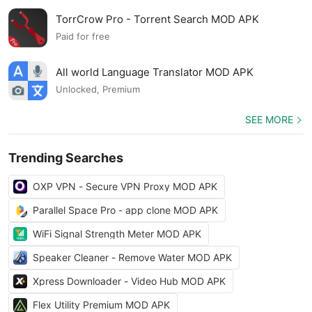
TorrCrow Pro - Torrent Search MOD APK
Paid for free
All world Language Translator MOD APK
Unlocked, Premium
SEE MORE
Trending Searches
OXP VPN - Secure VPN Proxy MOD APK
Parallel Space Pro - app clone MOD APK
WiFi Signal Strength Meter MOD APK
Speaker Cleaner - Remove Water MOD APK
Xpress Downloader - Video Hub MOD APK
Flex Utility Premium MOD APK