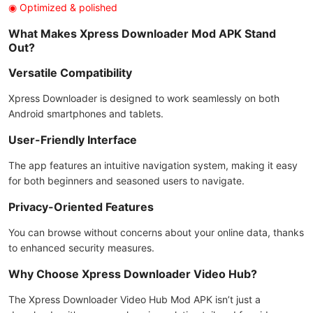
◉ Optimized & polished
What Makes Xpress Downloader Mod APK Stand
Out?
Versatile Compatibility
Xpress Downloader is designed to work seamlessly on both
Android smartphones and tablets.
User-Friendly Interface
The app features an intuitive navigation system, making it easy
for both beginners and seasoned users to navigate.
Privacy-Oriented Features
You can browse without concerns about your online data, thanks
to enhanced security measures.
Why Choose Xpress Downloader Video Hub?
The Xpress Downloader Video Hub Mod APK isn’t just a