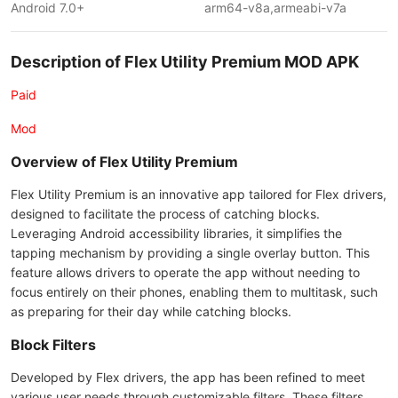
Android 7.0+
arm64-v8a,armeabi-v7a
Description of Flex Utility Premium MOD APK
Paid
Mod
Overview of Flex Utility Premium
Flex Utility Premium is an innovative app tailored for Flex drivers,
designed to facilitate the process of catching blocks.
Leveraging Android accessibility libraries, it simplifies the
tapping mechanism by providing a single overlay button. This
feature allows drivers to operate the app without needing to
focus entirely on their phones, enabling them to multitask, such
as preparing for their day while catching blocks.
Block Filters
Developed by Flex drivers, the app has been refined to meet
various user needs through customizable filters. These filters