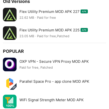
Old Versions
Flex Utility Premium MOD APK 227
APK
22.62 MB · Paid for free
Flex Utility Premium MOD APK 225
APK
23.05 MB · Paid for free,Patched
POPULAR
OXP VPN - Secure VPN Proxy MOD APK
Paid for free, Patched
Parallel Space Pro - app clone MOD APK
WiFi Signal Strength Meter MOD APK