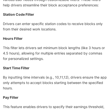
help drivers streamline their block acceptance preferences:
Station Code Filter
Drivers can enter specific station codes to receive blocks only
from their desired work locations.
Hours Filter
This filter lets drivers set minimum block lengths (like 3 hours or
4.5 hours), allowing for multiple entries separated by commas
for personalized settings.
Start Time Filter
By inputting time intervals (e.g., 10,11,12), drivers ensure the app
only attempts to accept blocks starting between the specified
hours.
Pay Filter
This feature enables drivers to specify their earnings threshold,