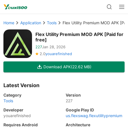
Home
Application
Tools
Flex Utility Premium MOD APK [Paid
Flex Utility Premium MOD APK [Paid for
free]
227
Jan 28, 2026
2.0
youarefinished
Download APK
(22.62 MB)
Latest Version
Category
Version
Tools
227
Developer
Google Play ID
youarefinished
us.flexswag.flexutilitypremium
Requires Android
Architecture