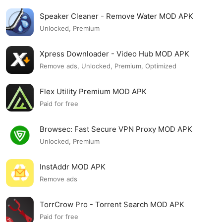
Speaker Cleaner - Remove Water MOD APK
Unlocked, Premium
Xpress Downloader - Video Hub MOD APK
Remove ads, Unlocked, Premium, Optimized
Flex Utility Premium MOD APK
Paid for free
Browsec: Fast Secure VPN Proxy MOD APK
Unlocked, Premium
InstAddr MOD APK
Remove ads
TorrCrow Pro - Torrent Search MOD APK
Paid for free