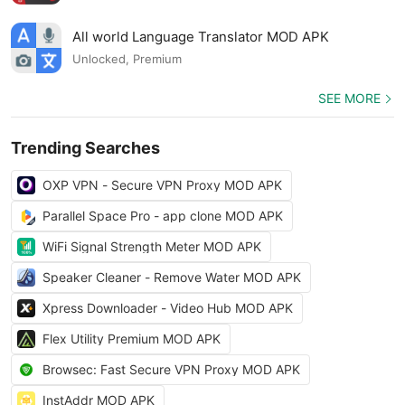
All world Language Translator MOD APK
Unlocked, Premium
SEE MORE
Trending Searches
OXP VPN - Secure VPN Proxy MOD APK
Parallel Space Pro - app clone MOD APK
WiFi Signal Strength Meter MOD APK
Speaker Cleaner - Remove Water MOD APK
Xpress Downloader - Video Hub MOD APK
Flex Utility Premium MOD APK
Browsec: Fast Secure VPN Proxy MOD APK
InstAddr MOD APK