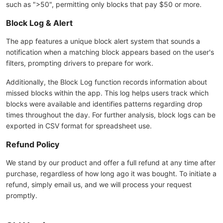
such as ">50", permitting only blocks that pay $50 or more.
Block Log & Alert
The app features a unique block alert system that sounds a
notification when a matching block appears based on the user's
filters, prompting drivers to prepare for work.
Additionally, the Block Log function records information about
missed blocks within the app. This log helps users track which
blocks were available and identifies patterns regarding drop
times throughout the day. For further analysis, block logs can be
exported in CSV format for spreadsheet use.
Refund Policy
We stand by our product and offer a full refund at any time after
purchase, regardless of how long ago it was bought. To initiate a
refund, simply email us, and we will process your request
promptly.