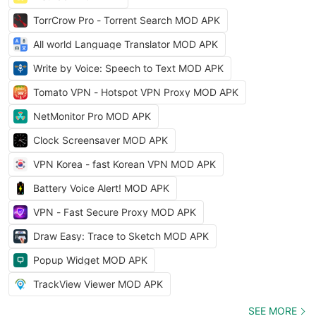
TorrCrow Pro - Torrent Search MOD APK
All world Language Translator MOD APK
Write by Voice: Speech to Text MOD APK
Tomato VPN - Hotspot VPN Proxy MOD APK
NetMonitor Pro MOD APK
Clock Screensaver MOD APK
VPN Korea - fast Korean VPN MOD APK
Battery Voice Alert! MOD APK
VPN - Fast Secure Proxy MOD APK
Draw Easy: Trace to Sketch MOD APK
Popup Widget MOD APK
TrackView Viewer MOD APK
SEE MORE