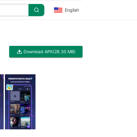
English
Download APK
(28.30 MB)