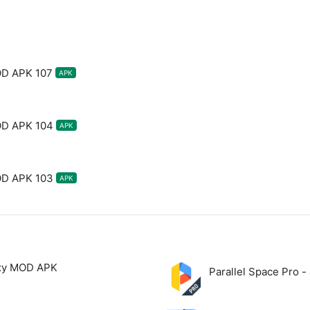
OD APK 107
APK
OD APK 104
APK
OD APK 103
APK
xy MOD APK
Parallel Space Pro 