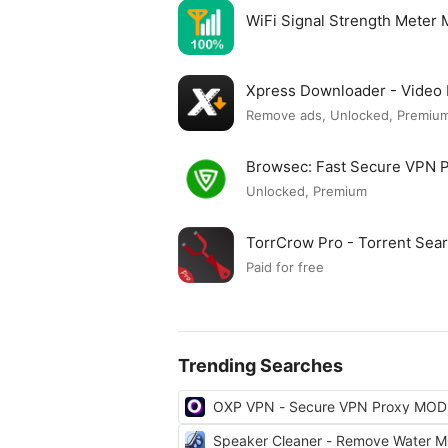
WiFi Signal Strength Meter
Xpress Downloader - Vide
Remove ads, Unlocked, Premium
Browsec: Fast Secure VPN
Unlocked, Premium
TorrCrow Pro - Torrent Se
Paid for free
Trending Searches
OXP VPN - Secure VPN Proxy MOD
Speaker Cleaner - Remove Water 