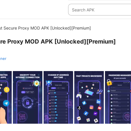
st Secure Proxy MOD APK [Unlocked][Premium]
ure Proxy MOD APK [Unlocked][Premium]
nner