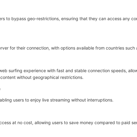
ers to bypass geo-restrictions, ensuring that they can access any con
ver for their connection, with options available from countries such
web surfing experience with fast and stable connection speeds, all
content without geographical restrictions.
e
nabling users to enjoy live streaming without interruptions.
 access at no cost, allowing users to save money compared to paid se