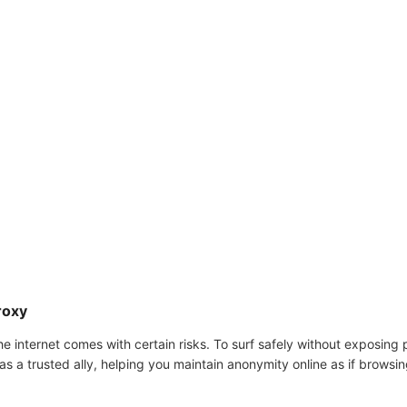
roxy
he internet comes with certain risks. To surf safely without exposing p
s a trusted ally, helping you maintain anonymity online as if browsing