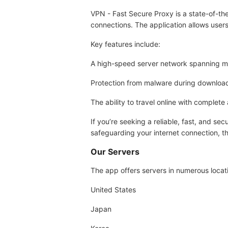
VPN - Fast Secure Proxy is a state-of-the
connections. The application allows users
Key features include:
A high-speed server network spanning mul
Protection from malware during download
The ability to travel online with complete
If you’re seeking a reliable, fast, and s
safeguarding your internet connection, th
Our Servers
The app offers servers in numerous locati
United States
Japan