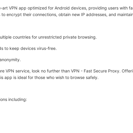
-art VPN app optimized for Android devices, providing users with fas
 to encrypt their connections, obtain new IP addresses, and maintain
tiple countries for unrestricted private browsing.
s to keep devices virus-free.
 anonymity.
ecure VPN service, look no further than VPN - Fast Secure Proxy. Offer
is app is ideal for those who wish to browse safely.
ons including: