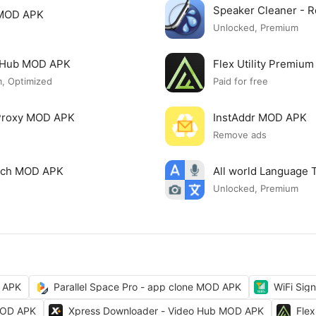
Speaker Cleaner -
 MOD APK
Unlocked, Premium
o Hub MOD APK
Flex Utility Premi
, Optimized
Paid for free
 Proxy MOD APK
InstAddr MOD APK
Remove ads
arch MOD APK
All world Language 
Unlocked, Premium
 APK
Parallel Space Pro - app clone MOD APK
WiFi Sig
MOD APK
Xpress Downloader - Video Hub MOD APK
Fle