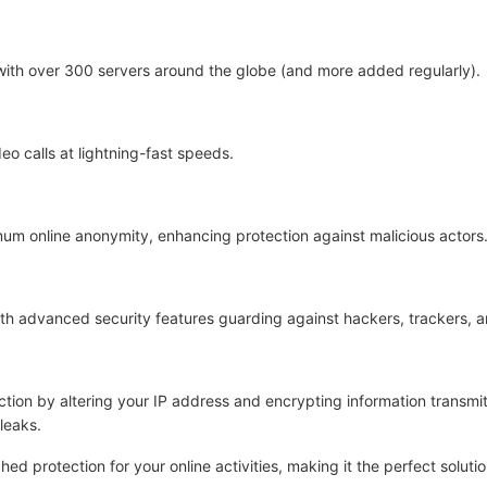
 with over 300 servers around the globe (and more added regularly).
eo calls at lightning-fast speeds.
um online anonymity, enhancing protection against malicious actors
with advanced security features guarding against hackers, trackers, 
tion by altering your IP address and encrypting information transmi
leaks.
d protection for your online activities, making it the perfect soluti