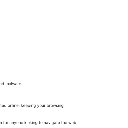
.
and malware.
tted online, keeping your browsing
on for anyone looking to navigate the web