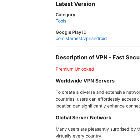
Latest Version
Category
Tools
Google Play ID
com.starnest.vpnandroid
Description of VPN - Fast Se
Premium Unlocked
Worldwide VPN Servers
To create a diverse and extensive network
countries, users can effortlessly access c
location can significantly enhance conne
Global Server Network
Many users are pleasantly surprised by t
virtually every country.