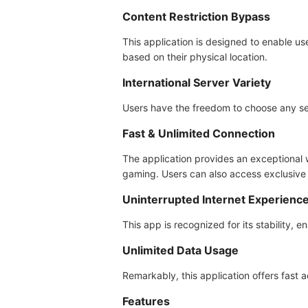
Content Restriction Bypass
This application is designed to enable us
based on their physical location.
International Server Variety
Users have the freedom to choose any ser
Fast & Unlimited Connection
The application provides an exceptional 
gaming. Users can also access exclusive 
Uninterrupted Internet Experienc
This app is recognized for its stability, e
Unlimited Data Usage
Remarkably, this application offers fast
Features