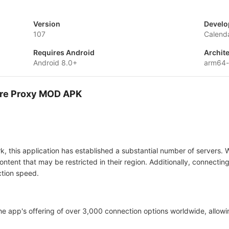
Version
Develo
107
Calenda
Requires Android
Archit
Android 8.0+
arm64-
cure Proxy MOD APK
, this application has established a substantial number of servers. 
ontent that may be restricted in their region. Additionally, connectin
ction speed.
he app's offering of over 3,000 connection options worldwide, allow