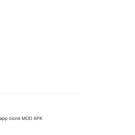
- app clone MOD APK