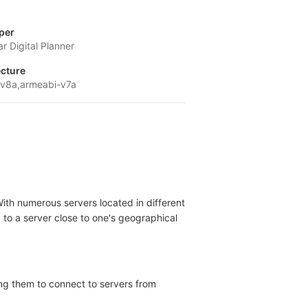
per
r Digital Planner
ecture
v8a,armeabi-v7a
With numerous servers located in different
g to a server close to one's geographical
ing them to connect to servers from