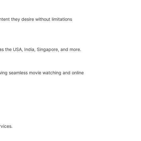
tent they desire without limitations
 as the USA, India, Singapore, and more.
owing seamless movie watching and online
rvices.