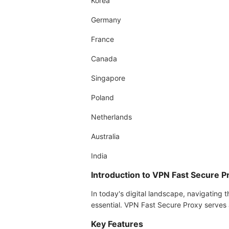
Korea
Germany
France
Canada
Singapore
Poland
Netherlands
Australia
India
Introduction to VPN Fast Secure P
In today's digital landscape, navigating t
essential. VPN Fast Secure Proxy serves a
Key Features