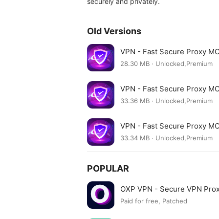
securely and privately.
Old Versions
VPN - Fast Secure Proxy M
28.30 MB · Unlocked,Premium
VPN - Fast Secure Proxy M
33.36 MB · Unlocked,Premium
VPN - Fast Secure Proxy M
33.34 MB · Unlocked,Premium
POPULAR
OXP VPN - Secure VPN Pro
Paid for free, Patched