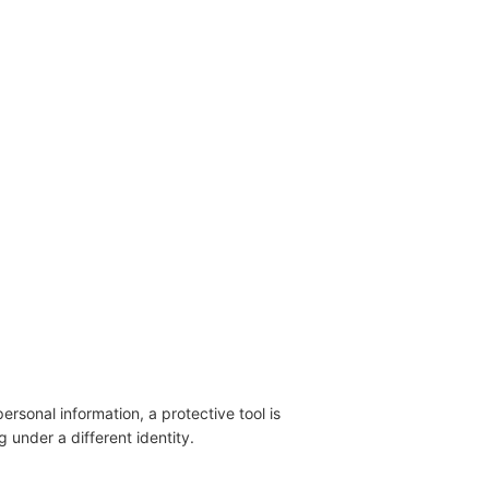
ersonal information, a protective tool is
 under a different identity.