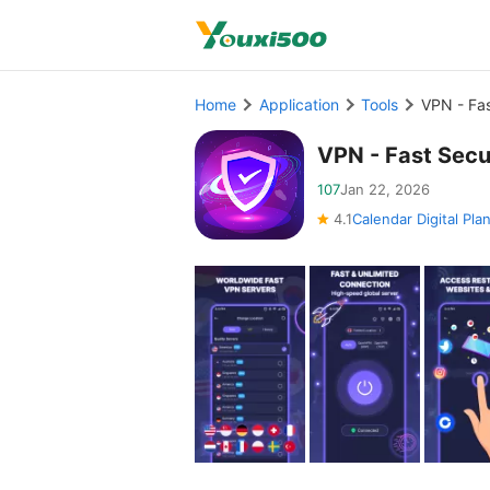
Home
Application
Tools
VPN - Fa
VPN - Fast Sec
107
Jan 22, 2026
4.1
Calendar Digital Pla