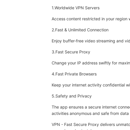
1.Worldwide VPN Servers
Access content restricted in your region
2.Fast & Unlimited Connection
Enjoy buffer-free video streaming and vid
3.Fast Secure Proxy
Change your IP address swiftly for maxim
4.Fast Private Browsers
Keep your internet activity confidential 
5.Safety and Privacy
The app ensures a secure internet connec
activities anonymous and safe from data 
VPN - Fast Secure Proxy delivers unmatche