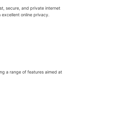
t, secure, and private internet
 excellent online privacy.
ing a range of features aimed at