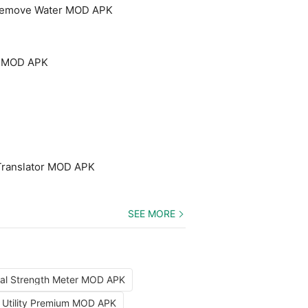
 Remove Water MOD APK
um MOD APK
Translator MOD APK
SEE MORE
nal Strength Meter MOD APK
x Utility Premium MOD APK