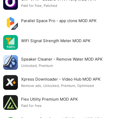
Paid for free, Patched
Parallel Space Pro - app clone MOD APK
WiFi Signal Strength Meter MOD APK
Speaker Cleaner - Remove Water MOD APK
Unlocked, Premium
Xpress Downloader - Video Hub MOD APK
Remove ads, Unlocked, Premium, Optimized
Flex Utility Premium MOD APK
Paid for free