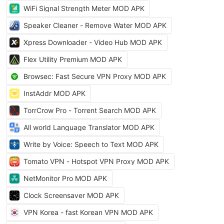
WiFi Signal Strength Meter MOD APK
Speaker Cleaner - Remove Water MOD APK
Xpress Downloader - Video Hub MOD APK
Flex Utility Premium MOD APK
Browsec: Fast Secure VPN Proxy MOD APK
InstAddr MOD APK
TorrCrow Pro - Torrent Search MOD APK
All world Language Translator MOD APK
Write by Voice: Speech to Text MOD APK
Tomato VPN - Hotspot VPN Proxy MOD APK
NetMonitor Pro MOD APK
Clock Screensaver MOD APK
VPN Korea - fast Korean VPN MOD APK