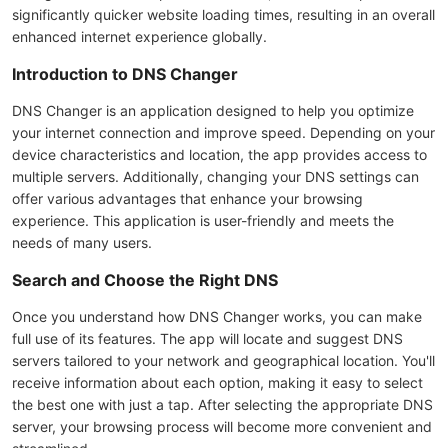
significantly quicker website loading times, resulting in an overall
enhanced internet experience globally.
Introduction to DNS Changer
DNS Changer is an application designed to help you optimize
your internet connection and improve speed. Depending on your
device characteristics and location, the app provides access to
multiple servers. Additionally, changing your DNS settings can
offer various advantages that enhance your browsing
experience. This application is user-friendly and meets the
needs of many users.
Search and Choose the Right DNS
Once you understand how DNS Changer works, you can make
full use of its features. The app will locate and suggest DNS
servers tailored to your network and geographical location. You'll
receive information about each option, making it easy to select
the best one with just a tap. After selecting the appropriate DNS
server, your browsing process will become more convenient and