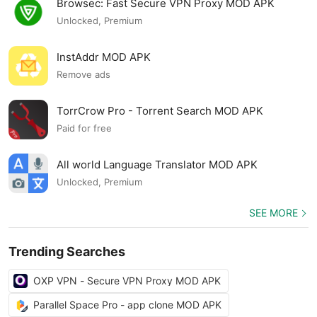
Browsec: Fast Secure VPN Proxy MOD APK
Unlocked, Premium
InstAddr MOD APK
Remove ads
TorrCrow Pro - Torrent Search MOD APK
Paid for free
All world Language Translator MOD APK
Unlocked, Premium
SEE MORE
Trending Searches
OXP VPN - Secure VPN Proxy MOD APK
Parallel Space Pro - app clone MOD APK