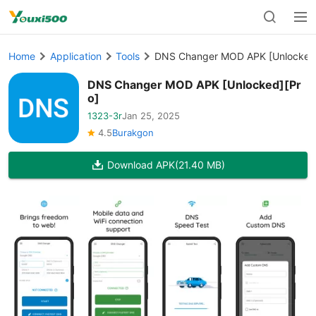
Home
Application
Tools
DNS Changer MOD APK [Unlocked]
DNS Changer MOD APK [Unlocked][Pr
o]
1323-3r
Jan 25, 2025
4.5
Burakgon
Download APK
(21.40 MB)