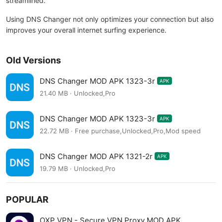
streamlined.
Using DNS Changer not only optimizes your connection but also
improves your overall internet surfing experience.
Old Versions
DNS Changer MOD APK 1323-3r
APK
21.40 MB · Unlocked,Pro
DNS Changer MOD APK 1323-3r
APK
22.72 MB · Free purchase,Unlocked,Pro,Mod speed
DNS Changer MOD APK 1321-2r
APK
19.79 MB · Unlocked,Pro
POPULAR
OXP VPN - Secure VPN Proxy MOD APK