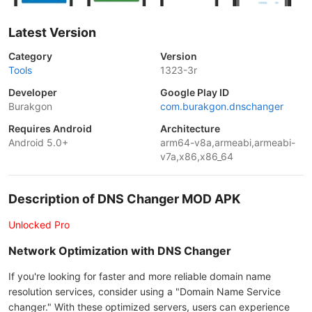
Latest Version
Category
Version
Tools
1323-3r
Developer
Google Play ID
Burakgon
com.burakgon.dnschanger
Requires Android
Architecture
Android 5.0+
arm64-v8a,armeabi,armeabi-
v7a,x86,x86_64
Description of DNS Changer MOD APK
Unlocked Pro
Network Optimization with DNS Changer
If you're looking for faster and more reliable domain name
resolution services, consider using a "Domain Name Service
changer." With these optimized servers, users can experience