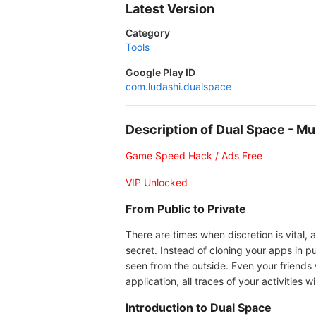
Latest Version
Category
Tools
Google Play ID
com.ludashi.dualspace
Description of Dual Space - M
Game Speed Hack / Ads Free
VIP Unlocked
From Public to Private
There are times when discretion is vital,
secret. Instead of cloning your apps in p
seen from the outside. Even your friends
application, all traces of your activities 
Introduction to Dual Space