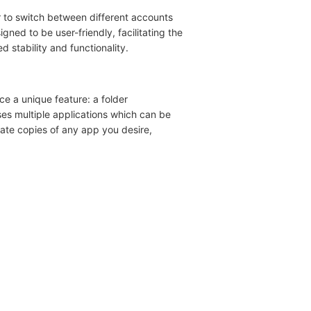
er to switch between different accounts
gned to be user-friendly, facilitating the
 stability and functionality.
ce a unique feature: a folder
ses multiple applications which can be
ate copies of any app you desire,