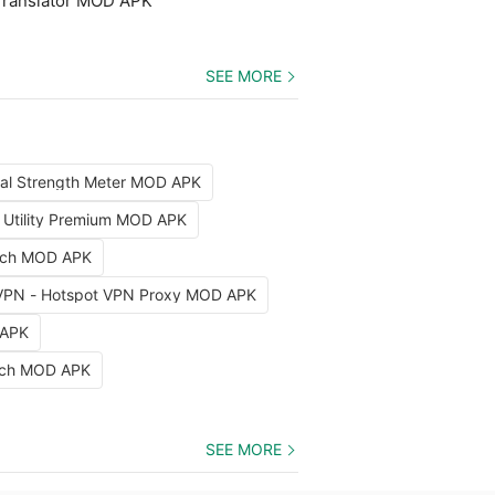
Translator MOD APK
SEE MORE
nal Strength Meter MOD APK
x Utility Premium MOD APK
arch MOD APK
VPN - Hotspot VPN Proxy MOD APK
 APK
etch MOD APK
SEE MORE