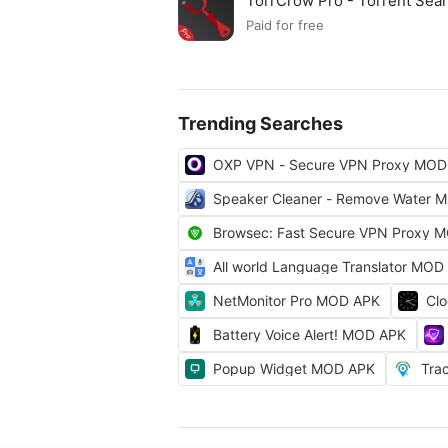
TorrCrow Pro - Torrent Se
Paid for free
Trending Searches
OXP VPN - Secure VPN Proxy MOD
Speaker Cleaner - Remove Water 
Browsec: Fast Secure VPN Proxy 
All world Language Translator MOD
NetMonitor Pro MOD APK
Cl
Battery Voice Alert! MOD APK
Popup Widget MOD APK
Tra