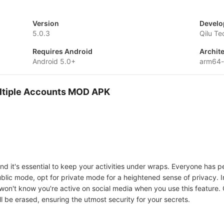
Version
Develo
5.0.3
Qilu Te
Requires Android
Archit
Android 5.0+
arm64-
ultiple Accounts MOD APK
 and it's essential to keep your activities under wraps. Everyone has 
ublic mode, opt for private mode for a heightened sense of privacy. 
 won't know you're active on social media when you use this feature.
will be erased, ensuring the utmost security for your secrets.