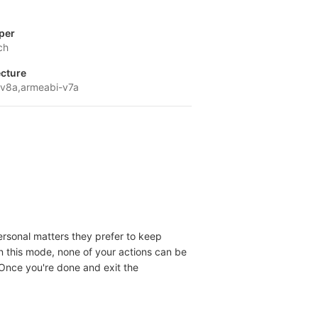
per
ch
ecture
v8a,armeabi-v7a
personal matters they prefer to keep
In this mode, none of your actions can be
 Once you're done and exit the