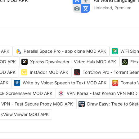
arch MOD APK
All world Language 
Unlocked, Premium
 APK
Parallel Space Pro - app clone MOD APK
WiFi Sig
MOD APK
Xpress Downloader - Video Hub MOD APK
Fle
MOD APK
InstAddr MOD APK
TorrCrow Pro - Torrent Se
 APK
Write by Voice: Speech to Text MOD APK
Tomato 
ock Screensaver MOD APK
VPN Korea - fast Korean VPN MOD
VPN - Fast Secure Proxy MOD APK
Draw Easy: Trace to Sk
ckView Viewer MOD APK