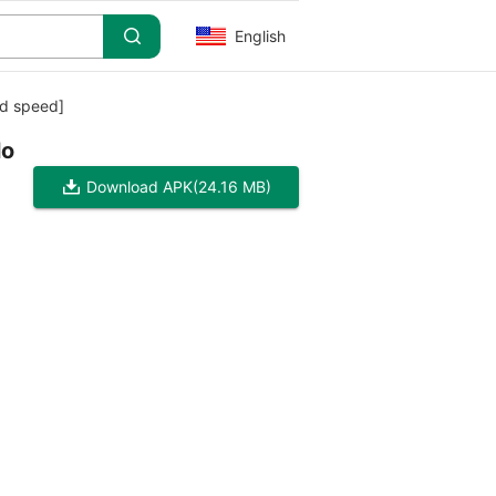
English
od speed]
lo
Download APK
(24.16 MB)