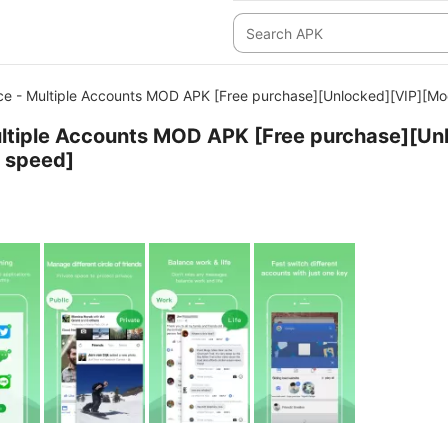
ce - Multiple Accounts MOD APK [Free purchase][Unlocked][VIP][M
ltiple Accounts MOD APK [Free purchase][Un
 speed]