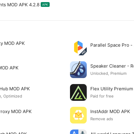
unts MOD APK 4.2.8
APK
xy MOD APK
Parallel Space Pro 
Speaker Cleaner -
 MOD APK
Unlocked, Premium
o Hub MOD APK
Flex Utility Premi
, Optimized
Paid for free
 Proxy MOD APK
InstAddr MOD APK
Remove ads