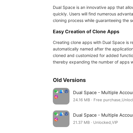
Dual Space is an innovative app that allo
quickly. Users will find numerous advantag
cloning process while guaranteeing the se
Easy Creation of Clone Apps
Creating clone apps with Dual Space is re
automatically named after the application
cloned and customized for added function
thereby expanding the number of apps wit
Old Versions
Dual Space - Multiple Acco
24.16 MB · Free purchase,Unlo
Dual Space - Multiple Acco
21.37 MB · Unlocked,VIP