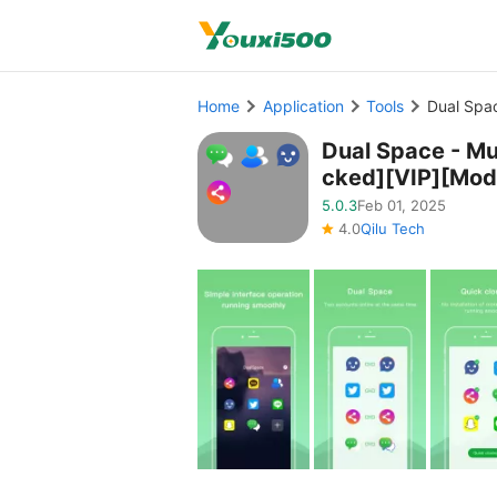
Home
Application
Tools
Dual Spa
Dual Space - Mu
cked][VIP][Mod
5.0.3
Feb 01, 2025
4.0
Qilu Tech