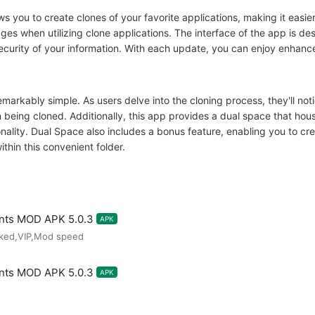
ws you to create clones of your favorite applications, making it easi
es when utilizing clone applications. The interface of the app is desi
curity of your information. With each update, you can enjoy enhanced
markably simple. As users delve into the cloning process, they'll noti
 being cloned. Additionally, this app provides a dual space that hou
ality. Dual Space also includes a bonus feature, enabling you to cre
hin this convenient folder.
unts MOD APK 5.0.3
APK
cked,VIP,Mod speed
unts MOD APK 5.0.3
APK