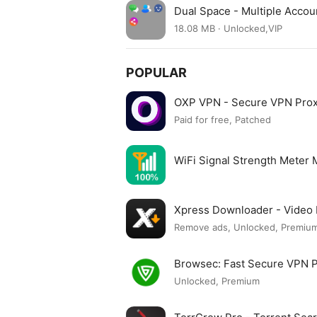
Dual Space - Multiple Acco
18.08 MB · Unlocked,VIP
POPULAR
OXP VPN - Secure VPN Pro
Paid for free, Patched
WiFi Signal Strength Meter
Xpress Downloader - Vide
Remove ads, Unlocked, Premium
Browsec: Fast Secure VPN
Unlocked, Premium