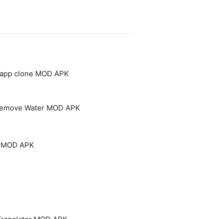
- app clone MOD APK
 Remove Water MOD APK
um MOD APK