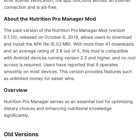
After license verification, the app functions without an internet
connection and is ad-free.
About the Nutrition Pro Manager Mod
The paid version of the Nutrition Pro Manager Mod (version
0.1.10), released on October 6, 2019, allows users to download
and install the APK file (6.02 MB). With more than 41 downloads
and an average rating of 3.8 out of 5, this mod is compatible
with Android devices running version 2.3 and higher, and no root
access is required. Users have reported that it operates
smoothly on most devices. This version provides features such
as unlimited money for easier wins.
Overview
Nutrition Pro Manager serves as an essential tool for optimizing
dietary choices and enhancing nutritional knowledge
significantly.
Old Versions