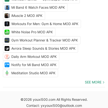
Mi Band 6 Watch Faces MOD APK
iMuscle 2 MOD APK
Workouts For Men: Gym & Home MOD APK
White Noise Pro MOD APK
Gym Workout Planner & Tracker MOD APK
Avrora Sleep Sounds & Stories MOD APK
Daily Arm Workout MOD APK
Notify for Mi Band MOD APK
Meditation Studio MOD APK
SEE MORE
©2026 youxi500.com All Rights Reserved.
Contact: yxyouxi500@outlook.com