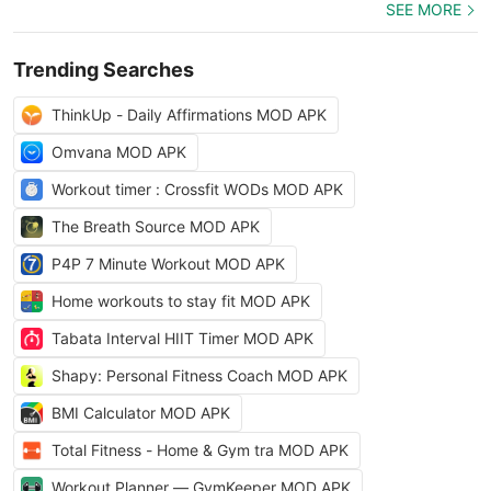
SEE MORE
Trending Searches
ThinkUp - Daily Affirmations MOD APK
Omvana MOD APK
Workout timer : Crossfit WODs MOD APK
The Breath Source MOD APK
P4P 7 Minute Workout MOD APK
Home workouts to stay fit MOD APK
Tabata Interval HIIT Timer MOD APK
Shapy: Personal Fitness Coach MOD APK
BMI Calculator MOD APK
Total Fitness - Home & Gym tra MOD APK
Workout Planner — GymKeeper MOD APK