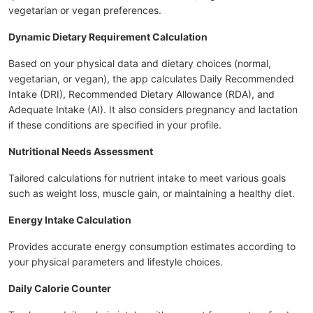
vegetarian or vegan preferences.
Dynamic Dietary Requirement Calculation
Based on your physical data and dietary choices (normal,
vegetarian, or vegan), the app calculates Daily Recommended
Intake (DRI), Recommended Dietary Allowance (RDA), and
Adequate Intake (AI). It also considers pregnancy and lactation
if these conditions are specified in your profile.
Nutritional Needs Assessment
Tailored calculations for nutrient intake to meet various goals
such as weight loss, muscle gain, or maintaining a healthy diet.
Energy Intake Calculation
Provides accurate energy consumption estimates according to
your physical parameters and lifestyle choices.
Daily Calorie Counter