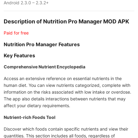
Android 2.3.0 – 2.3.2+
Description of Nutrition Pro Manager MOD APK
Paid for free
Nutrition Pro Manager Features
Key Features
Comprehensive Nutrient Encyclopedia
Access an extensive reference on essential nutrients in the
human diet. You can view nutrients categorized, complete with
information on the risks associated with low intake or overdose.
The app also details interactions between nutrients that may
affect your dietary requirements.
Nutrient-rich Foods Tool
Discover which foods contain specific nutrients and view their
quantities. This section includes all foods, regardless of