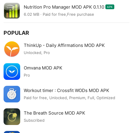
Nutrition Pro Manager MOD APK 0.1.10
APK
6.02 MB · Paid for free,Free purchase
POPULAR
ThinkUp - Daily Affirmations MOD APK
Unlocked, Pro
Omvana MOD APK
Pro
Workout timer : Crossfit WODs MOD APK
Paid for free, Unlocked, Premium, Full, Optimized
The Breath Source MOD APK
Subscribed