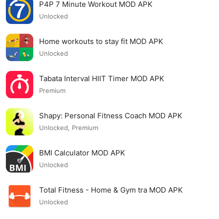
P4P 7 Minute Workout MOD APK
Unlocked
Home workouts to stay fit MOD APK
Unlocked
Tabata Interval HIIT Timer MOD APK
Premium
Shapy: Personal Fitness Coach MOD APK
Unlocked, Premium
BMI Calculator MOD APK
Unlocked
Total Fitness - Home & Gym tra MOD APK
Unlocked