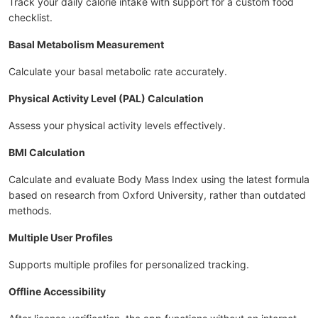
Track your daily calorie intake with support for a custom food
checklist.
Basal Metabolism Measurement
Calculate your basal metabolic rate accurately.
Physical Activity Level (PAL) Calculation
Assess your physical activity levels effectively.
BMI Calculation
Calculate and evaluate Body Mass Index using the latest formula
based on research from Oxford University, rather than outdated
methods.
Multiple User Profiles
Supports multiple profiles for personalized tracking.
Offline Accessibility