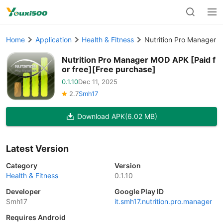
Home
Application
Health & Fitness
Nutrition Pro Manager M
Nutrition Pro Manager MOD APK [Paid f
or free][Free purchase]
0.1.10
Dec 11, 2025
2.7
Smh17
Download APK
(6.02 MB)
Latest Version
Category
Version
Health & Fitness
0.1.10
Developer
Google Play ID
Smh17
it.smh17.nutrition.pro.manager
Requires Android