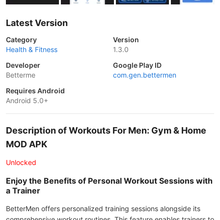
Latest Version
Category
Version
Health & Fitness
1.3.0
Developer
Google Play ID
Betterme
com.gen.bettermen
Requires Android
Android 5.0+
Description of Workouts For Men: Gym & Home
MOD APK
Unlocked
Enjoy the Benefits of Personal Workout Sessions with
a Trainer
BetterMen offers personalized training sessions alongside its
comprehensive workout routines. This feature enables trainers to