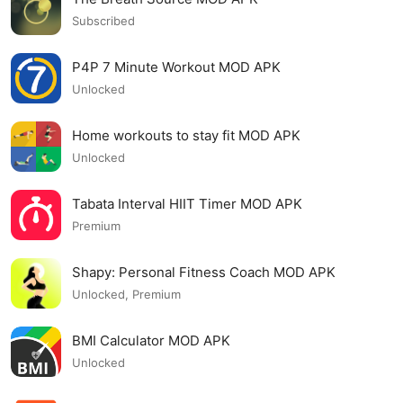
Subscribed
P4P 7 Minute Workout MOD APK
Unlocked
Home workouts to stay fit MOD APK
Unlocked
Tabata Interval HIIT Timer MOD APK
Premium
Shapy: Personal Fitness Coach MOD APK
Unlocked, Premium
BMI Calculator MOD APK
Unlocked