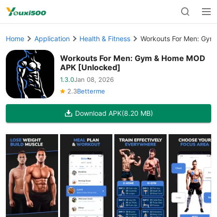
Home
Application
Health & Fitness
Workouts For Men: Gym
Workouts For Men: Gym & Home MOD
APK [Unlocked]
1.3.0
Jan 08, 2026
2.3
Betterme
Download APK
(8.20 MB)