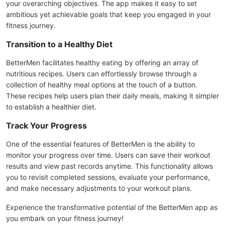
your overarching objectives. The app makes it easy to set
ambitious yet achievable goals that keep you engaged in your
fitness journey.
Transition to a Healthy Diet
BetterMen facilitates healthy eating by offering an array of
nutritious recipes. Users can effortlessly browse through a
collection of healthy meal options at the touch of a button.
These recipes help users plan their daily meals, making it simpler
to establish a healthier diet.
Track Your Progress
One of the essential features of BetterMen is the ability to
monitor your progress over time. Users can save their workout
results and view past records anytime. This functionality allows
you to revisit completed sessions, evaluate your performance,
and make necessary adjustments to your workout plans.
Experience the transformative potential of the BetterMen app as
you embark on your fitness journey!