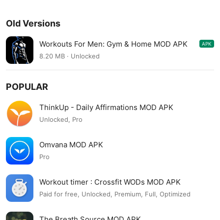
Old Versions
Workouts For Men: Gym & Home MOD APK
APK
1.3.0
8.20 MB · Unlocked
POPULAR
ThinkUp - Daily Affirmations MOD APK
Unlocked, Pro
Omvana MOD APK
Pro
Workout timer : Crossfit WODs MOD APK
Paid for free, Unlocked, Premium, Full, Optimized
The Breath Source MOD APK