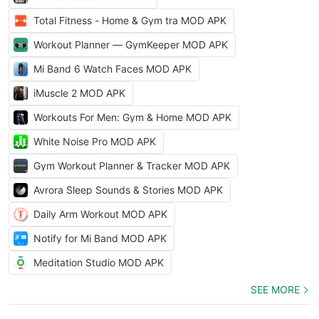
Total Fitness - Home & Gym tra MOD APK
Workout Planner — GymKeeper MOD APK
Mi Band 6 Watch Faces MOD APK
iMuscle 2 MOD APK
Workouts For Men: Gym & Home MOD APK
White Noise Pro MOD APK
Gym Workout Planner & Tracker MOD APK
Avrora Sleep Sounds & Stories MOD APK
Daily Arm Workout MOD APK
Notify for Mi Band MOD APK
Meditation Studio MOD APK
SEE MORE