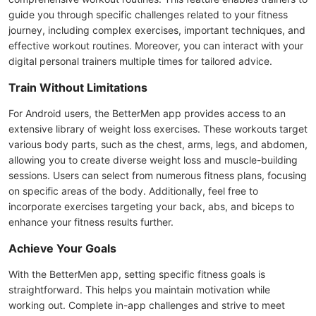
guide you through specific challenges related to your fitness
journey, including complex exercises, important techniques, and
effective workout routines. Moreover, you can interact with your
digital personal trainers multiple times for tailored advice.
Train Without Limitations
For Android users, the BetterMen app provides access to an
extensive library of weight loss exercises. These workouts target
various body parts, such as the chest, arms, legs, and abdomen,
allowing you to create diverse weight loss and muscle-building
sessions. Users can select from numerous fitness plans, focusing
on specific areas of the body. Additionally, feel free to
incorporate exercises targeting your back, abs, and biceps to
enhance your fitness results further.
Achieve Your Goals
With the BetterMen app, setting specific fitness goals is
straightforward. This helps you maintain motivation while
working out. Complete in-app challenges and strive to meet