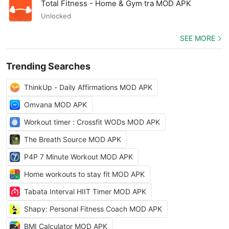
Total Fitness - Home & Gym tra MOD APK
Unlocked
SEE MORE
Trending Searches
ThinkUp - Daily Affirmations MOD APK
Omvana MOD APK
Workout timer : Crossfit WODs MOD APK
The Breath Source MOD APK
P4P 7 Minute Workout MOD APK
Home workouts to stay fit MOD APK
Tabata Interval HIIT Timer MOD APK
Shapy: Personal Fitness Coach MOD APK
BMI Calculator MOD APK