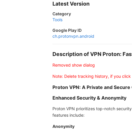
Latest Version
Category
Tools
Google Play ID
ch.protonvpn.android
Description of VPN Proton: F
Removed show dialog
Note: Delete tracking history, if you click
Proton VPN: A Private and Secure
Enhanced Security & Anonymity
Proton VPN prioritizes top-notch security
features include:
Anonymity