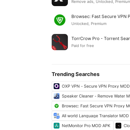
Remove ads, Unlocked, Premium
Browsec: Fast Secure VPN
Unlocked, Premium
TorrCrow Pro - Torrent Se
Paid for free
Trending Searches
OXP VPN - Secure VPN Proxy MOD
Speaker Cleaner - Remove Water 
Browsec: Fast Secure VPN Proxy 
All world Language Translator MOD
NetMonitor Pro MOD APK
Cl