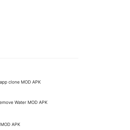
- app clone MOD APK
 Remove Water MOD APK
um MOD APK