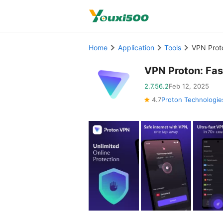
Home
Application
Tools
VPN Prot
VPN Proton: Fa
2.7.56.2
Feb 12, 2025
4.7
Proton Technologie