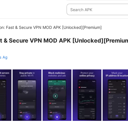
on: Fast & Secure VPN MOD APK [Unlocked][Premium]
st & Secure VPN MOD APK [Unlocked][Premiu
s Ag