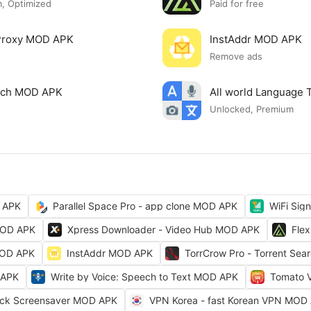
, Optimized
Paid for free
 Proxy MOD APK
InstAddr MOD APK
Remove ads
arch MOD APK
All world Language 
Unlocked, Premium
 APK
Parallel Space Pro - app clone MOD APK
WiFi Sig
MOD APK
Xpress Downloader - Video Hub MOD APK
Fle
MOD APK
InstAddr MOD APK
TorrCrow Pro - Torrent Se
 APK
Write by Voice: Speech to Text MOD APK
Tomato 
ock Screensaver MOD APK
VPN Korea - fast Korean VPN MOD