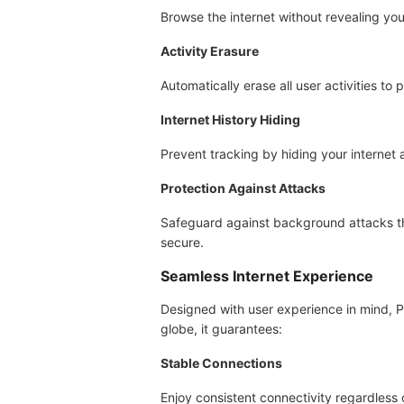
Browse the internet without revealing your
Activity Erasure
Automatically erase all user activities to 
Internet History Hiding
Prevent tracking by hiding your internet 
Protection Against Attacks
Safeguard against background attacks tha
secure.
Seamless Internet Experience
Designed with user experience in mind, P
globe, it guarantees:
Stable Connections
Enjoy consistent connectivity regardless o