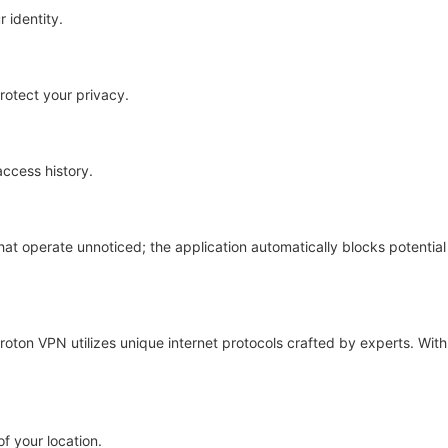
 identity.
protect your privacy.
access history.
t operate unnoticed; the application automatically blocks potential 
roton VPN utilizes unique internet protocols crafted by experts. Wi
f your location.