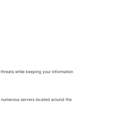
threats while keeping your information
th numerous servers located around the