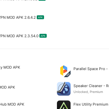
VPN MOD APK 2.6.4.2
APK
 VPN MOD APK 2.3.54.0
APK
xy MOD APK
Parallel Space Pro 
Speaker Cleaner -
 MOD APK
Unlocked, Premium
o Hub MOD APK
Flex Utility Premi