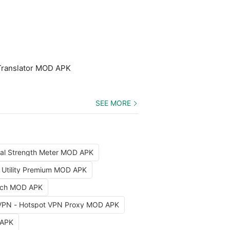
Translator MOD APK
SEE MORE
nal Strength Meter MOD APK
x Utility Premium MOD APK
arch MOD APK
VPN - Hotspot VPN Proxy MOD APK
 APK