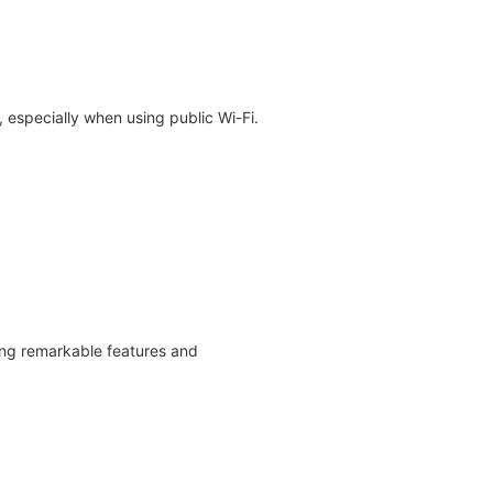
 especially when using public Wi-Fi.
ing remarkable features and