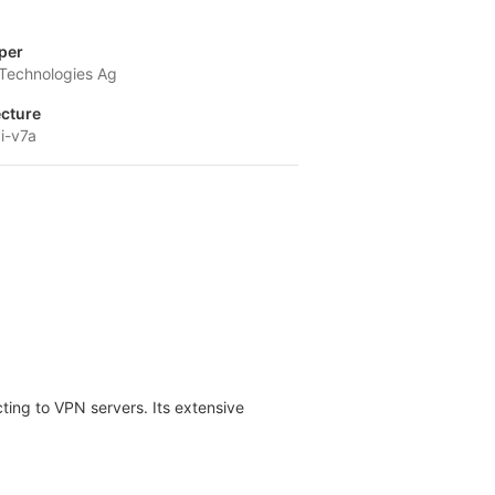
per
 Technologies Ag
ecture
i-v7a
ting to VPN servers. Its extensive