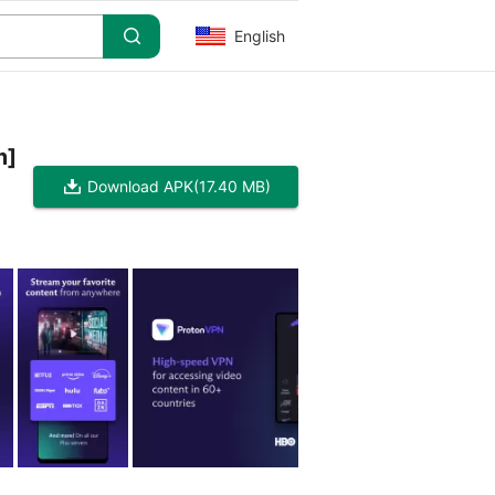
English
m]
Download APK
(17.40 MB)