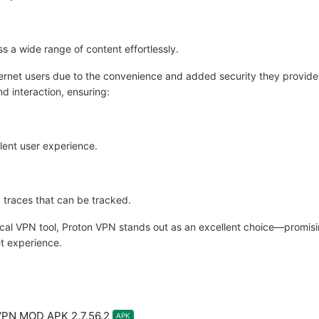
s a wide range of content effortlessly.
ernet users due to the convenience and added security they provide,
d interaction, ensuring:
lent user experience.
 traces that can be tracked.
tical VPN tool, Proton VPN stands out as an excellent choice—promis
t experience.
VPN MOD APK 2.7.56.2
APK