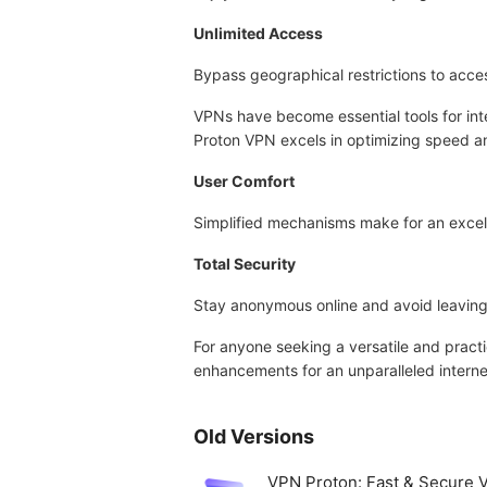
Unlimited Access
Bypass geographical restrictions to acces
VPNs have become essential tools for int
Proton VPN excels in optimizing speed an
User Comfort
Simplified mechanisms make for an excel
Total Security
Stay anonymous online and avoid leaving
For anyone seeking a versatile and prac
enhancements for an unparalleled interne
Old Versions
VPN Proton: Fast & Secure 