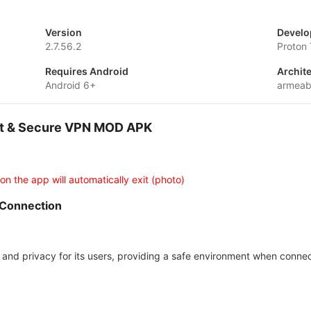
Version
Develo
2.7.56.2
Proton
Requires Android
Archit
Android 6+
armeab
ast & Secure VPN MOD APK
 on the app will automatically exit (photo)
 Connection
 and privacy for its users, providing a safe environment when connec