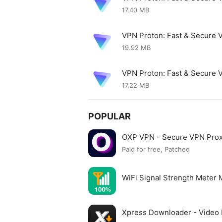
17.40 MB
VPN Proton: Fast & Secure 
19.92 MB
VPN Proton: Fast & Secure
17.22 MB
POPULAR
OXP VPN - Secure VPN Pro
Paid for free, Patched
WiFi Signal Strength Meter
Xpress Downloader - Vide