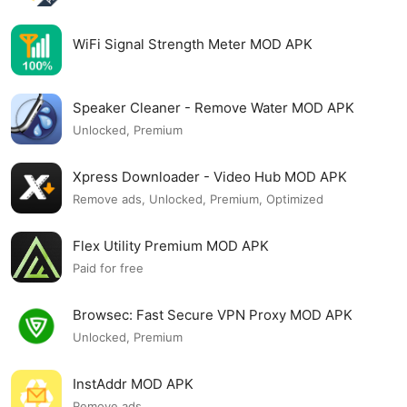
WiFi Signal Strength Meter MOD APK
Speaker Cleaner - Remove Water MOD APK
Unlocked, Premium
Xpress Downloader - Video Hub MOD APK
Remove ads, Unlocked, Premium, Optimized
Flex Utility Premium MOD APK
Paid for free
Browsec: Fast Secure VPN Proxy MOD APK
Unlocked, Premium
InstAddr MOD APK
Remove ads