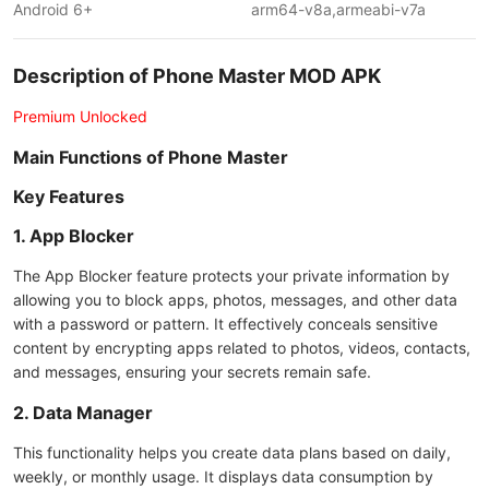
Android 6+
arm64-v8a,armeabi-v7a
Description of Phone Master MOD APK
Premium Unlocked
Main Functions of Phone Master
Key Features
1. App Blocker
The App Blocker feature protects your private information by
allowing you to block apps, photos, messages, and other data
with a password or pattern. It effectively conceals sensitive
content by encrypting apps related to photos, videos, contacts,
and messages, ensuring your secrets remain safe.
2. Data Manager
This functionality helps you create data plans based on daily,
weekly, or monthly usage. It displays data consumption by