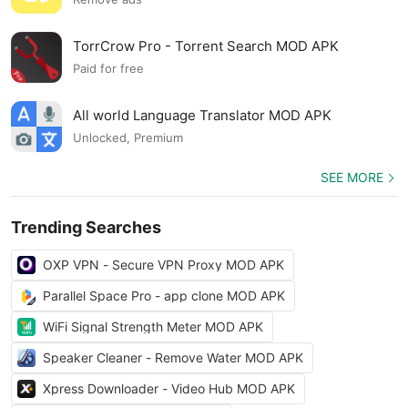
TorrCrow Pro - Torrent Search MOD APK
Paid for free
All world Language Translator MOD APK
Unlocked, Premium
SEE MORE
Trending Searches
OXP VPN - Secure VPN Proxy MOD APK
Parallel Space Pro - app clone MOD APK
WiFi Signal Strength Meter MOD APK
Speaker Cleaner - Remove Water MOD APK
Xpress Downloader - Video Hub MOD APK