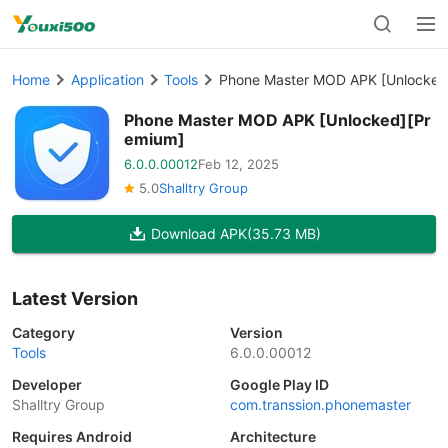
Home
Application
Tools
Phone Master MOD APK [Unlocked
Phone Master MOD APK [Unlocked][Pr
emium]
6.0.0.00012
Feb 12, 2025
5.0
Shalltry Group
Download APK
(35.73 MB)
Latest Version
Category
Version
Tools
6.0.0.00012
Developer
Google Play ID
Shalltry Group
com.transsion.phonemaster
Requires Android
Architecture