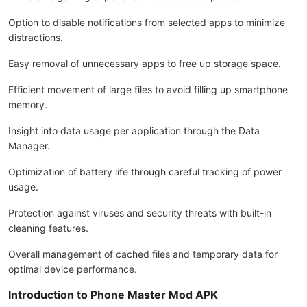
Option to disable notifications from selected apps to minimize
distractions.
Easy removal of unnecessary apps to free up storage space.
Efficient movement of large files to avoid filling up smartphone
memory.
Insight into data usage per application through the Data
Manager.
Optimization of battery life through careful tracking of power
usage.
Protection against viruses and security threats with built-in
cleaning features.
Overall management of cached files and temporary data for
optimal device performance.
Introduction to Phone Master Mod APK