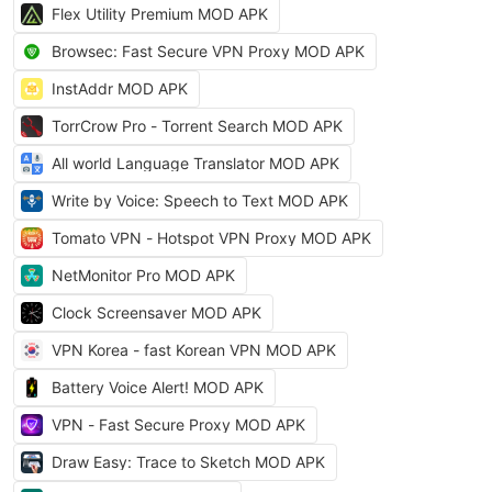
Flex Utility Premium MOD APK
Browsec: Fast Secure VPN Proxy MOD APK
InstAddr MOD APK
TorrCrow Pro - Torrent Search MOD APK
All world Language Translator MOD APK
Write by Voice: Speech to Text MOD APK
Tomato VPN - Hotspot VPN Proxy MOD APK
NetMonitor Pro MOD APK
Clock Screensaver MOD APK
VPN Korea - fast Korean VPN MOD APK
Battery Voice Alert! MOD APK
VPN - Fast Secure Proxy MOD APK
Draw Easy: Trace to Sketch MOD APK