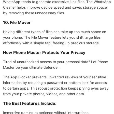
WhatsApp tends to generate excessive junk files. The WhatsApp
Cleaner helps improve device speed and saves storage space
by removing these unnecessary files.
10. File Mover
Having different types of files can take up too much space on
your phone. The File Mover feature lets you shift large files
effortlessly with a simple tap, freeing up precious storage.
How Phone Master Protects Your Privacy
Tired of unauthorized access to your personal data? Let Phone
Master be your ultimate defender.
The App Blocker prevents unwanted reviews of your sensitive
information by requiring a password or pattern lock for access
to certain apps. This robust protection keeps prying eyes away
from your private photos, videos, and other data.
The Best Features Include:
Immersive gaming experience without interruptions.