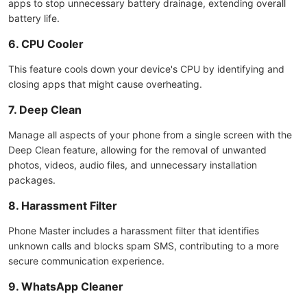
apps to stop unnecessary battery drainage, extending overall
battery life.
6. CPU Cooler
This feature cools down your device's CPU by identifying and
closing apps that might cause overheating.
7. Deep Clean
Manage all aspects of your phone from a single screen with the
Deep Clean feature, allowing for the removal of unwanted
photos, videos, audio files, and unnecessary installation
packages.
8. Harassment Filter
Phone Master includes a harassment filter that identifies
unknown calls and blocks spam SMS, contributing to a more
secure communication experience.
9. WhatsApp Cleaner