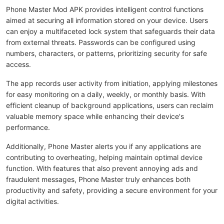
Phone Master Mod APK provides intelligent control functions
aimed at securing all information stored on your device. Users
can enjoy a multifaceted lock system that safeguards their data
from external threats. Passwords can be configured using
numbers, characters, or patterns, prioritizing security for safe
access.
The app records user activity from initiation, applying milestones
for easy monitoring on a daily, weekly, or monthly basis. With
efficient cleanup of background applications, users can reclaim
valuable memory space while enhancing their device's
performance.
Additionally, Phone Master alerts you if any applications are
contributing to overheating, helping maintain optimal device
function. With features that also prevent annoying ads and
fraudulent messages, Phone Master truly enhances both
productivity and safety, providing a secure environment for your
digital activities.