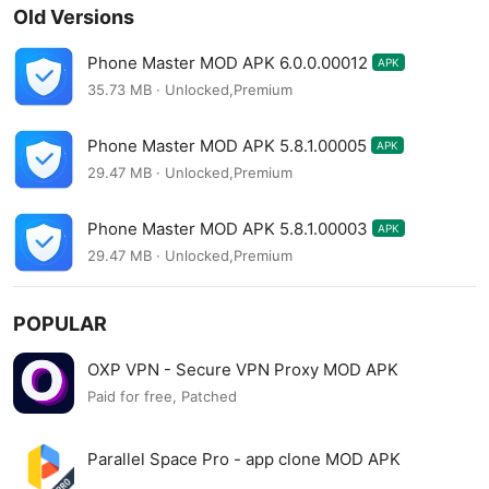
Old Versions
Phone Master MOD APK 6.0.0.00012
APK
35.73 MB · Unlocked,Premium
Phone Master MOD APK 5.8.1.00005
APK
29.47 MB · Unlocked,Premium
Phone Master MOD APK 5.8.1.00003
APK
29.47 MB · Unlocked,Premium
POPULAR
OXP VPN - Secure VPN Proxy MOD APK
Paid for free, Patched
Parallel Space Pro - app clone MOD APK