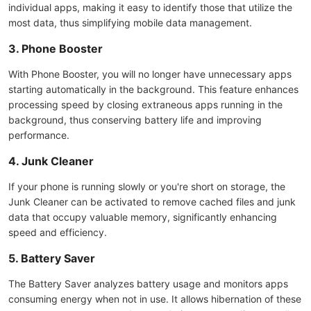
individual apps, making it easy to identify those that utilize the
most data, thus simplifying mobile data management.
3. Phone Booster
With Phone Booster, you will no longer have unnecessary apps
starting automatically in the background. This feature enhances
processing speed by closing extraneous apps running in the
background, thus conserving battery life and improving
performance.
4. Junk Cleaner
If your phone is running slowly or you're short on storage, the
Junk Cleaner can be activated to remove cached files and junk
data that occupy valuable memory, significantly enhancing
speed and efficiency.
5. Battery Saver
The Battery Saver analyzes battery usage and monitors apps
consuming energy when not in use. It allows hibernation of these