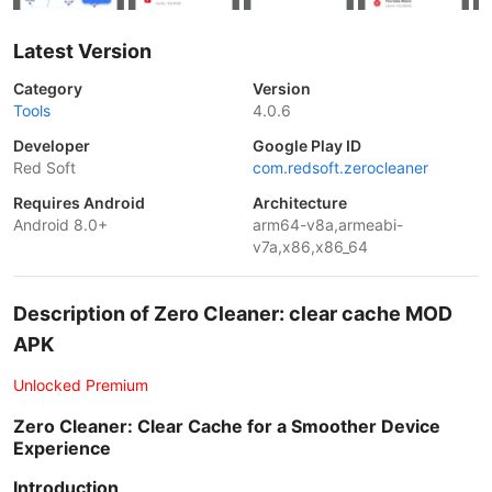
Latest Version
Category
Version
Tools
4.0.6
Developer
Google Play ID
Red Soft
com.redsoft.zerocleaner
Requires Android
Architecture
Android 8.0+
arm64-v8a,armeabi-
v7a,x86,x86_64
Description of Zero Cleaner: clear cache MOD
APK
Unlocked Premium
Zero Cleaner: Clear Cache for a Smoother Device
Experience
Introduction