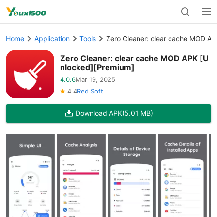
Home
Application
Tools
Zero Cleaner: clear cache MOD AP
Zero Cleaner: clear cache MOD APK [U
nlocked][Premium]
4.0.6
Mar 19, 2025
4.4
Red Soft
Download APK
(5.01 MB)