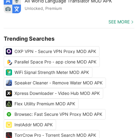
All world Language Translator MOD APK
Unlocked, Premium
SEE MORE
Trending Searches
OXP VPN - Secure VPN Proxy MOD APK
Parallel Space Pro - app clone MOD APK
WiFi Signal Strength Meter MOD APK
Speaker Cleaner - Remove Water MOD APK
Xpress Downloader - Video Hub MOD APK
Flex Utility Premium MOD APK
Browsec: Fast Secure VPN Proxy MOD APK
InstAddr MOD APK
TorrCrow Pro - Torrent Search MOD APK