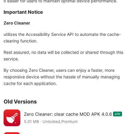
it easier for users to maintain optimal device performance.
Important Notice
Zero Cleaner
utilizes the Accessibility Service API to automate the cache-
clearing function.
Rest assured, no data will be collected or shared through this
service.
By choosing Zero Cleaner, users can enjoy a faster, more
responsive device without the hassle of manually managing
cache for each application.
Old Versions
Zero Cleaner: clear cache MOD APK 4.0.6
APK
5.01 MB · Unlocked,Premium