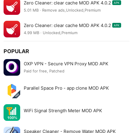
Zero Cleaner: clear cache MOD APK 4.0.2
APK
5.01 MB · Remove ads,Unlocked,Premium
Zero Cleaner: clear cache MOD APK 4.0.2
APK
4.99 MB · Unlocked,Premium
POPULAR
OXP VPN - Secure VPN Proxy MOD APK
Paid for free, Patched
Parallel Space Pro - app clone MOD APK
WiFi Signal Strength Meter MOD APK
Speaker Cleaner - Remove Water MOD APK