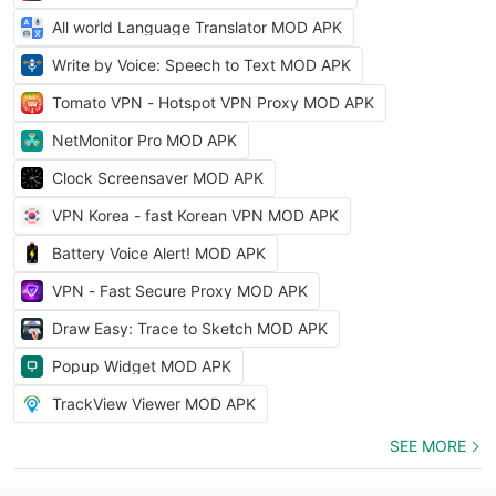
All world Language Translator MOD APK
Write by Voice: Speech to Text MOD APK
Tomato VPN - Hotspot VPN Proxy MOD APK
NetMonitor Pro MOD APK
Clock Screensaver MOD APK
VPN Korea - fast Korean VPN MOD APK
Battery Voice Alert! MOD APK
VPN - Fast Secure Proxy MOD APK
Draw Easy: Trace to Sketch MOD APK
Popup Widget MOD APK
TrackView Viewer MOD APK
SEE MORE