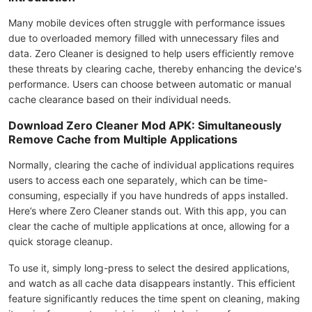
Many mobile devices often struggle with performance issues
due to overloaded memory filled with unnecessary files and
data. Zero Cleaner is designed to help users efficiently remove
these threats by clearing cache, thereby enhancing the device's
performance. Users can choose between automatic or manual
cache clearance based on their individual needs.
Download Zero Cleaner Mod APK: Simultaneously
Remove Cache from Multiple Applications
Normally, clearing the cache of individual applications requires
users to access each one separately, which can be time-
consuming, especially if you have hundreds of apps installed.
Here’s where Zero Cleaner stands out. With this app, you can
clear the cache of multiple applications at once, allowing for a
quick storage cleanup.
To use it, simply long-press to select the desired applications,
and watch as all cache data disappears instantly. This efficient
feature significantly reduces the time spent on cleaning, making