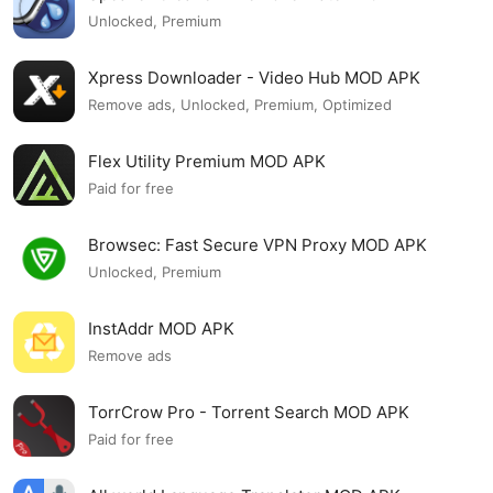
Unlocked, Premium
Xpress Downloader - Video Hub MOD APK
Remove ads, Unlocked, Premium, Optimized
Flex Utility Premium MOD APK
Paid for free
Browsec: Fast Secure VPN Proxy MOD APK
Unlocked, Premium
InstAddr MOD APK
Remove ads
TorrCrow Pro - Torrent Search MOD APK
Paid for free