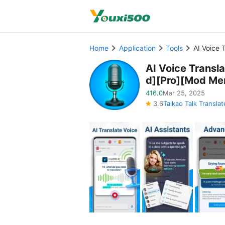
Home
Application
Tools
AI Voice
AI Voice Trans
d][Pro][Mod Me
416.0
Mar 25, 2025
3.6
Talkao Talk Translat