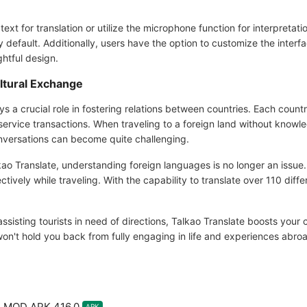
t for translation or utilize the microphone function for interpretation.
y default. Additionally, users have the option to customize the interfa
ghtful design.
ltural Exchange
ys a crucial role in fostering relations between countries. Each coun
service transactions. When traveling to a foreign land without knowl
onversations can become quite challenging.
Talkao Translate, understanding foreign languages is no longer an issu
ively while traveling. With the capability to translate over 110 diffe
assisting tourists in need of directions, Talkao Translate boosts your
n't hold you back from fully engaging in life and experiences abro
te MOD APK 416.0
APK