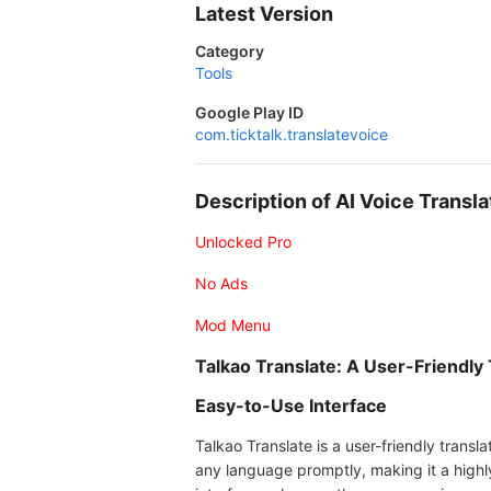
Latest Version
Category
Tools
Google Play ID
com.ticktalk.translatevoice
Description of AI Voice Transl
Unlocked Pro
No Ads
Mod Menu
Talkao Translate: A User-Friendly 
Easy-to-Use Interface
Talkao Translate is a user-friendly transl
any language promptly, making it a highl