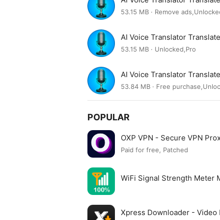
53.15 MB · Remove ads,Unlock
AI Voice Translator Transla
53.15 MB · Unlocked,Pro
AI Voice Translator Transla
53.84 MB · Free purchase,Unlo
POPULAR
OXP VPN - Secure VPN Pro
Paid for free, Patched
WiFi Signal Strength Meter
Xpress Downloader - Vide