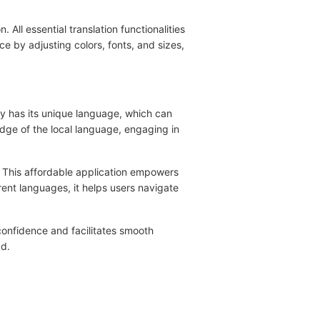
 All essential translation functionalities
ce by adjusting colors, fonts, and sizes,
try has its unique language, which can
edge of the local language, engaging in
e. This affordable application empowers
rent languages, it helps users navigate
 confidence and facilitates smooth
ad.