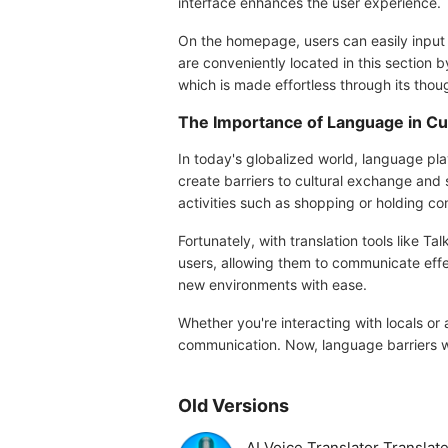
interface enhances the user experience.
On the homepage, users can easily input tex
are conveniently located in this section b
which is made effortless through its thou
The Importance of Language in Cu
In today's globalized world, language pla
create barriers to cultural exchange and 
activities such as shopping or holding c
Fortunately, with translation tools like 
users, allowing them to communicate effect
new environments with ease.
Whether you're interacting with locals or 
communication. Now, language barriers wo
Old Versions
AI Voice Translator Transla