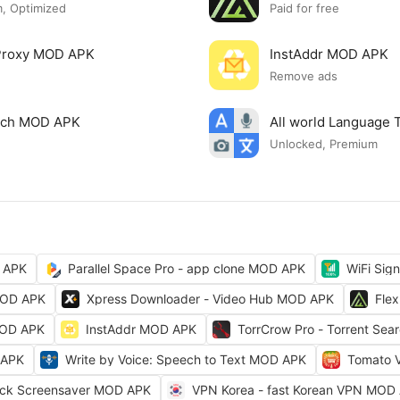
, Optimized
Paid for free
 Proxy MOD APK
InstAddr MOD APK
Remove ads
arch MOD APK
All world Language 
Unlocked, Premium
 APK
Parallel Space Pro - app clone MOD APK
WiFi Sig
MOD APK
Xpress Downloader - Video Hub MOD APK
Fle
MOD APK
InstAddr MOD APK
TorrCrow Pro - Torrent Se
 APK
Write by Voice: Speech to Text MOD APK
Tomato 
ock Screensaver MOD APK
VPN Korea - fast Korean VPN MOD