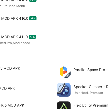
ed,Pro,Mod Menu
te MOD APK 416.0
APK
te MOD APK 411.0
APK
cked,Pro,Mod speed
xy MOD APK
Parallel Space Pro 
Speaker Cleaner -
 MOD APK
Unlocked, Premium
o Hub MOD APK
Flex Utility Premi