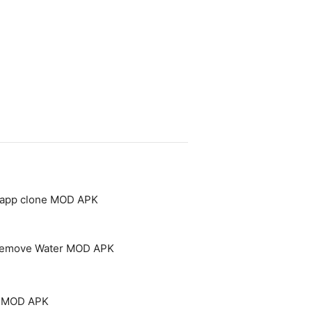
- app clone MOD APK
 Remove Water MOD APK
um MOD APK