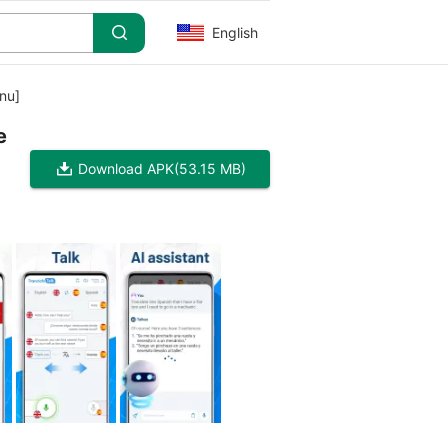
English
nu]
e
Download APK
(53.15 MB)