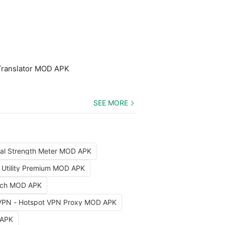
Translator MOD APK
SEE MORE
nal Strength Meter MOD APK
x Utility Premium MOD APK
arch MOD APK
VPN - Hotspot VPN Proxy MOD APK
 APK