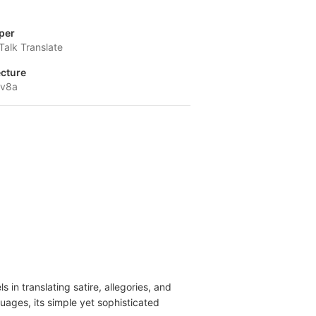
per
Talk Translate
ecture
-v8a
 in translating satire, allegories, and
uages, its simple yet sophisticated