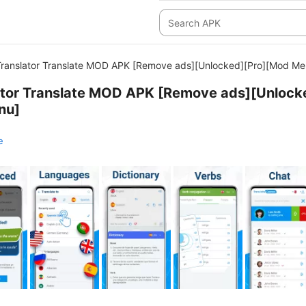
 Translator Translate MOD APK [Remove ads][Unlocked][Pro][Mod Me
lator Translate MOD APK [Remove ads][Unlock
nu]
e