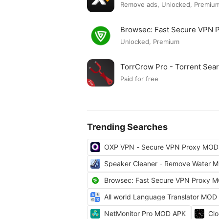
Remove ads, Unlocked, Premium
Browsec: Fast Secure VPN
Unlocked, Premium
TorrCrow Pro - Torrent Se
Paid for free
Trending Searches
OXP VPN - Secure VPN Proxy MOD
Speaker Cleaner - Remove Water 
Browsec: Fast Secure VPN Proxy 
All world Language Translator MOD
NetMonitor Pro MOD APK
Cl