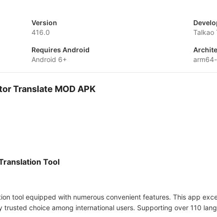
Version
Develo
416.0
Talkao 
Requires Android
Archit
Android 6+
arm64
ator Translate MOD APK
Translation Tool
ation tool equipped with numerous convenient features. This app excels
y trusted choice among international users. Supporting over 110 lang