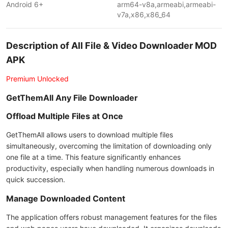
Android 6+
arm64-v8a,armeabi,armeabi-
v7a,x86,x86_64
Description of All File & Video Downloader MOD
APK
Premium Unlocked
GetThemAll Any File Downloader
Offload Multiple Files at Once
GetThemAll allows users to download multiple files
simultaneously, overcoming the limitation of downloading only
one file at a time. This feature significantly enhances
productivity, especially when handling numerous downloads in
quick succession.
Manage Downloaded Content
The application offers robust management features for the files