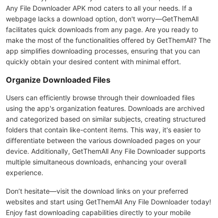
Any File Downloader APK mod caters to all your needs. If a
webpage lacks a download option, don't worry—GetThemAll
facilitates quick downloads from any page. Are you ready to
make the most of the functionalities offered by GetThemAll? The
app simplifies downloading processes, ensuring that you can
quickly obtain your desired content with minimal effort.
Organize Downloaded Files
Users can efficiently browse through their downloaded files
using the app's organization features. Downloads are archived
and categorized based on similar subjects, creating structured
folders that contain like-content items. This way, it's easier to
differentiate between the various downloaded pages on your
device. Additionally, GetThemAll Any File Downloader supports
multiple simultaneous downloads, enhancing your overall
experience.
Don’t hesitate—visit the download links on your preferred
websites and start using GetThemAll Any File Downloader today!
Enjoy fast downloading capabilities directly to your mobile