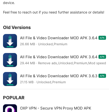
device.
Feel free to reach out if you need further assistance or details!
Old Versions
All File & Video Downloader MOD APK 3.6.4
APK
26.66 MB · Unlocked,Premium
All File & Video Downloader MOD APK 3.6.4
APK
29.44 MB · Remove ads,Unlocked,Premium,Mod speed
All File & Video Downloader MOD APK 3.6.3
APK
21.15 MB · Unlocked,Premium
POPULAR
OXP VPN - Secure VPN Proxy MOD APK