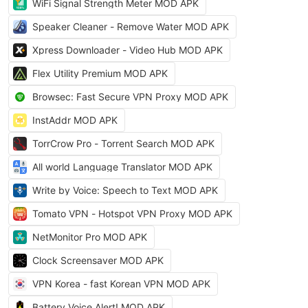
WiFi Signal Strength Meter MOD APK
Speaker Cleaner - Remove Water MOD APK
Xpress Downloader - Video Hub MOD APK
Flex Utility Premium MOD APK
Browsec: Fast Secure VPN Proxy MOD APK
InstAddr MOD APK
TorrCrow Pro - Torrent Search MOD APK
All world Language Translator MOD APK
Write by Voice: Speech to Text MOD APK
Tomato VPN - Hotspot VPN Proxy MOD APK
NetMonitor Pro MOD APK
Clock Screensaver MOD APK
VPN Korea - fast Korean VPN MOD APK
Battery Voice Alert! MOD APK