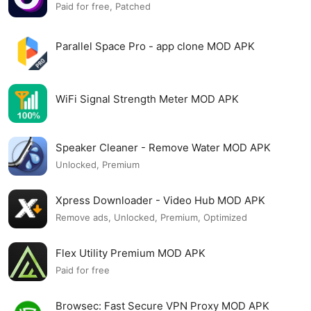
Paid for free, Patched
Parallel Space Pro - app clone MOD APK
WiFi Signal Strength Meter MOD APK
Speaker Cleaner - Remove Water MOD APK
Unlocked, Premium
Xpress Downloader - Video Hub MOD APK
Remove ads, Unlocked, Premium, Optimized
Flex Utility Premium MOD APK
Paid for free
Browsec: Fast Secure VPN Proxy MOD APK