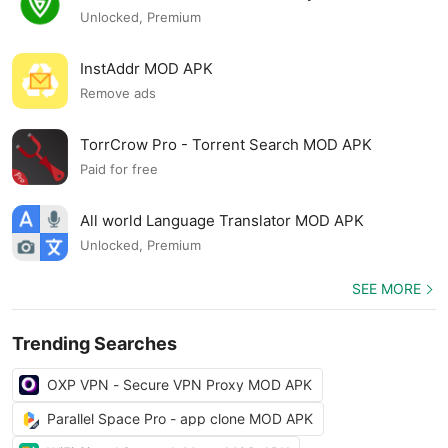
Unlocked, Premium
InstAddr MOD APK
Remove ads
TorrCrow Pro - Torrent Search MOD APK
Paid for free
All world Language Translator MOD APK
Unlocked, Premium
SEE MORE
Trending Searches
OXP VPN - Secure VPN Proxy MOD APK
Parallel Space Pro - app clone MOD APK