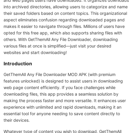
and web pages users have downloaded. It organizes downloads
into archived directories, allowing users to categorize and name
their saved folders based on content topics. This organizational
aspect eliminates confusion regarding downloaded pages and
makes it easier to navigate through files. Millions of users have
opted for this free app, which also supports sharing files with
others. With GetThemAll Any File Downloader, downloading
various files at once is simplified—just visit your desired
websites and start downloading!
Introduction
GetThemAll Any File Downloader MOD APK (with premium
features unlocked) is designed to assist users in downloading
web page content efficiently. If you face challenges while
downloading files, this app provides a seamless solution by
making the process faster and more versatile. It enhances user
experience with unlimited and rapid downloads, making it an
essential tool for anyone needing to save content directly to
their devices.
Whatever type of content you wish to download, GetThemAll