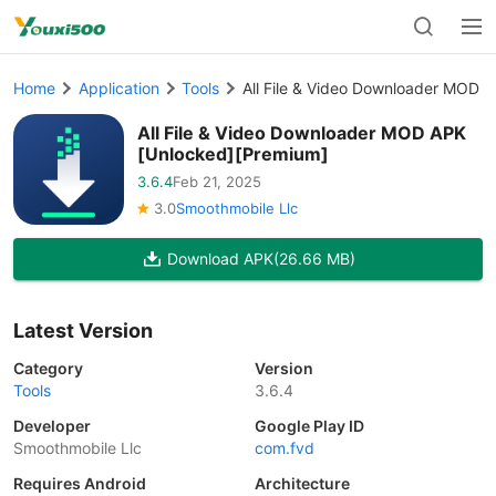
Home
Application
Tools
All File & Video Downloader MOD 
All File & Video Downloader MOD APK
[Unlocked][Premium]
3.6.4
Feb 21, 2025
3.0
Smoothmobile Llc
Download APK
(26.66 MB)
Latest Version
Category
Version
Tools
3.6.4
Developer
Google Play ID
Smoothmobile Llc
com.fvd
Requires Android
Architecture