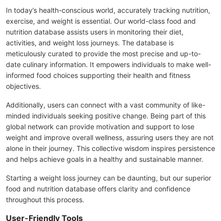
In today’s health-conscious world, accurately tracking nutrition,
exercise, and weight is essential. Our world-class food and
nutrition database assists users in monitoring their diet,
activities, and weight loss journeys. The database is
meticulously curated to provide the most precise and up-to-
date culinary information. It empowers individuals to make well-
informed food choices supporting their health and fitness
objectives.
Additionally, users can connect with a vast community of like-
minded individuals seeking positive change. Being part of this
global network can provide motivation and support to lose
weight and improve overall wellness, assuring users they are not
alone in their journey. This collective wisdom inspires persistence
and helps achieve goals in a healthy and sustainable manner.
Starting a weight loss journey can be daunting, but our superior
food and nutrition database offers clarity and confidence
throughout this process.
User-Friendly Tools