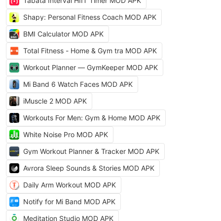
Tabata Interval HIIT Timer MOD APK
Shapy: Personal Fitness Coach MOD APK
BMI Calculator MOD APK
Total Fitness - Home & Gym tra MOD APK
Workout Planner — GymKeeper MOD APK
Mi Band 6 Watch Faces MOD APK
iMuscle 2 MOD APK
Workouts For Men: Gym & Home MOD APK
White Noise Pro MOD APK
Gym Workout Planner & Tracker MOD APK
Avrora Sleep Sounds & Stories MOD APK
Daily Arm Workout MOD APK
Notify for Mi Band MOD APK
Meditation Studio MOD APK