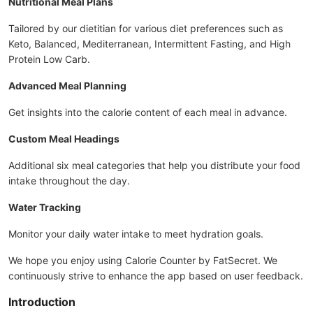
Nutritional Meal Plans
Tailored by our dietitian for various diet preferences such as
Keto, Balanced, Mediterranean, Intermittent Fasting, and High
Protein Low Carb.
Advanced Meal Planning
Get insights into the calorie content of each meal in advance.
Custom Meal Headings
Additional six meal categories that help you distribute your food
intake throughout the day.
Water Tracking
Monitor your daily water intake to meet hydration goals.
We hope you enjoy using Calorie Counter by FatSecret. We
continuously strive to enhance the app based on user feedback.
Introduction