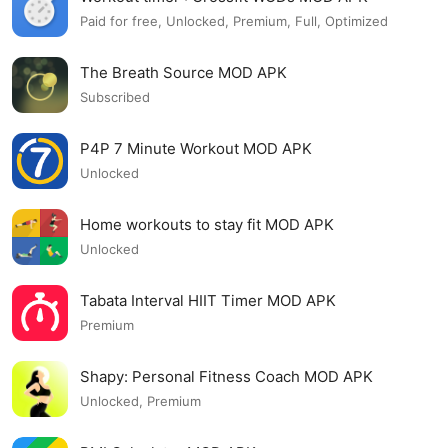
Paid for free, Unlocked, Premium, Full, Optimized
The Breath Source MOD APK
Subscribed
P4P 7 Minute Workout MOD APK
Unlocked
Home workouts to stay fit MOD APK
Unlocked
Tabata Interval HIIT Timer MOD APK
Premium
Shapy: Personal Fitness Coach MOD APK
Unlocked, Premium