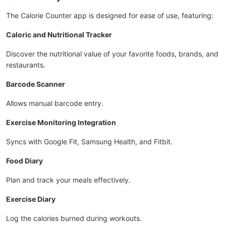
The Calorie Counter app is designed for ease of use, featuring:
Caloric and Nutritional Tracker
Discover the nutritional value of your favorite foods, brands, and
restaurants.
Barcode Scanner
Allows manual barcode entry.
Exercise Monitoring Integration
Syncs with Google Fit, Samsung Health, and Fitbit.
Food Diary
Plan and track your meals effectively.
Exercise Diary
Log the calories burned during workouts.