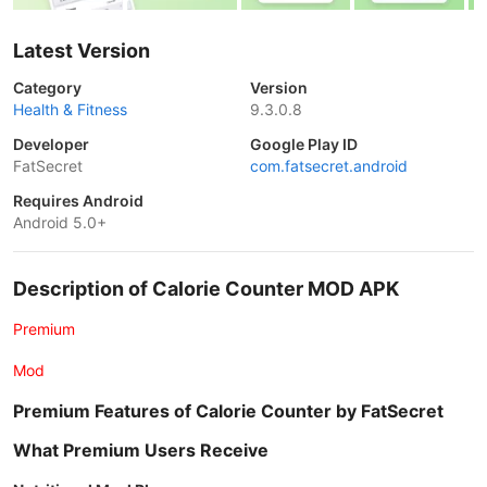
Latest Version
Category
Version
Health & Fitness
9.3.0.8
Developer
Google Play ID
FatSecret
com.fatsecret.android
Requires Android
Android 5.0+
Description of Calorie Counter MOD APK
Premium
Mod
Premium Features of Calorie Counter by FatSecret
What Premium Users Receive