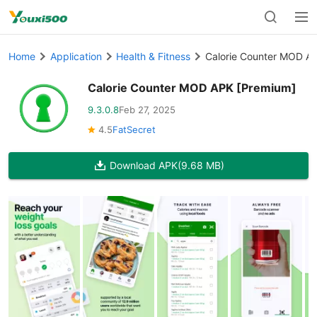
Home
Application
Health & Fitness
Calorie Counter MOD A
Calorie Counter MOD APK [Premium]
9.3.0.8
Feb 27, 2025
4.5
FatSecret
Download APK
(9.68 MB)