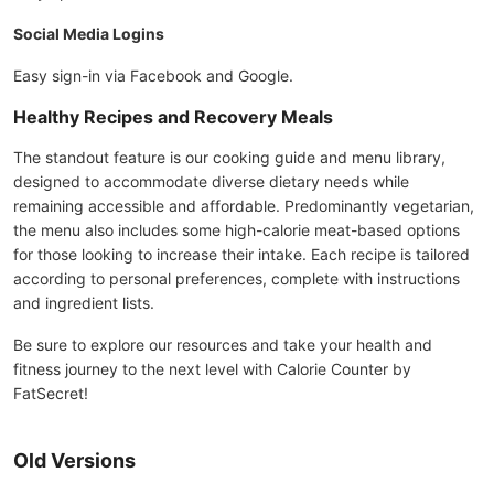
Social Media Logins
Easy sign-in via Facebook and Google.
Healthy Recipes and Recovery Meals
The standout feature is our cooking guide and menu library,
designed to accommodate diverse dietary needs while
remaining accessible and affordable. Predominantly vegetarian,
the menu also includes some high-calorie meat-based options
for those looking to increase their intake. Each recipe is tailored
according to personal preferences, complete with instructions
and ingredient lists.
Be sure to explore our resources and take your health and
fitness journey to the next level with Calorie Counter by
FatSecret!
Old Versions