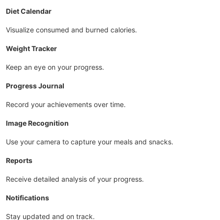
Diet Calendar
Visualize consumed and burned calories.
Weight Tracker
Keep an eye on your progress.
Progress Journal
Record your achievements over time.
Image Recognition
Use your camera to capture your meals and snacks.
Reports
Receive detailed analysis of your progress.
Notifications
Stay updated and on track.