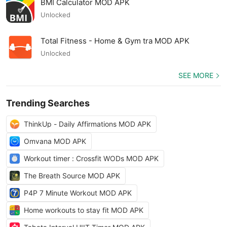
BMI Calculator MOD APK
Unlocked
Total Fitness - Home & Gym tra MOD APK
Unlocked
SEE MORE
Trending Searches
ThinkUp - Daily Affirmations MOD APK
Omvana MOD APK
Workout timer : Crossfit WODs MOD APK
The Breath Source MOD APK
P4P 7 Minute Workout MOD APK
Home workouts to stay fit MOD APK