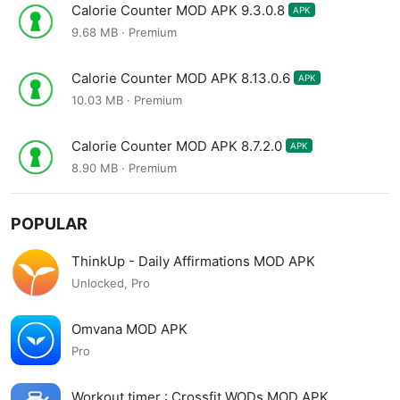
Calorie Counter MOD APK 9.3.0.8
APK
9.68 MB · Premium
Calorie Counter MOD APK 8.13.0.6
APK
10.03 MB · Premium
Calorie Counter MOD APK 8.7.2.0
APK
8.90 MB · Premium
POPULAR
ThinkUp - Daily Affirmations MOD APK
Unlocked, Pro
Omvana MOD APK
Pro
Workout timer : Crossfit WODs MOD APK