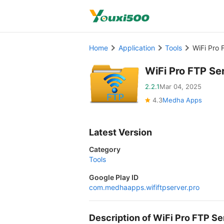
Home
Application
Tools
WiFi Pro 
WiFi Pro FTP Se
2.2.1
Mar 04, 2025
4.3
Medha Apps
Latest Version
Category
Tools
Google Play ID
com.medhaapps.wififtpserver.pro
Description of WiFi Pro FTP 