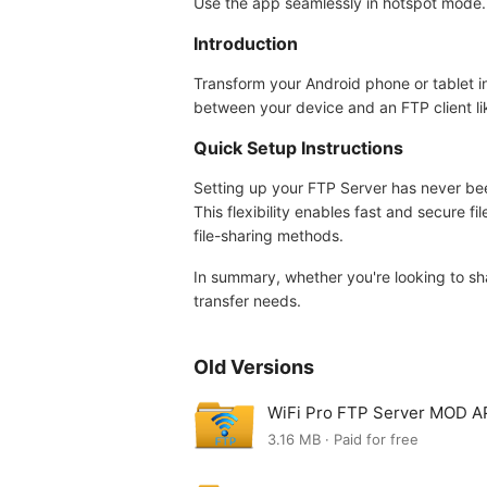
Use the app seamlessly in hotspot mode.
Introduction
Transform your Android phone or tablet in
between your device and an FTP client like 
Quick Setup Instructions
Setting up your FTP Server has never bee
This flexibility enables fast and secure fi
file-sharing methods.
In summary, whether you're looking to sha
transfer needs.
Old Versions
WiFi Pro FTP Server MOD AP
3.16 MB · Paid for free