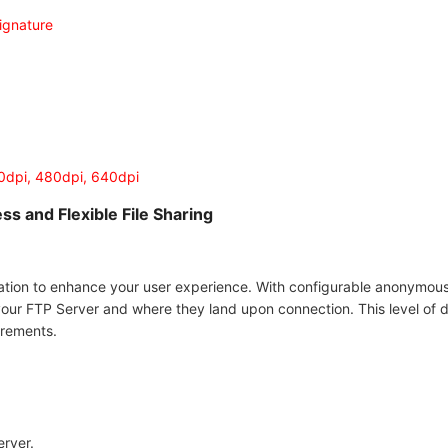
ignature
20dpi, 480dpi, 640dpi
ss and Flexible File Sharing
ation to enhance your user experience. With configurable anonymou
your FTP Server and where they land upon connection. This level of d
irements.
erver.