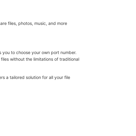
are files, photos, music, and more
ws you to choose your own port number.
les without the limitations of traditional
 tailored solution for all your file