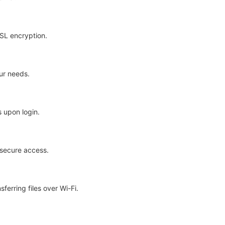
SSL encryption.
ur needs.
 upon login.
secure access.
ferring files over Wi-Fi.