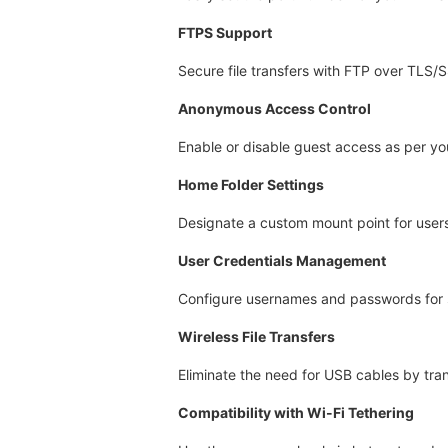
FTPS Support
Secure file transfers with FTP over TLS/
Anonymous Access Control
Enable or disable guest access as per yo
Home Folder Settings
Designate a custom mount point for users
User Credentials Management
Configure usernames and passwords for 
Wireless File Transfers
Eliminate the need for USB cables by trans
Compatibility with Wi-Fi Tethering