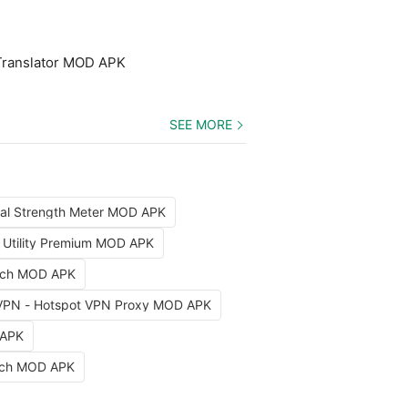
Translator MOD APK
SEE MORE
nal Strength Meter MOD APK
x Utility Premium MOD APK
arch MOD APK
VPN - Hotspot VPN Proxy MOD APK
 APK
etch MOD APK