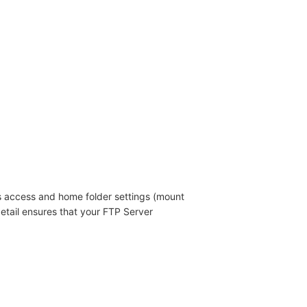
s access and home folder settings (mount
etail ensures that your FTP Server