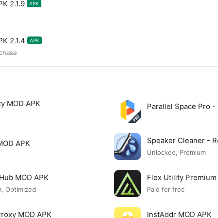
K 2.1.9
APK
K 2.1.4
APK
rchase
xy MOD APK
Parallel Space Pro 
Speaker Cleaner -
 MOD APK
Unlocked, Premium
o Hub MOD APK
Flex Utility Premi
, Optimized
Paid for free
 Proxy MOD APK
InstAddr MOD APK