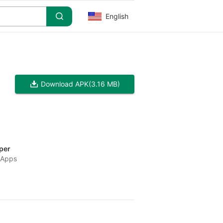
English
Download APK
(3.16 MB)
per
 Apps