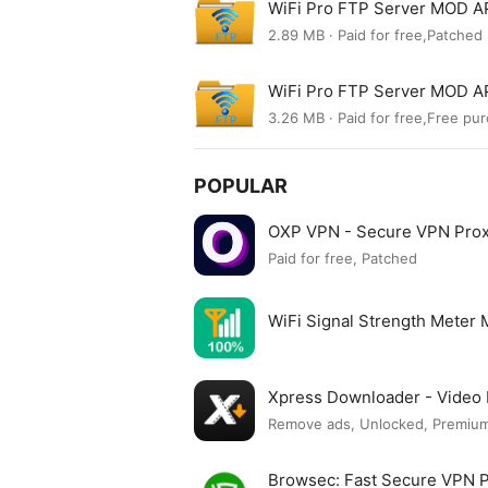
WiFi Pro FTP Server MOD AP
2.89 MB · Paid for free,Patched
WiFi Pro FTP Server MOD AP
3.26 MB · Paid for free,Free pu
POPULAR
OXP VPN - Secure VPN Pro
Paid for free, Patched
WiFi Signal Strength Meter
Xpress Downloader - Vide
Remove ads, Unlocked, Premium
Browsec: Fast Secure VPN