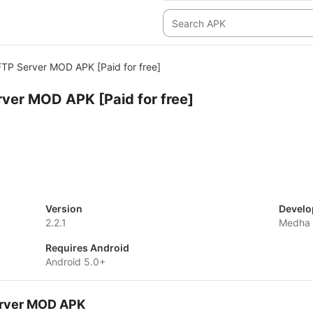
FTP Server MOD APK [Paid for free]
rver MOD APK [Paid for free]
Version
Develo
2.2.1
Medha
Requires Android
Android 5.0+
Server MOD APK