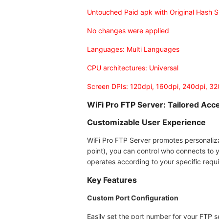
Untouched Paid apk with Original Hash S
No changes were applied
Languages: Multi Languages
CPU architectures: Universal
Screen DPIs: 120dpi, 160dpi, 240dpi, 3
WiFi Pro FTP Server: Tailored Acce
Customizable User Experience
WiFi Pro FTP Server promotes personaliz
point), you can control who connects to 
operates according to your specific requ
Key Features
Custom Port Configuration
Easily set the port number for your FTP s