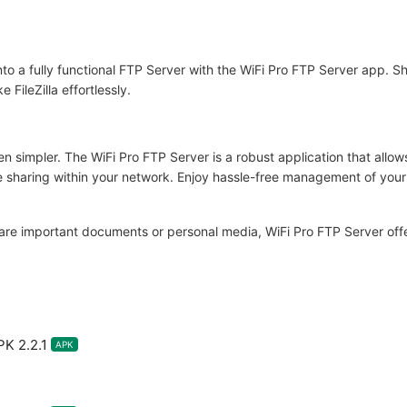
to a fully functional FTP Server with the WiFi Pro FTP Server app. Sh
FileZilla effortlessly.
n simpler. The WiFi Pro FTP Server is a robust application that allo
le sharing within your network. Enjoy hassle-free management of your fi
re important documents or personal media, WiFi Pro FTP Server offers a
K 2.2.1
APK