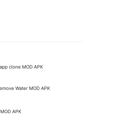
- app clone MOD APK
 Remove Water MOD APK
um MOD APK