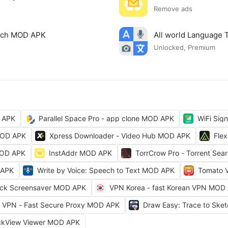
Remove ads
arch MOD APK
All world Language 
Unlocked, Premium
 APK
Parallel Space Pro - app clone MOD APK
WiFi Sig
MOD APK
Xpress Downloader - Video Hub MOD APK
Fle
MOD APK
InstAddr MOD APK
TorrCrow Pro - Torrent Se
 APK
Write by Voice: Speech to Text MOD APK
Tomato 
ock Screensaver MOD APK
VPN Korea - fast Korean VPN MOD
VPN - Fast Secure Proxy MOD APK
Draw Easy: Trace to Sk
ckView Viewer MOD APK