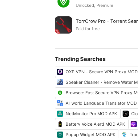
Unlocked, Premium
TorrCrow Pro - Torrent Se
Paid for free
Trending Searches
OXP VPN - Secure VPN Proxy MOD
Speaker Cleaner - Remove Water 
Browsec: Fast Secure VPN Proxy 
All world Language Translator MOD
NetMonitor Pro MOD APK
Cl
Battery Voice Alert! MOD APK
Popup Widget MOD APK
Tra