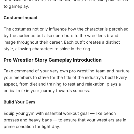
to gameplay.
Costume Impact
The costumes not only influence how the character is perceived
by the audience but also contribute to the wrestler's brand
image throughout their career. Each outfit creates a distinct
style, allowing characters to shine in the ring.
Pro Wrestler Story Gameplay Introduction
Take command of your very own pro wrestling team and nurture
your members to strive for the title of the industry's best! Every
aspect, from diet and training to rest and relaxation, plays a
critical role in your journey towards success.
Build Your Gym
Equip your gym with essential workout gear — like bench
presses and heavy bags — to ensure that your wrestlers are in
prime condition for fight day.