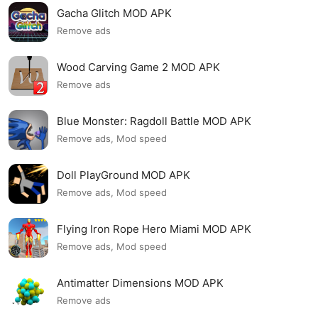
Gacha Glitch MOD APK
Remove ads
Wood Carving Game 2 MOD APK
Remove ads
Blue Monster: Ragdoll Battle MOD APK
Remove ads, Mod speed
Doll PlayGround MOD APK
Remove ads, Mod speed
Flying Iron Rope Hero Miami MOD APK
Remove ads, Mod speed
Antimatter Dimensions MOD APK
Remove ads