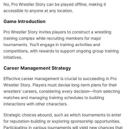
No, Pro Wrestler Story can be played offline, making it
accessible to anyone at any location.
Game Introduction
Pro Wrestler Story invites players to construct a wrestling
training complex while recruiting members for major
tournaments. You'll engage in training activities and
competitions, with rewards to support ongoing group training
initiatives.
Career Management Strategy
Effective career management is crucial to succeeding in Pro
Wrestler Story. Players must devise long-term plans for their
wrestlers' careers, considering every decision—from selecting
matches and managing training schedules to building
interactions with other characters.
Strategic choices abound, such as which tournaments to enter
for reputation-building or exploring sponsorship opportunities.
Participating in various tournaments will yield new chances that