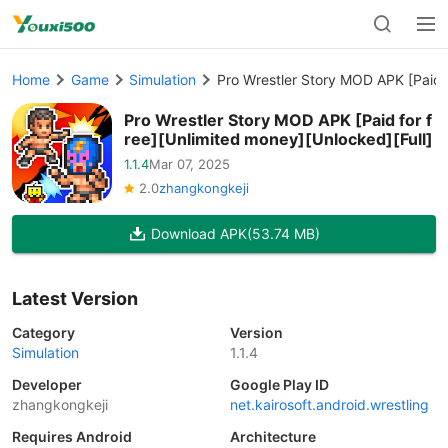
Home
Game
Simulation
Pro Wrestler Story MOD APK [Paid f
Pro Wrestler Story MOD APK [Paid for f
ree][Unlimited money][Unlocked][Full]
1.1.4
Mar 07, 2025
2.0
zhangkongkeji
Download APK
(53.74 MB)
Latest Version
Category
Version
Simulation
1.1.4
Developer
Google Play ID
zhangkongkeji
net.kairosoft.android.wrestling
Requires Android
Architecture