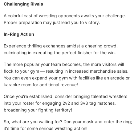
Challenging Rivals
A colorful cast of wrestling opponents awaits your challenge.
Proper preparation may just lead you to victory.
In-Ring Action
Experience thrilling exchanges amidst a cheering crowd,
culminating in executing the perfect finisher for the win.
The more popular your team becomes, the more visitors will
flock to your gym — resulting in increased merchandise sales.
You can even expand your gym with facilities like an arcade or
karaoke room for additional revenue!
Once you're established, consider bringing talented wrestlers
into your roster for engaging 2v2 and 3v3 tag matches,
broadening your fighting territory!
So, what are you waiting for? Don your mask and enter the ring;
it's time for some serious wrestling action!