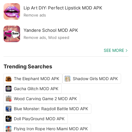
Lip Art DIY: Perfect Lipstick MOD APK
Remove ads
Yandere School MOD APK
Remove ads, Mod speed
SEE MORE
Trending Searches
The Elephant MOD APK
Shadow Girls MOD APK
Gacha Glitch MOD APK
Wood Carving Game 2 MOD APK
Blue Monster: Ragdoll Battle MOD APK
Doll PlayGround MOD APK
Flying Iron Rope Hero Miami MOD APK