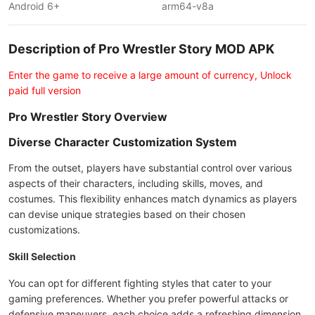
Android 6+
arm64-v8a
Description of Pro Wrestler Story MOD APK
Enter the game to receive a large amount of currency, Unlock
paid full version
Pro Wrestler Story Overview
Diverse Character Customization System
From the outset, players have substantial control over various
aspects of their characters, including skills, moves, and
costumes. This flexibility enhances match dynamics as players
can devise unique strategies based on their chosen
customizations.
Skill Selection
You can opt for different fighting styles that cater to your
gaming preferences. Whether you prefer powerful attacks or
defensive maneuvers, each choice adds a refreshing dimension