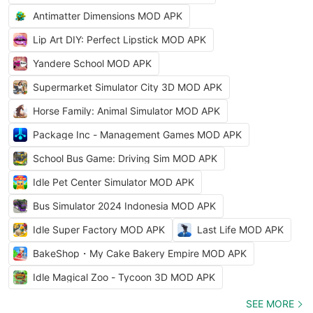
Antimatter Dimensions MOD APK
Lip Art DIY: Perfect Lipstick MOD APK
Yandere School MOD APK
Supermarket Simulator City 3D MOD APK
Horse Family: Animal Simulator MOD APK
Package Inc - Management Games MOD APK
School Bus Game: Driving Sim MOD APK
Idle Pet Center Simulator MOD APK
Bus Simulator 2024 Indonesia MOD APK
Idle Super Factory MOD APK
Last Life MOD APK
BakeShop・My Cake Bakery Empire MOD APK
Idle Magical Zoo - Tycoon 3D MOD APK
SEE MORE