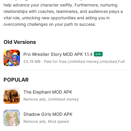
help advance your character swiftly. Furthermore, nurturing
relationships with coaches, teammates, and audiences plays a
vital role, unlocking new opportunities and aiding you in
overcoming challenges on your path to success.
Old Versions
Pro Wrestler Story MOD APK 1.1.4
APK
53.74 MB · Paid for free,Unlimited money,Unlocked,Full
POPULAR
The Elephant MOD APK
Remove ads, Unlimited money
Shadow Girls MOD APK
Remove ads, Mod speed