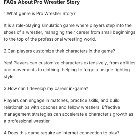
FAQs About Pro Wrestler Story
1.What genre is Pro Wrestler Story?
It is a role-playing simulation game where players step into the
shoes of a wrestler, managing their career from small beginnings
to the top of the professional wrestling world.
2.Can players customize their characters in the game?
Yes! Players can customize characters extensively, from abilities
and movements to clothing, helping to forge a unique fighting
style.
3.How can I develop my career in-game?
Players can engage in matches, practice skills, and build
relationships with coaches and fellow wrestlers. Effective
management strategies can accelerate a character's growth as
a professional wrestler.
4.Does this game require an internet connection to play?