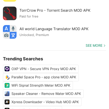
TorrCrow Pro - Torrent Search MOD APK
Paid for free
All world Language Translator MOD APK
Unlocked, Premium
SEE MORE
Trending Searches
OXP VPN - Secure VPN Proxy MOD APK
Parallel Space Pro - app clone MOD APK
WiFi Signal Strength Meter MOD APK
Speaker Cleaner - Remove Water MOD APK
Xpress Downloader - Video Hub MOD APK