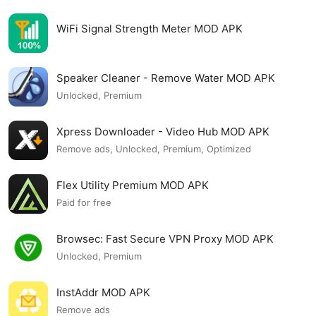
WiFi Signal Strength Meter MOD APK
Speaker Cleaner - Remove Water MOD APK
Unlocked, Premium
Xpress Downloader - Video Hub MOD APK
Remove ads, Unlocked, Premium, Optimized
Flex Utility Premium MOD APK
Paid for free
Browsec: Fast Secure VPN Proxy MOD APK
Unlocked, Premium
InstAddr MOD APK
Remove ads