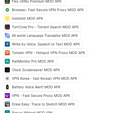
Flex Utility Premium MOD APK
Browsec: Fast Secure VPN Proxy MOD APK
InstAddr MOD APK
TorrCrow Pro - Torrent Search MOD APK
All world Language Translator MOD APK
Write by Voice: Speech to Text MOD APK
Tomato VPN - Hotspot VPN Proxy MOD APK
NetMonitor Pro MOD APK
Clock Screensaver MOD APK
VPN Korea - fast Korean VPN MOD APK
Battery Voice Alert! MOD APK
VPN - Fast Secure Proxy MOD APK
Draw Easy: Trace to Sketch MOD APK
Popup Widget MOD APK