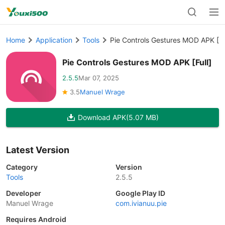
Home
Application
Tools
Pie Controls Gestures MOD APK [Fu
Pie Controls Gestures MOD APK [Full]
2.5.5
Mar 07, 2025
3.5
Manuel Wrage
Download APK
(5.07 MB)
Latest Version
Category
Version
Tools
2.5.5
Developer
Google Play ID
Manuel Wrage
com.ivianuu.pie
Requires Android