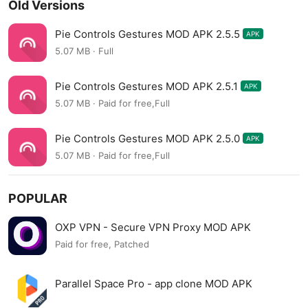
Old Versions
Pie Controls Gestures MOD APK 2.5.5
APK
5.07 MB · Full
Pie Controls Gestures MOD APK 2.5.1
APK
5.07 MB · Paid for free,Full
Pie Controls Gestures MOD APK 2.5.0
APK
5.07 MB · Paid for free,Full
POPULAR
OXP VPN - Secure VPN Proxy MOD APK
Paid for free, Patched
Parallel Space Pro - app clone MOD APK