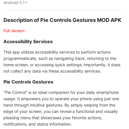
Android 5.1+
Description of Pie Controls Gestures MOD APK
Full Version
Accessibility Services
This app utilizes accessibility services to perform actions
programmatically, such as navigating back, returning to the
home screen, or accessing quick settings. Importantly, it does
not collect any data via these accessibility services.
Pie Controls Gestures
"Pie Control" is an ideal companion for your daily smartphone
usage. It empowers you to operate your phone using just one
hand through intuitive gestures. By simply swiping from the
edge of your screen, you can reveal a functional and visually
pleasing menu that showcases your favorite actions,
notifications, and status information.