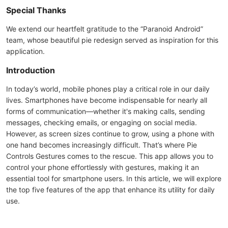
Special Thanks
We extend our heartfelt gratitude to the “Paranoid Android”
team, whose beautiful pie redesign served as inspiration for this
application.
Introduction
In today’s world, mobile phones play a critical role in our daily
lives. Smartphones have become indispensable for nearly all
forms of communication—whether it's making calls, sending
messages, checking emails, or engaging on social media.
However, as screen sizes continue to grow, using a phone with
one hand becomes increasingly difficult. That’s where Pie
Controls Gestures comes to the rescue. This app allows you to
control your phone effortlessly with gestures, making it an
essential tool for smartphone users. In this article, we will explore
the top five features of the app that enhance its utility for daily
use.