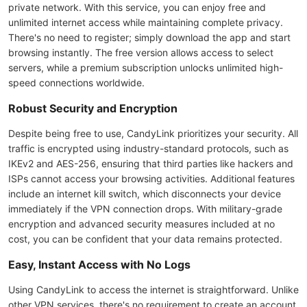
private network. With this service, you can enjoy free and
unlimited internet access while maintaining complete privacy.
There's no need to register; simply download the app and start
browsing instantly. The free version allows access to select
servers, while a premium subscription unlocks unlimited high-
speed connections worldwide.
Robust Security and Encryption
Despite being free to use, CandyLink prioritizes your security. All
traffic is encrypted using industry-standard protocols, such as
IKEv2 and AES-256, ensuring that third parties like hackers and
ISPs cannot access your browsing activities. Additional features
include an internet kill switch, which disconnects your device
immediately if the VPN connection drops. With military-grade
encryption and advanced security measures included at no
cost, you can be confident that your data remains protected.
Easy, Instant Access with No Logs
Using CandyLink to access the internet is straightforward. Unlike
other VPN services, there's no requirement to create an account