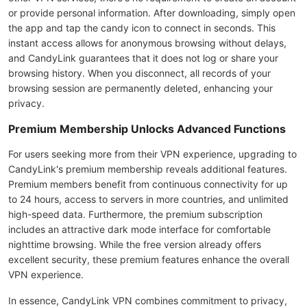
or provide personal information. After downloading, simply open
the app and tap the candy icon to connect in seconds. This
instant access allows for anonymous browsing without delays,
and CandyLink guarantees that it does not log or share your
browsing history. When you disconnect, all records of your
browsing session are permanently deleted, enhancing your
privacy.
Premium Membership Unlocks Advanced Functions
For users seeking more from their VPN experience, upgrading to
CandyLink's premium membership reveals additional features.
Premium members benefit from continuous connectivity for up
to 24 hours, access to servers in more countries, and unlimited
high-speed data. Furthermore, the premium subscription
includes an attractive dark mode interface for comfortable
nighttime browsing. While the free version already offers
excellent security, these premium features enhance the overall
VPN experience.
In essence, CandyLink VPN combines commitment to privacy,