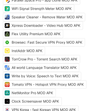
Parallel Space Pro - app clone MOD APK
WiFi Signal Strength Meter MOD APK
Speaker Cleaner - Remove Water MOD APK
Xpress Downloader - Video Hub MOD APK
Flex Utility Premium MOD APK
Browsec: Fast Secure VPN Proxy MOD APK
InstAddr MOD APK
TorrCrow Pro - Torrent Search MOD APK
All world Language Translator MOD APK
Write by Voice: Speech to Text MOD APK
Tomato VPN - Hotspot VPN Proxy MOD APK
NetMonitor Pro MOD APK
Clock Screensaver MOD APK
VPN Korea - fast Korean VPN MOD APK