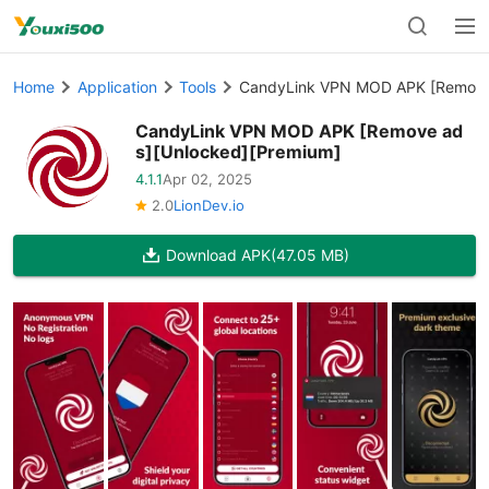
Home
Application
Tools
CandyLink VPN MOD APK [Remove 
CandyLink VPN MOD APK [Remove ad
s][Unlocked][Premium]
4.1.1
Apr 02, 2025
2.0
LionDev.io
Download APK
(47.05 MB)