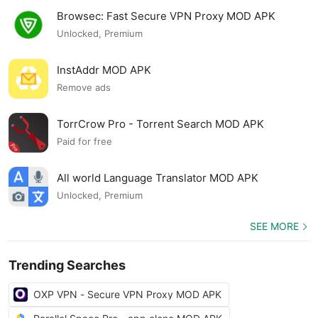
Browsec: Fast Secure VPN Proxy MOD APK
Unlocked, Premium
InstAddr MOD APK
Remove ads
TorrCrow Pro - Torrent Search MOD APK
Paid for free
All world Language Translator MOD APK
Unlocked, Premium
SEE MORE
Trending Searches
OXP VPN - Secure VPN Proxy MOD APK