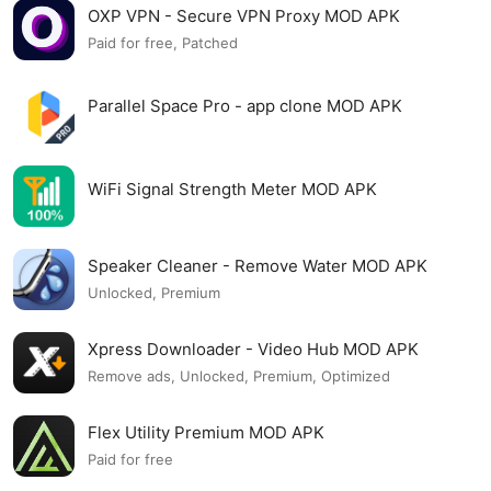
OXP VPN - Secure VPN Proxy MOD APK
Paid for free, Patched
Parallel Space Pro - app clone MOD APK
WiFi Signal Strength Meter MOD APK
Speaker Cleaner - Remove Water MOD APK
Unlocked, Premium
Xpress Downloader - Video Hub MOD APK
Remove ads, Unlocked, Premium, Optimized
Flex Utility Premium MOD APK
Paid for free