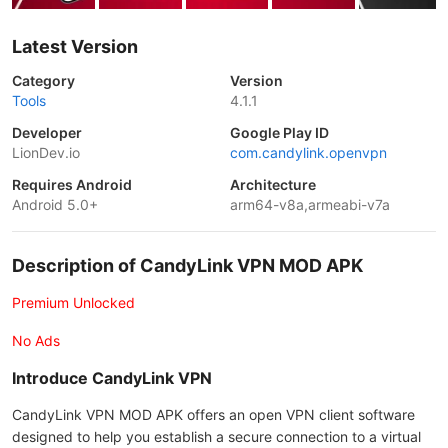
Latest Version
Category
Version
Tools
4.1.1
Developer
Google Play ID
LionDev.io
com.candylink.openvpn
Requires Android
Architecture
Android 5.0+
arm64-v8a,armeabi-v7a
Description of CandyLink VPN MOD APK
Premium Unlocked
No Ads
Introduce CandyLink VPN
CandyLink VPN MOD APK offers an open VPN client software
designed to help you establish a secure connection to a virtual