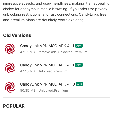
impressive speeds, and user-friendliness, making it an appealing
choice for anonymous mobile browsing. If you prioritize privacy,
unblocking restrictions, and fast connections, CandyLink’s free
and premium plans are definitely worth exploring.
Old Versions
CandyLink VPN MOD APK 4.1.1
APK
47.05 MB · Remove ads,Unlocked,Premium
CandyLink VPN MOD APK 4.1.1
APK
47.43 MB · Unlocked,Premium
CandyLink VPN MOD APK 4.1.0
APK
50.35 MB · Unlocked,Premium
POPULAR