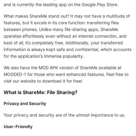
and is currently the leading app on the Google Play Store.
What makes ShareMe stand out? It may not have a multitude of
features, but it excels in its core function: transferring files
between phones. Unlike many file-sharing apps, ShareMe
operates effortlessly even without an internet connection, and
best of all, it’s completely free. Additionally, your transferred
information is always kept safe and confidential, which accounts
for the application's immense popularity.
We also have the MOD APK version of ShareMe available at
MODDED-1 for those who want enhanced features. Feel free to
visit our website to download it for free!
What is ShareMe: File Sharing?
Privacy and Security
Your privacy and security are of the utmost importance to us.
User-Friendly