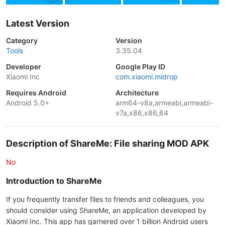
Latest Version
Category
Version
Tools
3.35.04
Developer
Google Play ID
Xiaomi Inc
com.xiaomi.midrop
Requires Android
Architecture
Android 5.0+
arm64-v8a,armeabi,armeabi-
v7a,x86,x86_64
Description of ShareMe: File sharing MOD APK
No
Introduction to ShareMe
If you frequently transfer files to friends and colleagues, you
should consider using ShareMe, an application developed by
Xiaomi Inc. This app has garnered over 1 billion Android users