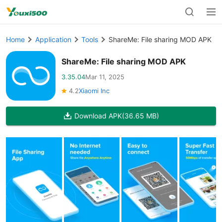
Home
Application
Tools
ShareMe: File sharing MOD APK
ShareMe: File sharing MOD APK
3.35.04
Mar 11, 2025
4.2
Xiaomi Inc
Download APK
(36.65 MB)