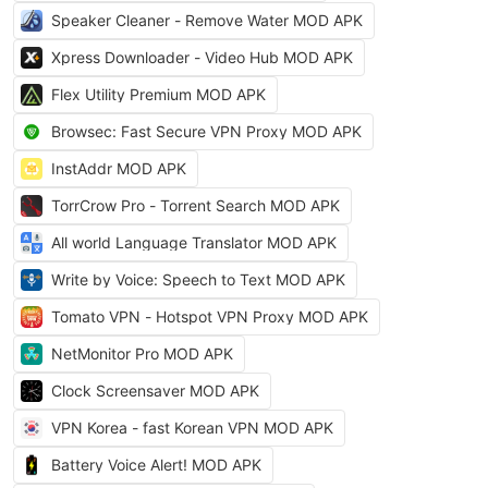
Speaker Cleaner - Remove Water MOD APK
Xpress Downloader - Video Hub MOD APK
Flex Utility Premium MOD APK
Browsec: Fast Secure VPN Proxy MOD APK
InstAddr MOD APK
TorrCrow Pro - Torrent Search MOD APK
All world Language Translator MOD APK
Write by Voice: Speech to Text MOD APK
Tomato VPN - Hotspot VPN Proxy MOD APK
NetMonitor Pro MOD APK
Clock Screensaver MOD APK
VPN Korea - fast Korean VPN MOD APK
Battery Voice Alert! MOD APK