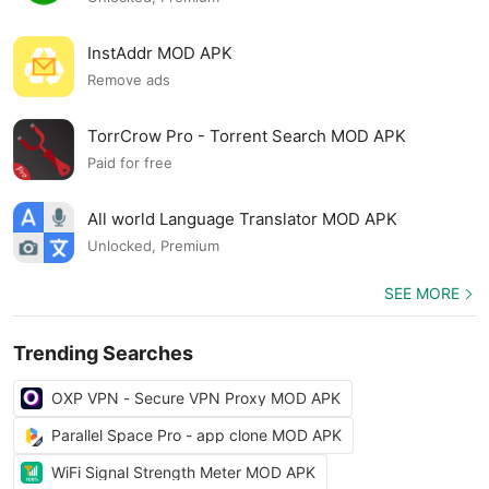
InstAddr MOD APK
Remove ads
TorrCrow Pro - Torrent Search MOD APK
Paid for free
All world Language Translator MOD APK
Unlocked, Premium
SEE MORE
Trending Searches
OXP VPN - Secure VPN Proxy MOD APK
Parallel Space Pro - app clone MOD APK
WiFi Signal Strength Meter MOD APK