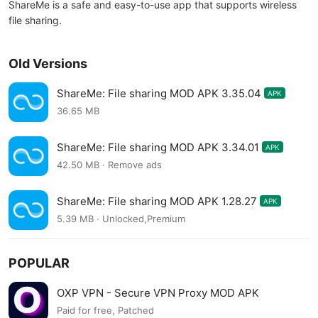
ShareMe is a safe and easy-to-use app that supports wireless
file sharing.
Old Versions
ShareMe: File sharing MOD APK 3.35.04
APK
36.65 MB
ShareMe: File sharing MOD APK 3.34.01
APK
42.50 MB · Remove ads
ShareMe: File sharing MOD APK 1.28.27
APK
5.39 MB · Unlocked,Premium
POPULAR
OXP VPN - Secure VPN Proxy MOD APK
Paid for free, Patched