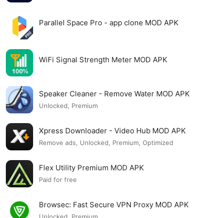
Parallel Space Pro - app clone MOD APK
WiFi Signal Strength Meter MOD APK
Speaker Cleaner - Remove Water MOD APK
Unlocked, Premium
Xpress Downloader - Video Hub MOD APK
Remove ads, Unlocked, Premium, Optimized
Flex Utility Premium MOD APK
Paid for free
Browsec: Fast Secure VPN Proxy MOD APK
Unlocked, Premium