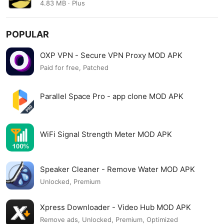
4.83 MB · Plus
POPULAR
OXP VPN - Secure VPN Proxy MOD APK
Paid for free, Patched
Parallel Space Pro - app clone MOD APK
WiFi Signal Strength Meter MOD APK
Speaker Cleaner - Remove Water MOD APK
Unlocked, Premium
Xpress Downloader - Video Hub MOD APK
Remove ads, Unlocked, Premium, Optimized