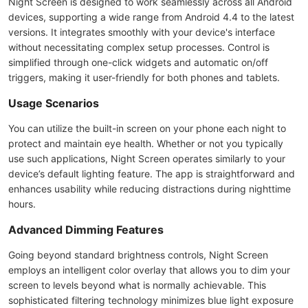
Night Screen is designed to work seamlessly across all Android
devices, supporting a wide range from Android 4.4 to the latest
versions. It integrates smoothly with your device's interface
without necessitating complex setup processes. Control is
simplified through one-click widgets and automatic on/off
triggers, making it user-friendly for both phones and tablets.
Usage Scenarios
You can utilize the built-in screen on your phone each night to
protect and maintain eye health. Whether or not you typically
use such applications, Night Screen operates similarly to your
device’s default lighting feature. The app is straightforward and
enhances usability while reducing distractions during nighttime
hours.
Advanced Dimming Features
Going beyond standard brightness controls, Night Screen
employs an intelligent color overlay that allows you to dim your
screen to levels beyond what is normally achievable. This
sophisticated filtering technology minimizes blue light exposure