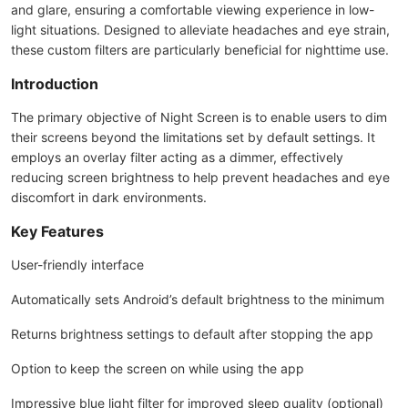
and glare, ensuring a comfortable viewing experience in low-
light situations. Designed to alleviate headaches and eye strain,
these custom filters are particularly beneficial for nighttime use.
Introduction
The primary objective of Night Screen is to enable users to dim
their screens beyond the limitations set by default settings. It
employs an overlay filter acting as a dimmer, effectively
reducing screen brightness to help prevent headaches and eye
discomfort in dark environments.
Key Features
User-friendly interface
Automatically sets Android’s default brightness to the minimum
Returns brightness settings to default after stopping the app
Option to keep the screen on while using the app
Impressive blue light filter for improved sleep quality (optional)