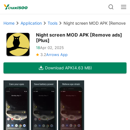
Home
Application
Tools
Night screen MOD APK [Remove ad
Night screen MOD APK [Remove ads]
[Plus]
18
Apr 02, 2025
3.2
Arrows App
Download APK
(4.63 MB)