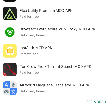
Flex Utility Premium MOD APK
Paid for free
Browsec: Fast Secure VPN Proxy MOD APK
Unlocked, Premium
InstAddr MOD APK
Remove ads
TorrCrow Pro - Torrent Search MOD APK
Paid for free
All world Language Translator MOD APK
Unlocked, Premium
SEE MORE