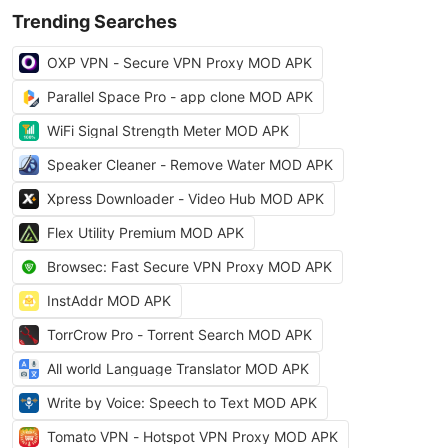
Trending Searches
OXP VPN - Secure VPN Proxy MOD APK
Parallel Space Pro - app clone MOD APK
WiFi Signal Strength Meter MOD APK
Speaker Cleaner - Remove Water MOD APK
Xpress Downloader - Video Hub MOD APK
Flex Utility Premium MOD APK
Browsec: Fast Secure VPN Proxy MOD APK
InstAddr MOD APK
TorrCrow Pro - Torrent Search MOD APK
All world Language Translator MOD APK
Write by Voice: Speech to Text MOD APK
Tomato VPN - Hotspot VPN Proxy MOD APK