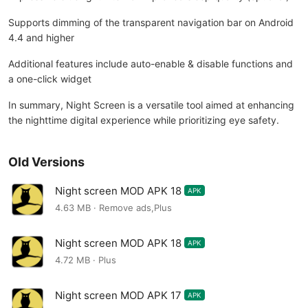
Supports dimming of the transparent navigation bar on Android
4.4 and higher
Additional features include auto-enable & disable functions and
a one-click widget
In summary, Night Screen is a versatile tool aimed at enhancing
the nighttime digital experience while prioritizing eye safety.
Old Versions
Night screen MOD APK 18
APK
4.63 MB · Remove ads,Plus
Night screen MOD APK 18
APK
4.72 MB · Plus
Night screen MOD APK 17
APK