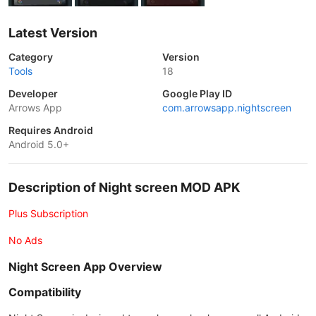
Latest Version
Category
Version
Tools
18
Developer
Google Play ID
Arrows App
com.arrowsapp.nightscreen
Requires Android
Android 5.0+
Description of Night screen MOD APK
Plus Subscription
No Ads
Night Screen App Overview
Compatibility