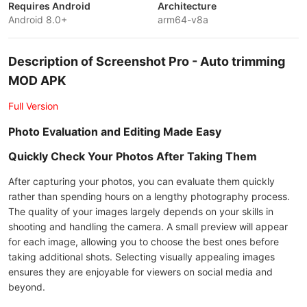
Requires Android
Architecture
Android 8.0+
arm64-v8a
Description of Screenshot Pro - Auto trimming
MOD APK
Full Version
Photo Evaluation and Editing Made Easy
Quickly Check Your Photos After Taking Them
After capturing your photos, you can evaluate them quickly
rather than spending hours on a lengthy photography process.
The quality of your images largely depends on your skills in
shooting and handling the camera. A small preview will appear
for each image, allowing you to choose the best ones before
taking additional shots. Selecting visually appealing images
ensures they are enjoyable for viewers on social media and
beyond.