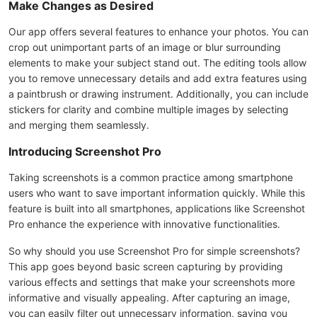
Make Changes as Desired
Our app offers several features to enhance your photos. You can
crop out unimportant parts of an image or blur surrounding
elements to make your subject stand out. The editing tools allow
you to remove unnecessary details and add extra features using
a paintbrush or drawing instrument. Additionally, you can include
stickers for clarity and combine multiple images by selecting
and merging them seamlessly.
Introducing Screenshot Pro
Taking screenshots is a common practice among smartphone
users who want to save important information quickly. While this
feature is built into all smartphones, applications like Screenshot
Pro enhance the experience with innovative functionalities.
So why should you use Screenshot Pro for simple screenshots?
This app goes beyond basic screen capturing by providing
various effects and settings that make your screenshots more
informative and visually appealing. After capturing an image,
you can easily filter out unnecessary information, saving you