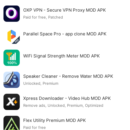
OXP VPN - Secure VPN Proxy MOD APK
Paid for free, Patched
Parallel Space Pro - app clone MOD APK
WiFi Signal Strength Meter MOD APK
Speaker Cleaner - Remove Water MOD APK
Unlocked, Premium
Xpress Downloader - Video Hub MOD APK
Remove ads, Unlocked, Premium, Optimized
Flex Utility Premium MOD APK
Paid for free