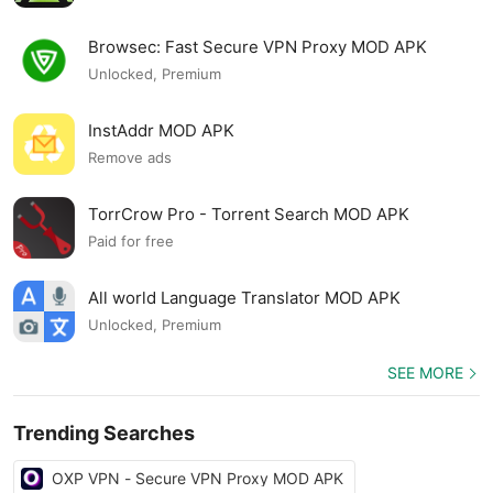
Browsec: Fast Secure VPN Proxy MOD APK
Unlocked, Premium
InstAddr MOD APK
Remove ads
TorrCrow Pro - Torrent Search MOD APK
Paid for free
All world Language Translator MOD APK
Unlocked, Premium
SEE MORE
Trending Searches
OXP VPN - Secure VPN Proxy MOD APK