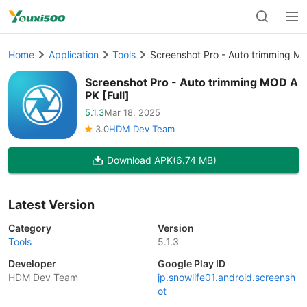
Home
Application
Tools
Screenshot Pro - Auto trimming MO
Screenshot Pro - Auto trimming MOD A
PK [Full]
5.1.3
Mar 18, 2025
3.0
HDM Dev Team
Download APK
(6.74 MB)
Latest Version
Category
Version
Tools
5.1.3
Developer
Google Play ID
HDM Dev Team
jp.snowlife01.android.screensh
ot