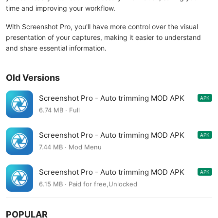
time and improving your workflow.
With Screenshot Pro, you'll have more control over the visual
presentation of your captures, making it easier to understand
and share essential information.
Old Versions
Screenshot Pro - Auto trimming MOD APK
APK
5.1.3
6.74 MB · Full
Screenshot Pro - Auto trimming MOD APK
APK
5.1.2
7.44 MB · Mod Menu
Screenshot Pro - Auto trimming MOD APK
APK
5.0.8
6.15 MB · Paid for free,Unlocked
POPULAR