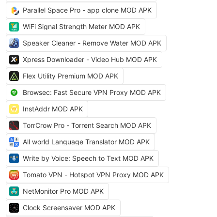
Parallel Space Pro - app clone MOD APK
WiFi Signal Strength Meter MOD APK
Speaker Cleaner - Remove Water MOD APK
Xpress Downloader - Video Hub MOD APK
Flex Utility Premium MOD APK
Browsec: Fast Secure VPN Proxy MOD APK
InstAddr MOD APK
TorrCrow Pro - Torrent Search MOD APK
All world Language Translator MOD APK
Write by Voice: Speech to Text MOD APK
Tomato VPN - Hotspot VPN Proxy MOD APK
NetMonitor Pro MOD APK
Clock Screensaver MOD APK