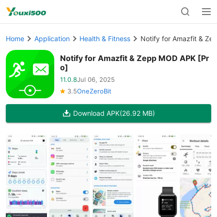
Home
Application
Health & Fitness
Notify for Amazfit & Z
Notify for Amazfit & Zepp MOD APK [Pr
o]
11.0.8
Jul 06, 2025
3.5
OneZeroBit
Download APK
(26.92 MB)