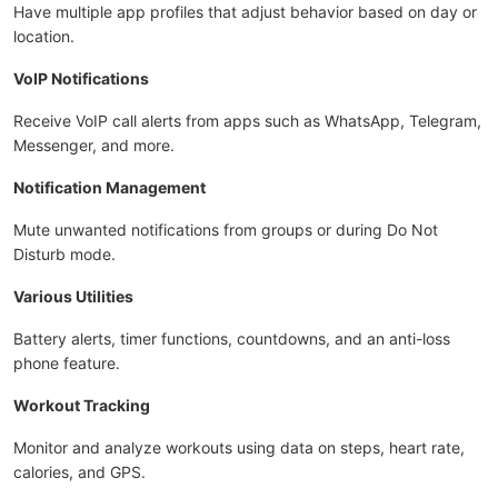
Have multiple app profiles that adjust behavior based on day or
location.
VoIP Notifications
Receive VoIP call alerts from apps such as WhatsApp, Telegram,
Messenger, and more.
Notification Management
Mute unwanted notifications from groups or during Do Not
Disturb mode.
Various Utilities
Battery alerts, timer functions, countdowns, and an anti-loss
phone feature.
Workout Tracking
Monitor and analyze workouts using data on steps, heart rate,
calories, and GPS.