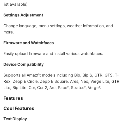
list available).
Settings Adjustment
Change language, menu settings, weather information, and
more.
Firmware and Watchfaces
Easily upload firmware and install various watchfaces.
Device Compatibility
Supports all Amazfit models including Bip, Bip S, GTR, GTS, T-
Rex, Zepp E Circle, Zepp E Square, Ares, Neo, Verge Lite, GTR
Lite, Bip Lite, Cor, Cor 2, Arc, Pace*, Stratos*, Verge*.
Features
Cool Features
Text Display