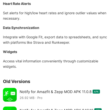
Heart Rate Alerts
Set alerts for high/low heart rates and ignore outlier values when
necessary.
Data Synchronization
Integrate with Google Fit, export data to spreadsheets, and sync
with platforms like Strava and Runkeeper.
Widgets
Access vital information conveniently through customizable
widgets.
Old Versions
Notify for Amazfit & Zepp MOD APK 11.0.8
APK
26.92 MB · Pro