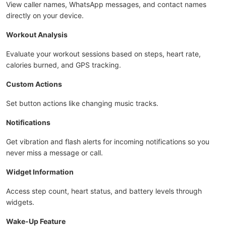
View caller names, WhatsApp messages, and contact names
directly on your device.
Workout Analysis
Evaluate your workout sessions based on steps, heart rate,
calories burned, and GPS tracking.
Custom Actions
Set button actions like changing music tracks.
Notifications
Get vibration and flash alerts for incoming notifications so you
never miss a message or call.
Widget Information
Access step count, heart status, and battery levels through
widgets.
Wake-Up Feature