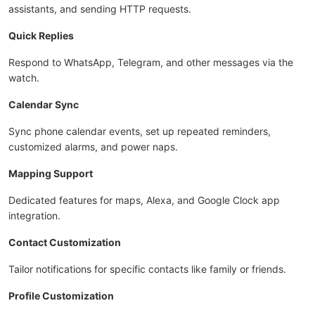
assistants, and sending HTTP requests.
Quick Replies
Respond to WhatsApp, Telegram, and other messages via the
watch.
Calendar Sync
Sync phone calendar events, set up repeated reminders,
customized alarms, and power naps.
Mapping Support
Dedicated features for maps, Alexa, and Google Clock app
integration.
Contact Customization
Tailor notifications for specific contacts like family or friends.
Profile Customization