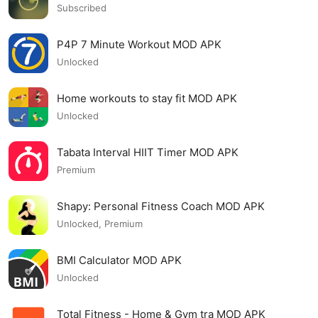
Subscribed
P4P 7 Minute Workout MOD APK
Unlocked
Home workouts to stay fit MOD APK
Unlocked
Tabata Interval HIIT Timer MOD APK
Premium
Shapy: Personal Fitness Coach MOD APK
Unlocked, Premium
BMI Calculator MOD APK
Unlocked
Total Fitness - Home & Gym tra MOD APK