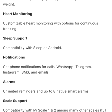
weight.
Heart Monitoring
Customizable heart monitoring with options for continuous
tracking.
Sleep Support
Compatibility with Sleep as Android.
Notifications
Get phone notifications for calls, WhatsApp, Telegram,
Instagram, SMS, and emails.
Alarms
Unlimited reminders and up to 8 native smart alarms.
Scale Support
Compatibility with Mi Scale 1 & 2 among many other scales (full