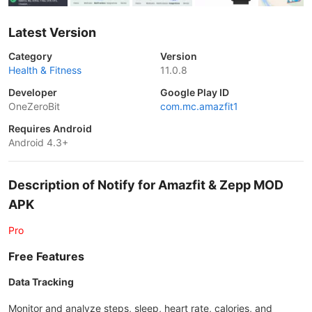
Latest Version
Category
Version
Health & Fitness
11.0.8
Developer
Google Play ID
OneZeroBit
com.mc.amazfit1
Requires Android
Android 4.3+
Description of Notify for Amazfit & Zepp MOD
APK
Pro
Free Features
Data Tracking
Monitor and analyze steps, sleep, heart rate, calories, and