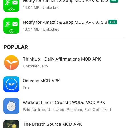
Notify for Amazfit & Zepp MOD APK 8.16.18
APK
14.04 MB · Unlocked
Notify for Amazfit & Zepp MOD APK 8.15.8
APK
13.94 MB · Unlocked
POPULAR
ThinkUp - Daily Affirmations MOD APK
Unlocked, Pro
Omvana MOD APK
Pro
Workout timer : Crossfit WODs MOD APK
Paid for free, Unlocked, Premium, Full, Optimized
The Breath Source MOD APK