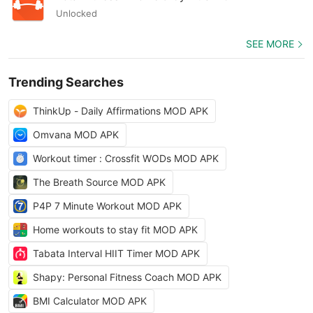
Unlocked
SEE MORE
Trending Searches
ThinkUp - Daily Affirmations MOD APK
Omvana MOD APK
Workout timer : Crossfit WODs MOD APK
The Breath Source MOD APK
P4P 7 Minute Workout MOD APK
Home workouts to stay fit MOD APK
Tabata Interval HIIT Timer MOD APK
Shapy: Personal Fitness Coach MOD APK
BMI Calculator MOD APK