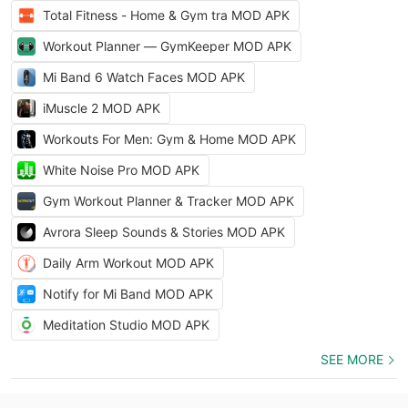
Total Fitness - Home & Gym tra MOD APK
Workout Planner — GymKeeper MOD APK
Mi Band 6 Watch Faces MOD APK
iMuscle 2 MOD APK
Workouts For Men: Gym & Home MOD APK
White Noise Pro MOD APK
Gym Workout Planner & Tracker MOD APK
Avrora Sleep Sounds & Stories MOD APK
Daily Arm Workout MOD APK
Notify for Mi Band MOD APK
Meditation Studio MOD APK
SEE MORE