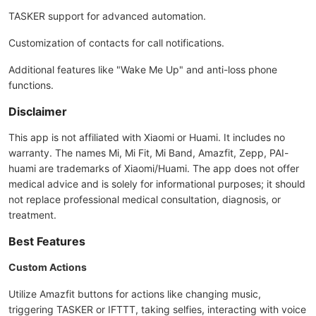
TASKER support for advanced automation.
Customization of contacts for call notifications.
Additional features like "Wake Me Up" and anti-loss phone
functions.
Disclaimer
This app is not affiliated with Xiaomi or Huami. It includes no
warranty. The names Mi, Mi Fit, Mi Band, Amazfit, Zepp, PAI-
huami are trademarks of Xiaomi/Huami. The app does not offer
medical advice and is solely for informational purposes; it should
not replace professional medical consultation, diagnosis, or
treatment.
Best Features
Custom Actions
Utilize Amazfit buttons for actions like changing music,
triggering TASKER or IFTTT, taking selfies, interacting with voice