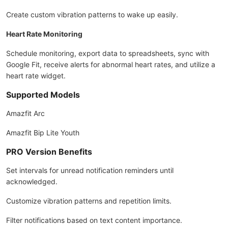
Create custom vibration patterns to wake up easily.
Heart Rate Monitoring
Schedule monitoring, export data to spreadsheets, sync with
Google Fit, receive alerts for abnormal heart rates, and utilize a
heart rate widget.
Supported Models
Amazfit Arc
Amazfit Bip Lite Youth
PRO Version Benefits
Set intervals for unread notification reminders until
acknowledged.
Customize vibration patterns and repetition limits.
Filter notifications based on text content importance.