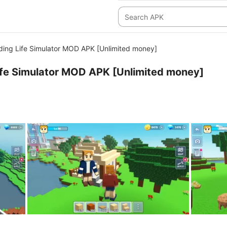
ding Life Simulator MOD APK [Unlimited money]
ife Simulator MOD APK [Unlimited money]