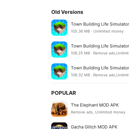
Old Versions
Town Building Life Simulat
105.36 MB · Unlimited money
Town Building Life Simulat
108.25 MB · Remove ads,Unlim
Town Building Life Simulat
108.32 MB · Remove ads,Unlim
POPULAR
The Elephant MOD APK
Remove ads, Unlimited money
Gacha Glitch MOD APK