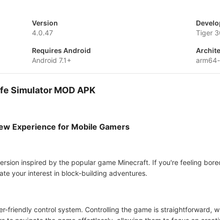
Version
Develo
4.0.47
Tiger 3
Requires Android
Archit
Android 7.1+
arm64
Life Simulator MOD APK
 New Experience for Mobile Gamers
ersion inspired by the popular game Minecraft. If you're feeling bored 
ate your interest in block-building adventures.
 user-friendly control system. Controlling the game is straightforward