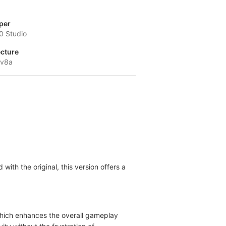
per
0 Studio
ecture
-v8a
with the original, this version offers a
, which enhances the overall gameplay