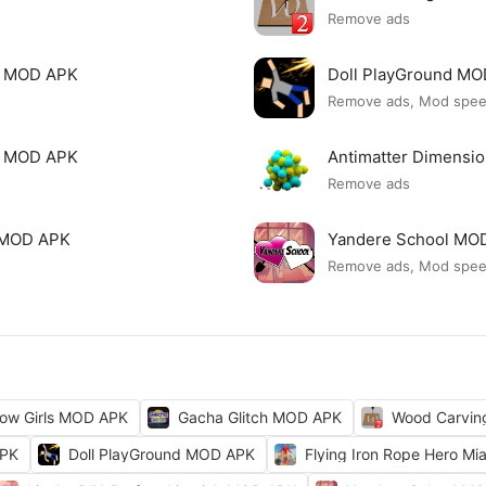
Remove ads
le MOD APK
Doll PlayGround M
Remove ads, Mod spe
mi MOD APK
Antimatter Dimensi
Remove ads
ck MOD APK
Yandere School MO
Remove ads, Mod spe
ow Girls MOD APK
Gacha Glitch MOD APK
Wood Carvi
APK
Doll PlayGround MOD APK
Flying Iron Rope Hero M