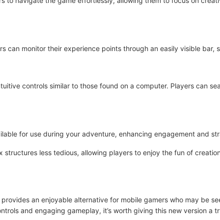
s to navigate the game effortlessly, allowing them to focus on creativ
ers can monitor their experience points through an easily visible bar,
ntuitive controls similar to those found on a computer. Players can s
ailable for use during your adventure, enhancing engagement and st
 structures less tedious, allowing players to enjoy the fun of creati
 provides an enjoyable alternative for mobile gamers who may be se
ontrols and engaging gameplay, it’s worth giving this new version a tr