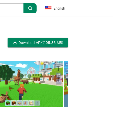
English
Download APK
(105.36 MB)