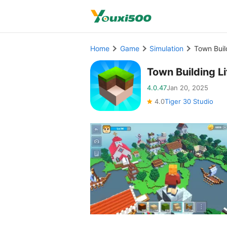
Home
Game
Simulation
Town Buil
Town Building L
4.0.47
Jan 20, 2025
4.0
Tiger 30 Studio