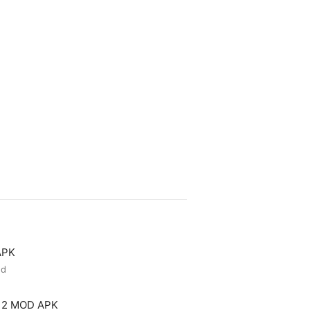
APK
ed
 2 MOD APK