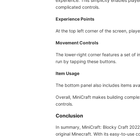
experience. This simplicity enables player
complicated controls.
Experience Points
At the top left corner of the screen, play
Movement Controls
The lower-right corner features a set of i
run by tapping these buttons.
Item Usage
The bottom panel also includes items av
Overall, MiniCraft makes building complex
controls.
Conclusion
In summary, MiniCraft: Blocky Craft 2022
original Minecraft. With its easy-to-use c