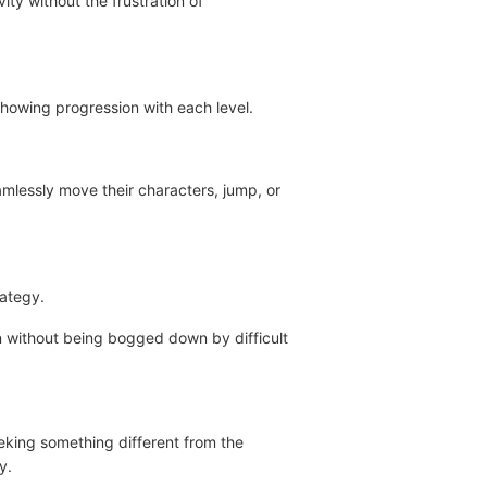
ity without the frustration of
 showing progression with each level.
eamlessly move their characters, jump, or
rategy.
on without being bogged down by difficult
eking something different from the
y.