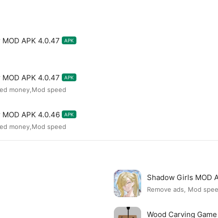
or MOD APK 4.0.47
APK
or MOD APK 4.0.47
APK
ited money,Mod speed
or MOD APK 4.0.46
APK
ited money,Mod speed
Shadow Girls MOD 
Remove ads, Mod spe
Wood Carving Game