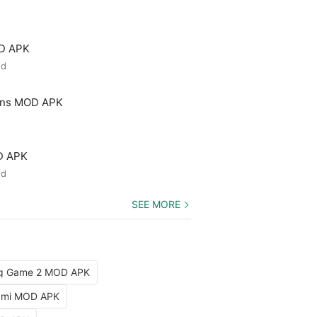
OD APK
ed
ons MOD APK
D APK
ed
SEE MORE
ng Game 2 MOD APK
iami MOD APK