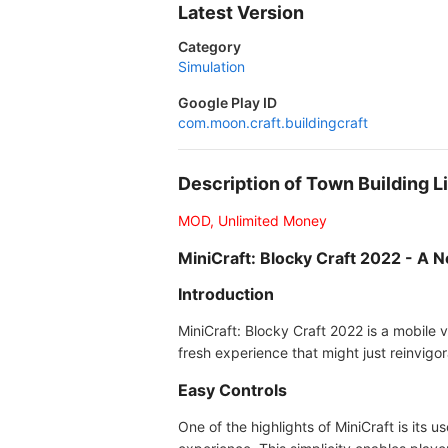
Latest Version
Category
Simulation
Google Play ID
com.moon.craft.buildingcraft
Description of Town Building 
MOD, Unlimited Money
MiniCraft: Blocky Craft 2022 - A
Introduction
MiniCraft: Blocky Craft 2022 is a mobile v
fresh experience that might just reinvigor
Easy Controls
One of the highlights of MiniCraft is its