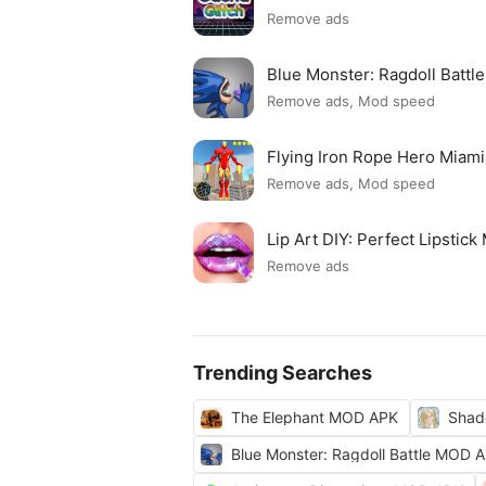
Remove ads
Blue Monster: Ragdoll Batt
Remove ads, Mod speed
Flying Iron Rope Hero Mia
Remove ads, Mod speed
Lip Art DIY: Perfect Lipsti
Remove ads
Trending Searches
The Elephant MOD APK
Shad
Blue Monster: Ragdoll Battle MOD 