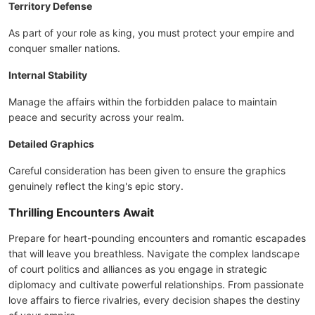
Territory Defense
As part of your role as king, you must protect your empire and
conquer smaller nations.
Internal Stability
Manage the affairs within the forbidden palace to maintain
peace and security across your realm.
Detailed Graphics
Careful consideration has been given to ensure the graphics
genuinely reflect the king's epic story.
Thrilling Encounters Await
Prepare for heart-pounding encounters and romantic escapades
that will leave you breathless. Navigate the complex landscape
of court politics and alliances as you engage in strategic
diplomacy and cultivate powerful relationships. From passionate
love affairs to fierce rivalries, every decision shapes the destiny