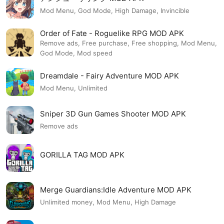
Mod Menu, God Mode, High Damage, Invincible
Order of Fate - Roguelike RPG MOD APK
Remove ads, Free purchase, Free shopping, Mod Menu,
God Mode, Mod speed
Dreamdale - Fairy Adventure MOD APK
Mod Menu, Unlimited
Sniper 3D Gun Games Shooter MOD APK
Remove ads
GORILLA TAG MOD APK
Merge Guardians:Idle Adventure MOD APK
Unlimited money, Mod Menu, High Damage