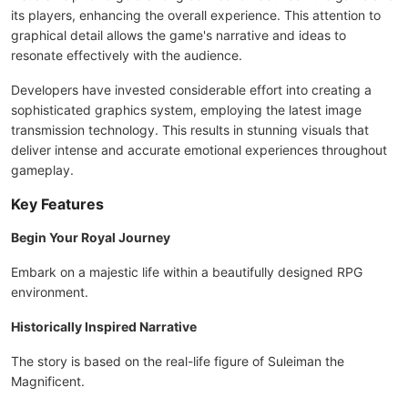
its players, enhancing the overall experience. This attention to
graphical detail allows the game's narrative and ideas to
resonate effectively with the audience.
Developers have invested considerable effort into creating a
sophisticated graphics system, employing the latest image
transmission technology. This results in stunning visuals that
deliver intense and accurate emotional experiences throughout
gameplay.
Key Features
Begin Your Royal Journey
Embark on a majestic life within a beautifully designed RPG
environment.
Historically Inspired Narrative
The story is based on the real-life figure of Suleiman the
Magnificent.