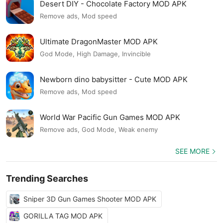
Desert DIY - Chocolate Factory MOD APK
Remove ads, Mod speed
Ultimate DragonMaster MOD APK
God Mode, High Damage, Invincible
Newborn dino babysitter - Cute MOD APK
Remove ads, Mod speed
World War Pacific Gun Games MOD APK
Remove ads, God Mode, Weak enemy
SEE MORE
Trending Searches
Sniper 3D Gun Games Shooter MOD APK
GORILLA TAG MOD APK