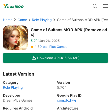
Home
Game
Role Playing
Game of Sultans MOD APK [Remo
Game of Sultans MOD APK [Remove ad
s]
5.704
Jan 26, 2025
4.3
DreamPlus Games
Download APK
(86.56 MB)
Latest Version
Category
Version
Role Playing
5.704
Developer
Google Play ID
DreamPlus Games
com.dc.hwsj
Requires Android
Architecture