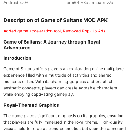
Android 5.0+
arm64-v8a,armeabi-v7a
Description of Game of Sultans MOD APK
Added game acceleration tool, Removed Pop-Up Ads.
Game of Sultans: A Journey through Royal
Adventures
Introduction
Game of Sultans offers players an exhilarating online multiplayer
experience filled with a multitude of activities and shared
moments of fun. With its charming graphics and beautiful
aesthetic concepts, players can create adorable characters
while enjoying captivating gameplay.
Royal-Themed Graphics
The game places significant emphasis on its graphics, ensuring
that players are fully immersed in the royal theme. High-quality
visuals help to forge a strong connection between the game and