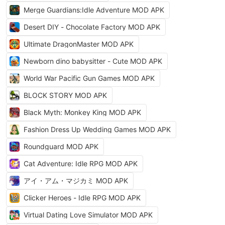
Merge Guardians:Idle Adventure MOD APK
Desert DIY - Chocolate Factory MOD APK
Ultimate DragonMaster MOD APK
Newborn dino babysitter - Cute MOD APK
World War Pacific Gun Games MOD APK
BLOCK STORY MOD APK
Black Myth: Monkey King MOD APK
Fashion Dress Up Wedding Games MOD APK
Roundguard MOD APK
Cat Adventure: Idle RPG MOD APK
アイ・アム・マジカミ MOD APK
Clicker Heroes - Idle RPG MOD APK
Virtual Dating Love Simulator MOD APK