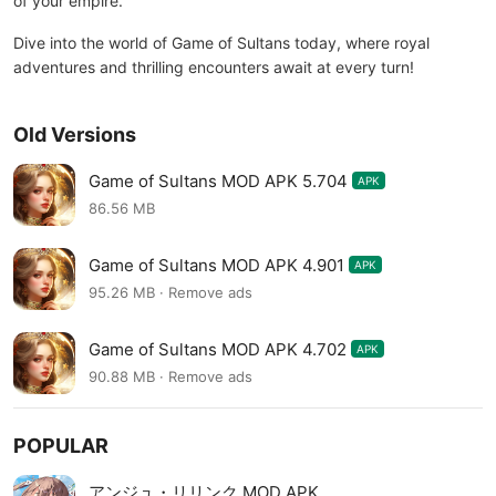
of your empire.
Dive into the world of Game of Sultans today, where royal
adventures and thrilling encounters await at every turn!
Old Versions
Game of Sultans MOD APK 5.704
APK
86.56 MB
Game of Sultans MOD APK 4.901
APK
95.26 MB · Remove ads
Game of Sultans MOD APK 4.702
APK
90.88 MB · Remove ads
POPULAR
アンジュ・リリンク MOD APK