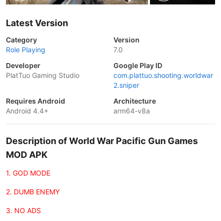
Latest Version
Category
Version
Role Playing
7.0
Developer
Google Play ID
PlatTuo Gaming Studio
com.plattuo.shooting.worldwar
2.sniper
Requires Android
Architecture
Android 4.4+
arm64-v8a
Description of World War Pacific Gun Games
MOD APK
1. GOD MODE
2. DUMB ENEMY
3. NO ADS