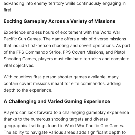
advancing into enemy territory while continuously engaging in
fire!
Exciting Gameplay Across a Variety of Missions
Experience endless hours of excitement with the World War
Pacific Gun Games. The game offers a mix of diverse missions
that include first-person shooting and covert operations. As part
of the FPS Commando Strike, FPS Covert Missions, and Pistol
Shooting Games, players must eliminate terrorists and complete
vital objectives.
With countless first-person shooter games available, many
contain covert missions meant for elite commandos, adding
depth to the experience.
A Challenging and Varied Gaming Experience
Players can look forward to a challenging gameplay experience
thanks to the numerous shooting targets and diverse
geographical settings found in World War Pacific Gun Games.
The ability to navigate various areas adds significant depth to