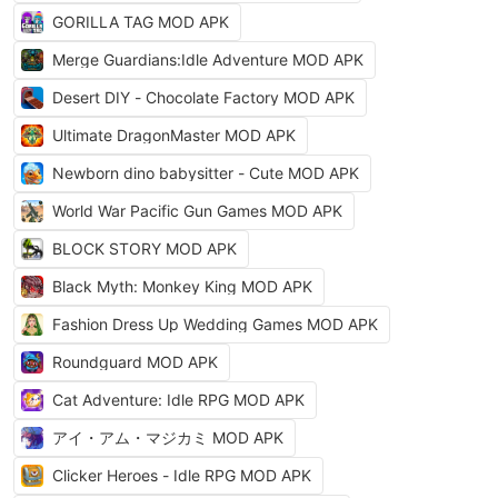
GORILLA TAG MOD APK
Merge Guardians:Idle Adventure MOD APK
Desert DIY - Chocolate Factory MOD APK
Ultimate DragonMaster MOD APK
Newborn dino babysitter - Cute MOD APK
World War Pacific Gun Games MOD APK
BLOCK STORY MOD APK
Black Myth: Monkey King MOD APK
Fashion Dress Up Wedding Games MOD APK
Roundguard MOD APK
Cat Adventure: Idle RPG MOD APK
アイ・アム・マジカミ MOD APK
Clicker Heroes - Idle RPG MOD APK