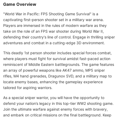
Game Overview
"World War in Pacific: FPS Shooting Game Survival" is a
captivating first-person shooter set in a military war arena.
Players are immersed in the rules of modern warfare as they
take on the role of an FPS war shooter during World War II,
defending their country's line of control. Engage in thrilling sniper
adventures and combat in a cutting-edge 3D environment.
This deadly 1st person shooter includes special forces combat,
where players must fight for survival amidst fast-paced action
reminiscent of Middle Eastern battlegrounds. The game features
an array of powerful weapons like AK47 ammo, MP5 sniper
rifles, M4 hand grenades, Dragunov SVD, and a military map to
locate enemy bases, enhancing the gameplay experience
tailored for aspiring warriors.
As a special sniper warrior, you will have the opportunity to
defend your nation’s legacy in this top-tier WW2 shooting game.
Join the ultimate warfare against enemy forces with bravery,
and embark on critical missions on the final battleground. Keep