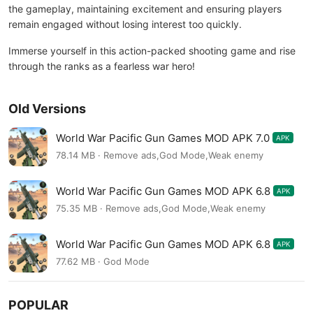
the gameplay, maintaining excitement and ensuring players
remain engaged without losing interest too quickly.
Immerse yourself in this action-packed shooting game and rise
through the ranks as a fearless war hero!
Old Versions
World War Pacific Gun Games MOD APK 7.0
APK
78.14 MB · Remove ads,God Mode,Weak enemy
World War Pacific Gun Games MOD APK 6.8
APK
75.35 MB · Remove ads,God Mode,Weak enemy
World War Pacific Gun Games MOD APK 6.8
APK
77.62 MB · God Mode
POPULAR