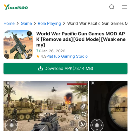
Home
Game
Role Playing
World War Pacific Gun Games 
World War Pacific Gun Games MOD AP
K [Remove ads][God Mode][Weak ene
my]
7.0
Jan 26, 2026
4.9
PlatTuo Gaming Studio
Download APK
(78.14 MB)