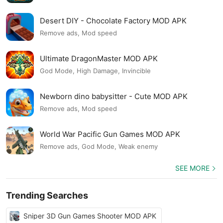
Desert DIY - Chocolate Factory MOD APK
Remove ads, Mod speed
Ultimate DragonMaster MOD APK
God Mode, High Damage, Invincible
Newborn dino babysitter - Cute MOD APK
Remove ads, Mod speed
World War Pacific Gun Games MOD APK
Remove ads, God Mode, Weak enemy
SEE MORE
Trending Searches
Sniper 3D Gun Games Shooter MOD APK