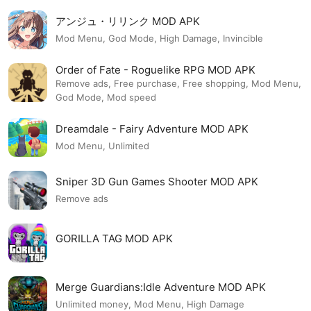
アンジュ・リリンク MOD APK
Mod Menu, God Mode, High Damage, Invincible
Order of Fate - Roguelike RPG MOD APK
Remove ads, Free purchase, Free shopping, Mod Menu,
God Mode, Mod speed
Dreamdale - Fairy Adventure MOD APK
Mod Menu, Unlimited
Sniper 3D Gun Games Shooter MOD APK
Remove ads
GORILLA TAG MOD APK
Merge Guardians:Idle Adventure MOD APK
Unlimited money, Mod Menu, High Damage