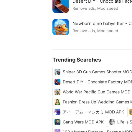
Desert DIY - Chocolate Fac
Remove ads, Mod speed
Newborn dino babysitter -
Remove ads, Mod speed
Trending Searches
Sniper 3D Gun Games Shooter MO
Desert DIY - Chocolate Factory M
World War Pacific Gun Games MOD
Fashion Dress Up Wedding Games
アイ・アム・マジカミ MOD APK
Gang Wars MOD APK
Life is
100 Mystery Buttons - Escape MO