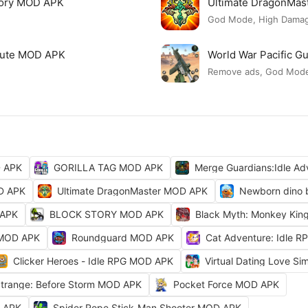
tory MOD APK
Ultimate DragonMa
God Mode, High Damage
 Cute MOD APK
World War Pacific 
Remove ads, God Mod
D APK
GORILLA TAG MOD APK
Merge Guardians:Idle A
OD APK
Ultimate DragonMaster MOD APK
Newborn dino 
 APK
BLOCK STORY MOD APK
Black Myth: Monkey Ki
 MOD APK
Roundguard MOD APK
Cat Adventure: Idle 
Clicker Heroes - Idle RPG MOD APK
Virtual Dating Love S
 Strange: Before Storm MOD APK
Pocket Force MOD APK
D APK
Spider Rope Stick-Man Shooter MOD APK