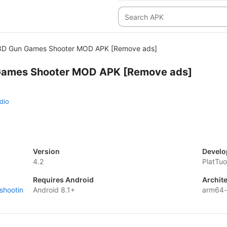
 3D Gun Games Shooter MOD APK [Remove ads]
Games Shooter MOD APK [Remove ads]
dio
Version
Develo
4.2
PlatTu
Requires Android
Archit
shootin
Android 8.1+
arm64