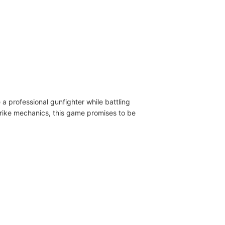
a professional gunfighter while battling
strike mechanics, this game promises to be