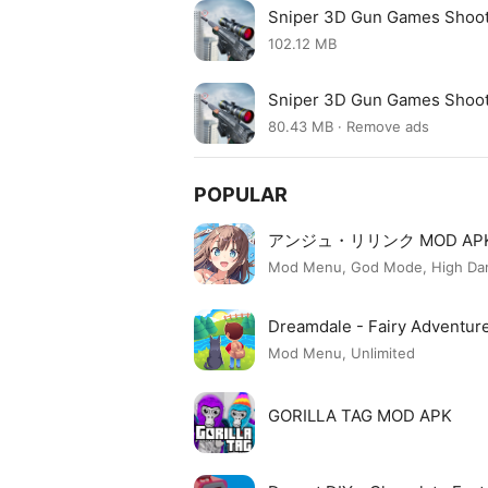
Sniper 3D Gun Games Shoo
102.12 MB
Sniper 3D Gun Games Shoo
80.43 MB · Remove ads
POPULAR
アンジュ・リリンク MOD AP
Mod Menu, God Mode, High Dama
Dreamdale - Fairy Adventu
Mod Menu, Unlimited
GORILLA TAG MOD APK