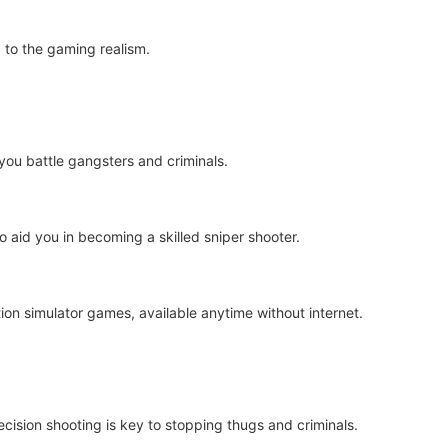
 to the gaming realism.
you battle gangsters and criminals.
aid you in becoming a skilled sniper shooter.
ion simulator games, available anytime without internet.
ecision shooting is key to stopping thugs and criminals.