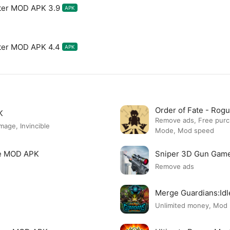
ter MOD APK 3.9
APK
ter MOD APK 4.4
APK
Order of Fate - Ro
K
Remove ads, Free pur
ge, Invincible
Mode, Mod speed
re MOD APK
Sniper 3D Gun Gam
Remove ads
Merge Guardians:Id
Unlimited money, Mod