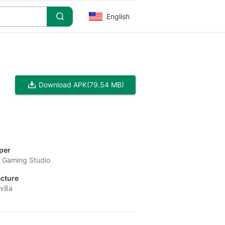
English
Download APK
(79.54 MB)
per
o Gaming Studio
ecture
-v8a