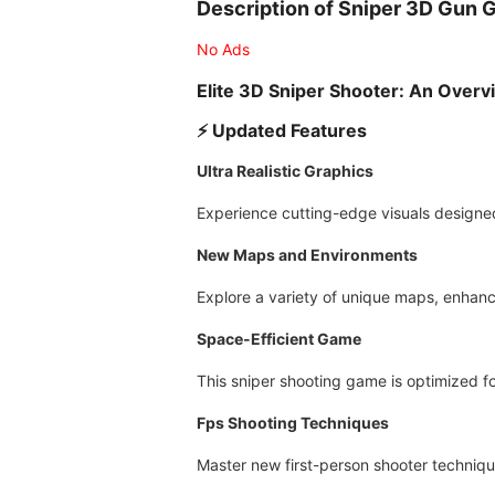
Description of Sniper 3D Gun
No Ads
Elite 3D Sniper Shooter: An Overv
⚡️ Updated Features
Ultra Realistic Graphics
Experience cutting-edge visuals designed
New Maps and Environments
Explore a variety of unique maps, enhanc
Space-Efficient Game
This sniper shooting game is optimized fo
Fps Shooting Techniques
Master new first-person shooter technique