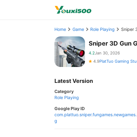
Home
Game
Role Playing
Sniper
Sniper 3D Gun 
4.2
Jan 30, 2026
4.9
PlatTuo Gaming Stu
Latest Version
Category
Role Playing
Google Play ID
com.plattuo.sniper.fungames.newgames.
g