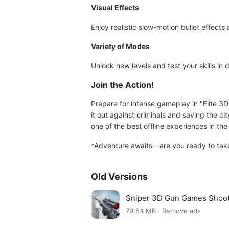
Visual Effects
Enjoy realistic slow-motion bullet effects 
Variety of Modes
Unlock new levels and test your skills in 
Join the Action!
Prepare for intense gameplay in "Elite 3D
it out against criminals and saving the c
one of the best offline experiences in th
*Adventure awaits—are you ready to take
Old Versions
Sniper 3D Gun Games Shoo
79.54 MB · Remove ads