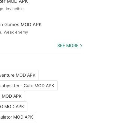
ster MOD APK
, Invincible
Gun Games MOD APK
e, Weak enemy
SEE MORE
dventure MOD APK
babysitter - Cute MOD APK
ng MOD APK
RPG MOD APK
imulator MOD APK