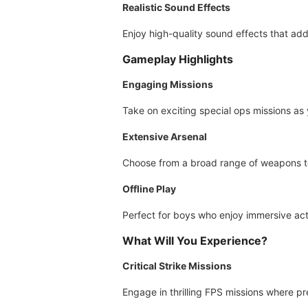
Realistic Sound Effects
Enjoy high-quality sound effects that add
Gameplay Highlights
Engaging Missions
Take on exciting special ops missions as 
Extensive Arsenal
Choose from a broad range of weapons to 
Offline Play
Perfect for boys who enjoy immersive act
What Will You Experience?
Critical Strike Missions
Engage in thrilling FPS missions where pr