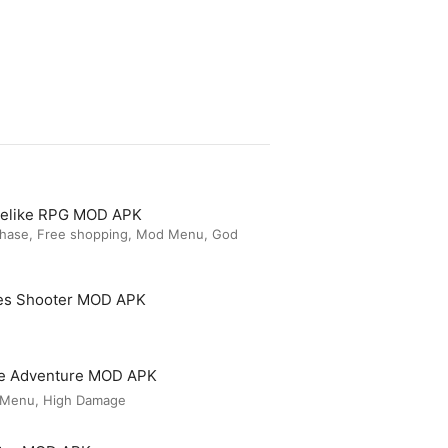
guelike RPG MOD APK
chase, Free shopping, Mod Menu, God
es Shooter MOD APK
le Adventure MOD APK
 Menu, High Damage