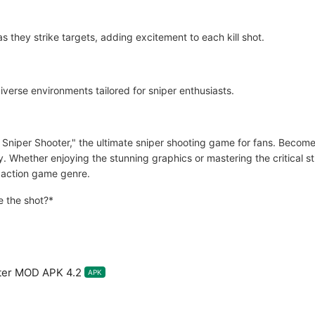
as they strike targets, adding excitement to each kill shot.
diverse environments tailored for sniper enthusiasts.
 Sniper Shooter," the ultimate sniper shooting game for fans. Become 
ity. Whether enjoying the stunning graphics or mastering the critical 
e action game genre.
 the shot?*
ter MOD APK 4.2
APK