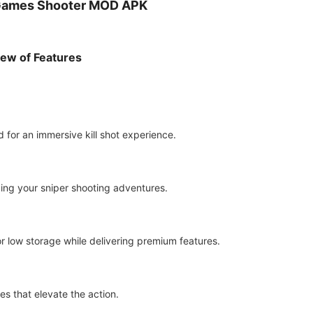
 Games Shooter MOD APK
iew of Features
 for an immersive kill shot experience.
ing your sniper shooting adventures.
r low storage while delivering premium features.
s that elevate the action.