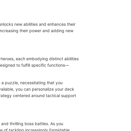
nlocks new abilities and enhances their
 increasing their power and adding new
 heroes, each embodying distinct abilities
esigned to fulfill specific functions—
 a puzzle, necessitating that you
vailable, you can personalize your deck
strategy centered around tactical support
nd thrilling boss battles. As you
e of tackling increasingly formidable