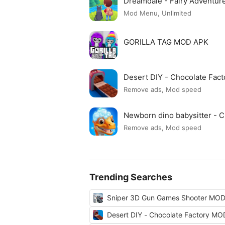
Dreamdale - Fairy Adventu
Mod Menu, Unlimited
GORILLA TAG MOD APK
Desert DIY - Chocolate Fac
Remove ads, Mod speed
Newborn dino babysitter -
Remove ads, Mod speed
Trending Searches
Sniper 3D Gun Games Shooter MO
Desert DIY - Chocolate Factory M