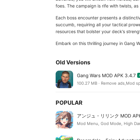
foes. The campaign is rife with twists, as 
Each boss encounter presents a distincti
succumb, requiring all your tactical prow
resources that bolster your deck’s streng
Embark on this thrilling journey in Gang 
Old Versions
Gang Wars MOD APK 3.4.7
100.27 MB · Remove ads,Mod s
POPULAR
アンジュ・リリンク MOD AP
Mod Menu, God Mode, High Dama