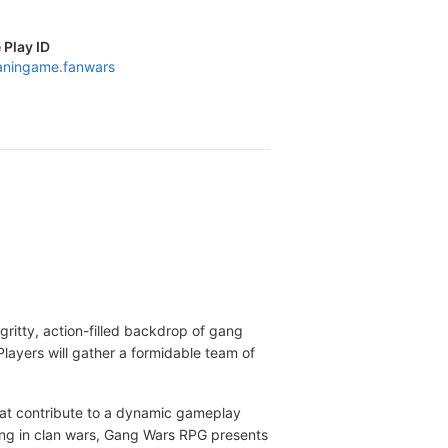
 Play ID
ningame.fanwars
gritty, action-filled backdrop of gang
Players will gather a formidable team of
hat contribute to a dynamic gameplay
ging in clan wars, Gang Wars RPG presents