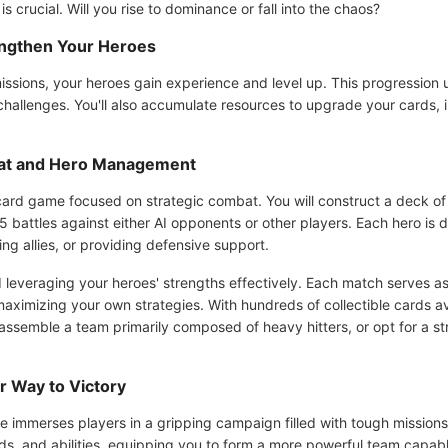
 crucial. Will you rise to dominance or fall into the chaos?
engthen Your Heroes
ssions, your heroes gain experience and level up. This progression u
challenges. You'll also accumulate resources to upgrade your cards,
bat and Hero Management
 card game focused on strategic combat. You will construct a deck of
5 battles against either AI opponents or other players. Each hero is d
ng allies, or providing defensive support.
 leveraging your heroes' strengths effectively. Each match serves as
aximizing your own strategies. With hundreds of collectible cards a
ou assemble a team primarily composed of heavy hitters, or opt for a 
r Way to Victory
immerses players in a gripping campaign filled with tough missions a
ds, and abilities, equipping you to form a more powerful team capabl