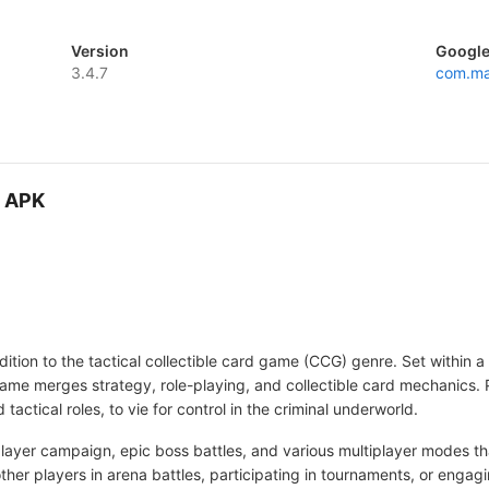
Version
Google
3.4.7
com.ma
D APK
tion to the tactical collectible card game (CCG) genre. Set within a 
game merges strategy, role-playing, and collectible card mechanics. 
tactical roles, to vie for control in the criminal underworld.
layer campaign, epic boss battles, and various multiplayer modes t
ther players in arena battles, participating in tournaments, or enga