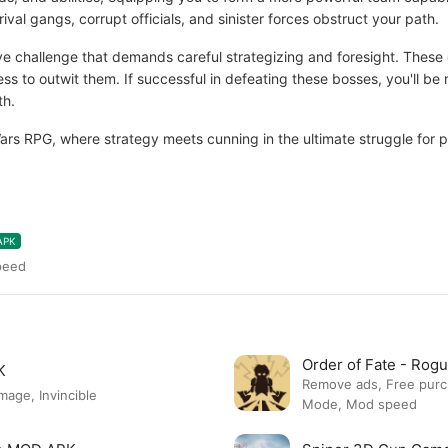
rival gangs, corrupt officials, and sinister forces obstruct your path.
ve challenge that demands careful strategizing and foresight. These 
ess to outwit them. If successful in defeating these bosses, you'll b
th.
Wars RPG, where strategy meets cunning in the ultimate struggle for 
APK
peed
Order of Fate - Ro
K
Remove ads, Free pur
ge, Invincible
Mode, Mod speed