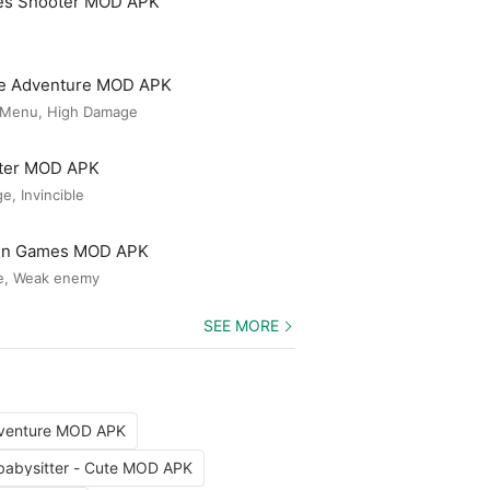
es Shooter MOD APK
le Adventure MOD APK
 Menu, High Damage
ster MOD APK
, Invincible
Gun Games MOD APK
e, Weak enemy
SEE MORE
dventure MOD APK
babysitter - Cute MOD APK