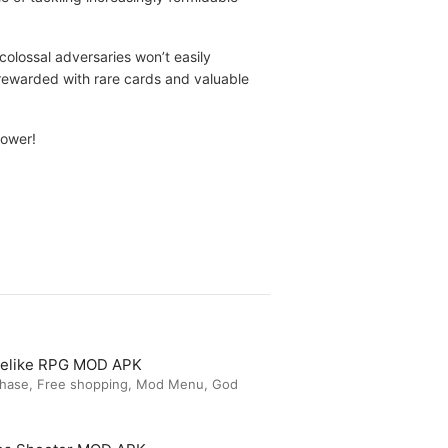
colossal adversaries won’t easily
e rewarded with rare cards and valuable
power!
guelike RPG MOD APK
chase, Free shopping, Mod Menu, God