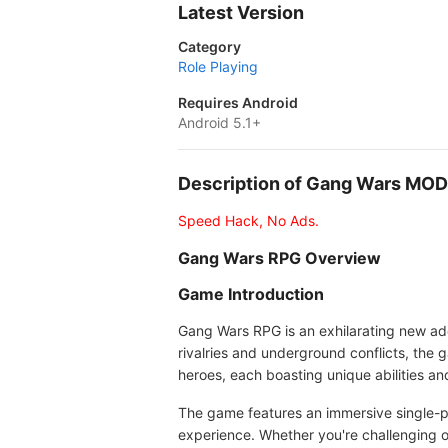
Latest Version
Category
Role Playing
Requires Android
Android 5.1+
Description of Gang Wars MO
Speed Hack, No Ads.
Gang Wars RPG Overview
Game Introduction
Gang Wars RPG is an exhilarating new addi
rivalries and underground conflicts, the 
heroes, each boasting unique abilities and 
The game features an immersive single-p
experience. Whether you're challenging o