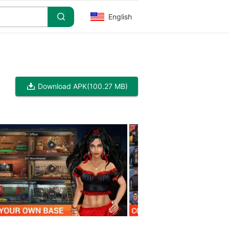
English
Download APK
(100.27 MB)