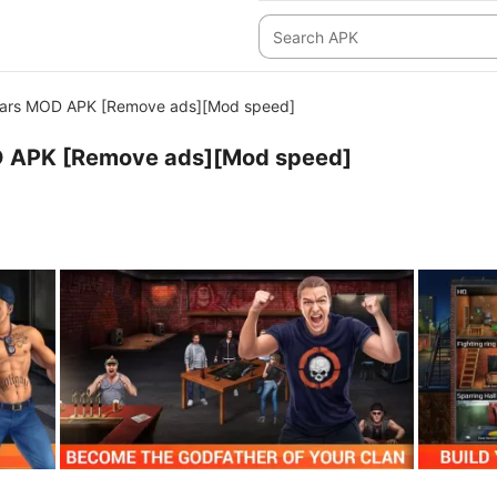
ars MOD APK [Remove ads][Mod speed]
 APK [Remove ads][Mod speed]