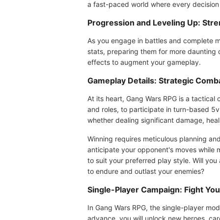
a fast-paced world where every decision is
Progression and Leveling Up: Str
As you engage in battles and complete mi
stats, preparing them for more daunting 
effects to augment your gameplay.
Gameplay Details: Strategic Com
At its heart, Gang Wars RPG is a tactical
and roles, to participate in turn-based 5v
whether dealing significant damage, heali
Winning requires meticulous planning and
anticipate your opponent's moves while m
to suit your preferred play style. Will y
to endure and outlast your enemies?
Single-Player Campaign: Fight You
In Gang Wars RPG, the single-player mode 
advance, you will unlock new heroes, car