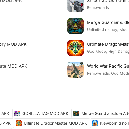
re MOD APK
Sniper 3D Gun Gam
Remove ads
Merge Guardians:Id
Unlimited money, Mod
tory MOD APK
Ultimate DragonMa
God Mode, High Damage
 Cute MOD APK
World War Pacific 
Remove ads, God Mod
D APK
GORILLA TAG MOD APK
Merge Guardians:Idle A
OD APK
Ultimate DragonMaster MOD APK
Newborn dino 