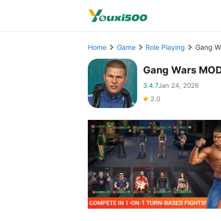
Home
Game
Role Playing
Gang W
Gang Wars MOD
3.4.7
Jan 24, 2026
2.0