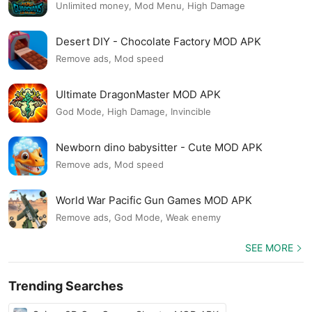
Unlimited money, Mod Menu, High Damage
Desert DIY - Chocolate Factory MOD APK
Remove ads, Mod speed
Ultimate DragonMaster MOD APK
God Mode, High Damage, Invincible
Newborn dino babysitter - Cute MOD APK
Remove ads, Mod speed
World War Pacific Gun Games MOD APK
Remove ads, God Mode, Weak enemy
SEE MORE
Trending Searches