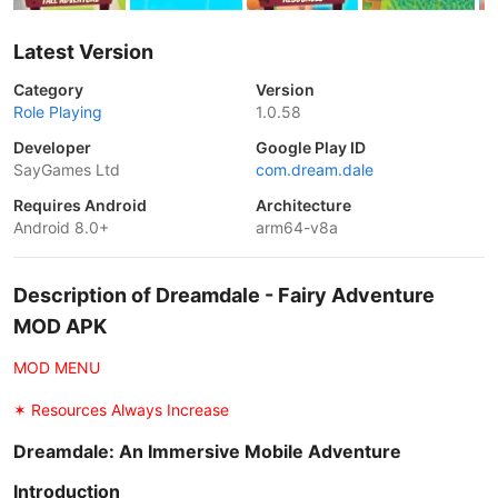
Latest Version
Category
Version
Role Playing
1.0.58
Developer
Google Play ID
SayGames Ltd
com.dream.dale
Requires Android
Architecture
Android 8.0+
arm64-v8a
Description of Dreamdale - Fairy Adventure
MOD APK
MOD MENU
✶ Resources Always Increase
Dreamdale: An Immersive Mobile Adventure
Introduction