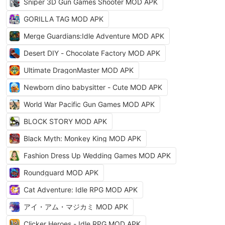
Sniper 3D Gun Games Shooter MOD APK
GORILLA TAG MOD APK
Merge Guardians:Idle Adventure MOD APK
Desert DIY - Chocolate Factory MOD APK
Ultimate DragonMaster MOD APK
Newborn dino babysitter - Cute MOD APK
World War Pacific Gun Games MOD APK
BLOCK STORY MOD APK
Black Myth: Monkey King MOD APK
Fashion Dress Up Wedding Games MOD APK
Roundguard MOD APK
Cat Adventure: Idle RPG MOD APK
アイ・アム・マジカミ MOD APK
Clicker Heroes - Idle RPG MOD APK