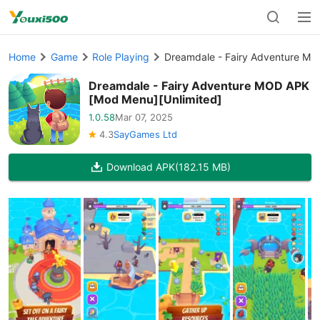
Home
Game
Role Playing
Dreamdale - Fairy Adventure MO
Dreamdale - Fairy Adventure MOD APK
[Mod Menu][Unlimited]
1.0.58
Mar 07, 2025
4.3
SayGames Ltd
Download APK
(182.15 MB)