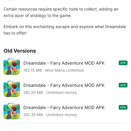
Certain resources require specific tools to collect, adding an
extra layer of strategy to the game.
Embark on this enchanting escape and explore what Dreamdale
has to offer!
Old Versions
Dreamdale - Fairy Adventure MOD APK
APK
1.0.58
182.15 MB · Mod Menu,Unlimited
Dreamdale - Fairy Adventure MOD APK
APK
1.0.58
182.20 MB · Unlimited money
Dreamdale - Fairy Adventure MOD APK
APK
1.0.57
182.35 MB · Unlimited money