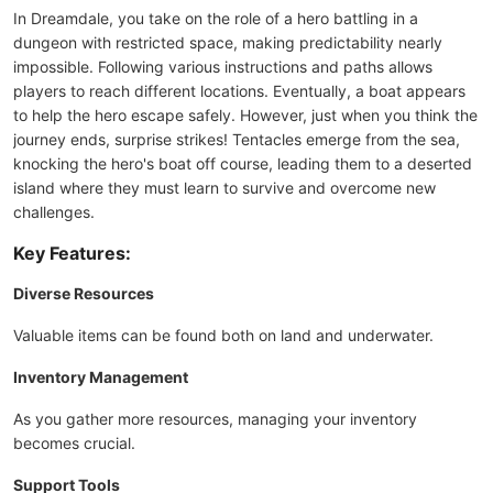
In Dreamdale, you take on the role of a hero battling in a
dungeon with restricted space, making predictability nearly
impossible. Following various instructions and paths allows
players to reach different locations. Eventually, a boat appears
to help the hero escape safely. However, just when you think the
journey ends, surprise strikes! Tentacles emerge from the sea,
knocking the hero's boat off course, leading them to a deserted
island where they must learn to survive and overcome new
challenges.
Key Features:
Diverse Resources
Valuable items can be found both on land and underwater.
Inventory Management
As you gather more resources, managing your inventory
becomes crucial.
Support Tools