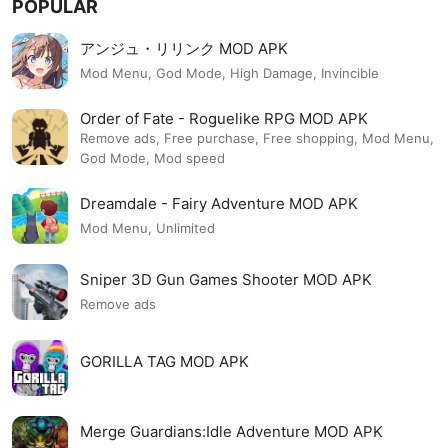
POPULAR
アンジュ・リリンク MOD APK
Mod Menu, God Mode, High Damage, Invincible
Order of Fate - Roguelike RPG MOD APK
Remove ads, Free purchase, Free shopping, Mod Menu,
God Mode, Mod speed
Dreamdale - Fairy Adventure MOD APK
Mod Menu, Unlimited
Sniper 3D Gun Games Shooter MOD APK
Remove ads
GORILLA TAG MOD APK
Merge Guardians:Idle Adventure MOD APK