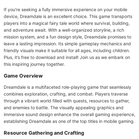
If you're seeking a fully immersive experience on your mobile
device, Dreamdale is an excellent choice. This game transports
players into a magical fairy tale world where survival, building,
and adventure await. With a well-organized storyline, a rich
mission system, and a fun design style, Dreamdale promises to
leave a lasting impression. Its simple gameplay mechanics and
friendly visuals make it suitable for all ages, including children.
Plus, it’s free to download and install! Join us as we embark on
this inspiring journey together.
Game Overview
Dreamdale is a multifaceted role-playing game that seamlessly
combines exploration, crafting, and combat. Players traverse
through a vibrant world filled with quests, resources to gather,
and enemies to battle. The visually appealing graphics and
immersive sound design enhance the overall gaming experience,
establishing Dreamdale as one of the top titles in mobile gaming.
Resource Gathering and Crafting