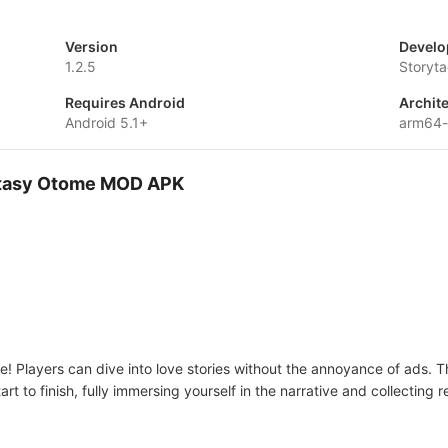
Version
Develo
1.2.5
Storyta
Requires Android
Archit
Android 5.1+
arm64
Fantasy Otome MOD APK
! Players can dive into love stories without the annoyance of ads. T
tart to finish, fully immersing yourself in the narrative and collectin