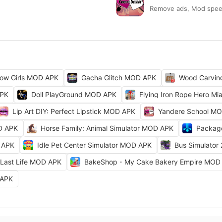
Remove ads, Mod spe
ow Girls MOD APK
Gacha Glitch MOD APK
Wood Carvi
APK
Doll PlayGround MOD APK
Flying Iron Rope Hero M
Lip Art DIY: Perfect Lipstick MOD APK
Yandere School M
D APK
Horse Family: Animal Simulator MOD APK
Packag
 APK
Idle Pet Center Simulator MOD APK
Bus Simulator
Last Life MOD APK
BakeShop・My Cake Bakery Empire MOD
 APK