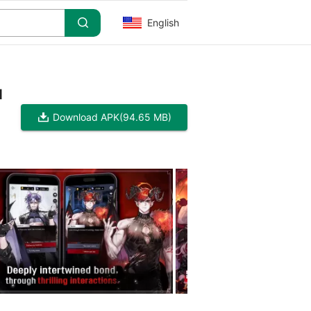
English
d
Download APK
(94.65 MB)