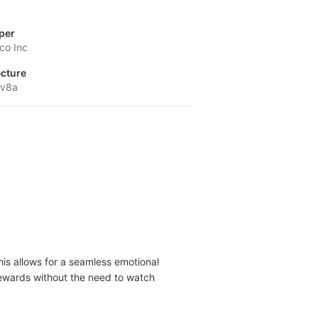
per
co Inc
ecture
-v8a
his allows for a seamless emotional
g rewards without the need to watch