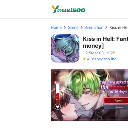
Home
Game
Simulation
Kiss in H
Kiss in Hell: F
money]
1.2.5
Mar 03, 2025
4.3
Storytaco Inc