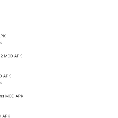
APK
ed
 2 MOD APK
OD APK
ed
ons MOD APK
D APK