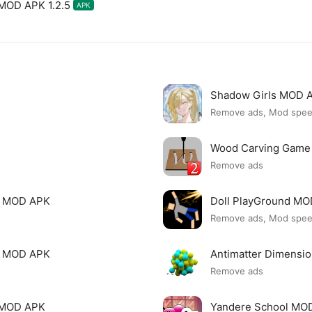
 MOD APK 1.2.5
APK
Shadow Girls MOD 
Remove ads, Mod spe
Wood Carving Game
Remove ads
le MOD APK
Doll PlayGround M
Remove ads, Mod spe
mi MOD APK
Antimatter Dimensi
Remove ads
ck MOD APK
Yandere School MO