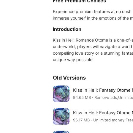
Free Premium Choices
Experience premium features at no cost! P
immerse yourself in the emotions of the
Introduction
Kiss in Hell: Romance Otome is a one-of-
underworld, players will navigate a world
compelling love story or a stunning fanta
unique way possible!
Old Versions
Kiss in Hell: Fantasy Otome
94.65 MB · Remove ads,Unlimit
Kiss in Hell: Fantasy Otome
96.17 MB · Unlimited money,Fr