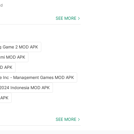
ed
SEE MORE
ng Game 2 MOD APK
iami MOD APK
OD APK
e Inc - Management Games MOD APK
 2024 Indonesia MOD APK
 APK
SEE MORE