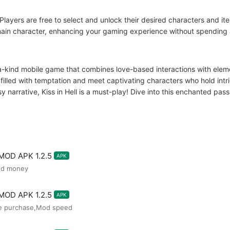
layers are free to select and unlock their desired characters and it
 main character, enhancing your gaming experience without spending 
a-kind mobile game that combines love-based interactions with eleme
 filled with temptation and meet captivating characters who hold int
sy narrative, Kiss in Hell is a must-play! Dive into this enchanted p
 MOD APK 1.2.5
APK
ed money
 MOD APK 1.2.5
APK
ee purchase,Mod speed