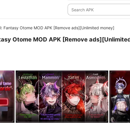
ell: Fantasy Otome MOD APK [Remove ads][Unlimited money]
antasy Otome MOD APK [Remove ads][Unlimite