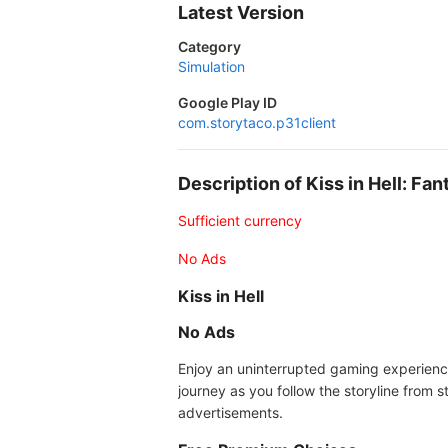
Latest Version
Category
Simulation
Google Play ID
com.storytaco.p31client
Description of Kiss in Hell: 
Sufficient currency
No Ads
Kiss in Hell
No Ads
Enjoy an uninterrupted gaming experience
journey as you follow the storyline from s
advertisements.