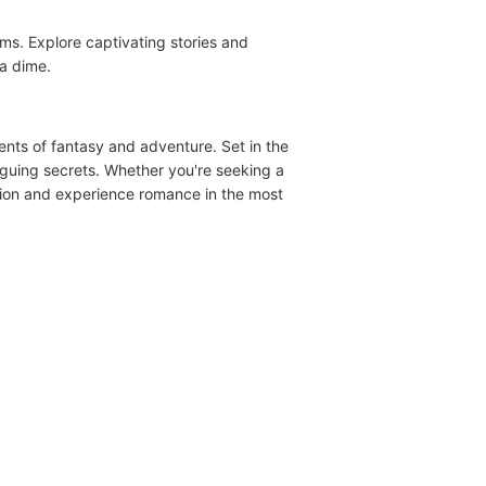
ems. Explore captivating stories and
a dime.
nts of fantasy and adventure. Set in the
riguing secrets. Whether you're seeking a
assion and experience romance in the most