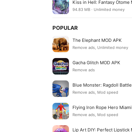
Kiss in Hell: Fantasy Otome
94.83 MB · Unlimited money
POPULAR
The Elephant MOD APK
Remove ads, Unlimited money
Gacha Glitch MOD APK
Remove ads
Blue Monster: Ragdoll Batt
Remove ads, Mod speed
Flying Iron Rope Hero Mia
Remove ads, Mod speed
Lip Art DIY: Perfect Lipsti