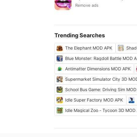
Remove ads
Trending Searches
The Elephant MOD APK
Shad
Blue Monster: Ragdoll Battle MOD 
Antimatter Dimensions MOD APK
Supermarket Simulator City 3D MO
School Bus Game: Driving Sim MOD
Idle Super Factory MOD APK
Idle Magical Zoo - Tycoon 3D MOD