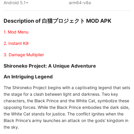
Android 5.1+
arm64-v8a
Description of 白猫プロジェクト MOD APK
1. Mod Menu
2. Instant Kill
3. Damage Multiplier
Shironeko Project: A Unique Adventure
An Intriguing Legend
The Shironeko Project begins with a captivating legend that sets
the stage for a clash between light and darkness. Two key
characters, the Black Prince and the White Cat, symbolize these
opposing forces. While the Black Prince embodies the dark side,
the White Cat stands for justice. The conflict ignites when the
Black Prince's army launches an attack on the gods' kingdom in
the sky.