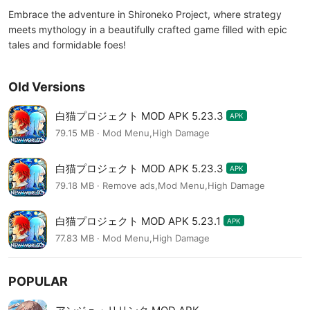
Embrace the adventure in Shironeko Project, where strategy
meets mythology in a beautifully crafted game filled with epic
tales and formidable foes!
Old Versions
白猫プロジェクト MOD APK 5.23.3
APK
79.15 MB · Mod Menu,High Damage
白猫プロジェクト MOD APK 5.23.3
APK
79.18 MB · Remove ads,Mod Menu,High Damage
白猫プロジェクト MOD APK 5.23.1
APK
77.83 MB · Mod Menu,High Damage
POPULAR