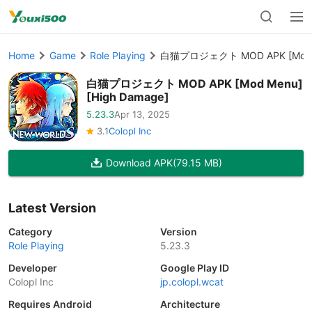
Home
Game
Role Playing
白猫プロジェクト MOD APK [Mod Me
白猫プロジェクト MOD APK [Mod Menu]
[High Damage]
5.23.3
Apr 13, 2025
3.1
Colopl Inc
Download APK
(79.15 MB)
Latest Version
Category
Version
Role Playing
5.23.3
Developer
Google Play ID
Colopl Inc
jp.colopl.wcat
Requires Android
Architecture