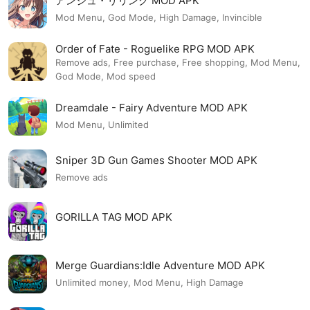
アンジュ・リリンク MOD APK
Mod Menu, God Mode, High Damage, Invincible
Order of Fate - Roguelike RPG MOD APK
Remove ads, Free purchase, Free shopping, Mod Menu,
God Mode, Mod speed
Dreamdale - Fairy Adventure MOD APK
Mod Menu, Unlimited
Sniper 3D Gun Games Shooter MOD APK
Remove ads
GORILLA TAG MOD APK
Merge Guardians:Idle Adventure MOD APK
Unlimited money, Mod Menu, High Damage