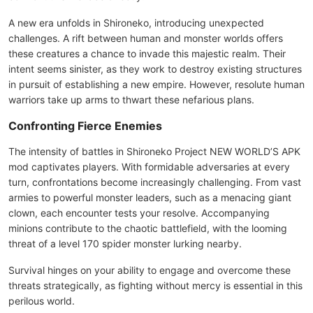
A new era unfolds in Shironeko, introducing unexpected
challenges. A rift between human and monster worlds offers
these creatures a chance to invade this majestic realm. Their
intent seems sinister, as they work to destroy existing structures
in pursuit of establishing a new empire. However, resolute human
warriors take up arms to thwart these nefarious plans.
Confronting Fierce Enemies
The intensity of battles in Shironeko Project NEW WORLD’S APK
mod captivates players. With formidable adversaries at every
turn, confrontations become increasingly challenging. From vast
armies to powerful monster leaders, such as a menacing giant
clown, each encounter tests your resolve. Accompanying
minions contribute to the chaotic battlefield, with the looming
threat of a level 170 spider monster lurking nearby.
Survival hinges on your ability to engage and overcome these
threats strategically, as fighting without mercy is essential in this
perilous world.