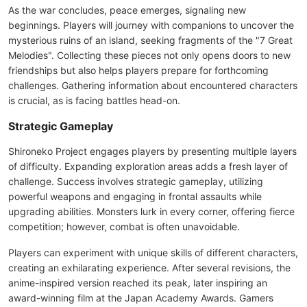
As the war concludes, peace emerges, signaling new
beginnings. Players will journey with companions to uncover the
mysterious ruins of an island, seeking fragments of the "7 Great
Melodies". Collecting these pieces not only opens doors to new
friendships but also helps players prepare for forthcoming
challenges. Gathering information about encountered characters
is crucial, as is facing battles head-on.
Strategic Gameplay
Shironeko Project engages players by presenting multiple layers
of difficulty. Expanding exploration areas adds a fresh layer of
challenge. Success involves strategic gameplay, utilizing
powerful weapons and engaging in frontal assaults while
upgrading abilities. Monsters lurk in every corner, offering fierce
competition; however, combat is often unavoidable.
Players can experiment with unique skills of different characters,
creating an exhilarating experience. After several revisions, the
anime-inspired version reached its peak, later inspiring an
award-winning film at the Japan Academy Awards. Gamers