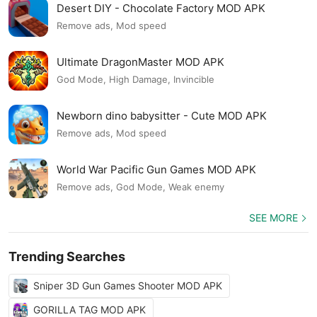
Desert DIY - Chocolate Factory MOD APK
Remove ads, Mod speed
Ultimate DragonMaster MOD APK
God Mode, High Damage, Invincible
Newborn dino babysitter - Cute MOD APK
Remove ads, Mod speed
World War Pacific Gun Games MOD APK
Remove ads, God Mode, Weak enemy
SEE MORE
Trending Searches
Sniper 3D Gun Games Shooter MOD APK
GORILLA TAG MOD APK