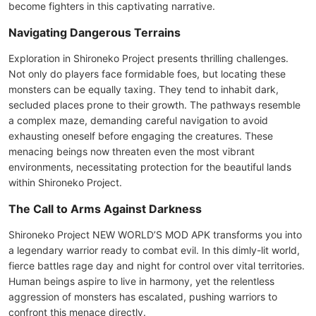
become fighters in this captivating narrative.
Navigating Dangerous Terrains
Exploration in Shironeko Project presents thrilling challenges.
Not only do players face formidable foes, but locating these
monsters can be equally taxing. They tend to inhabit dark,
secluded places prone to their growth. The pathways resemble
a complex maze, demanding careful navigation to avoid
exhausting oneself before engaging the creatures. These
menacing beings now threaten even the most vibrant
environments, necessitating protection for the beautiful lands
within Shironeko Project.
The Call to Arms Against Darkness
Shironeko Project NEW WORLD’S MOD APK transforms you into
a legendary warrior ready to combat evil. In this dimly-lit world,
fierce battles rage day and night for control over vital territories.
Human beings aspire to live in harmony, yet the relentless
aggression of monsters has escalated, pushing warriors to
confront this menace directly.