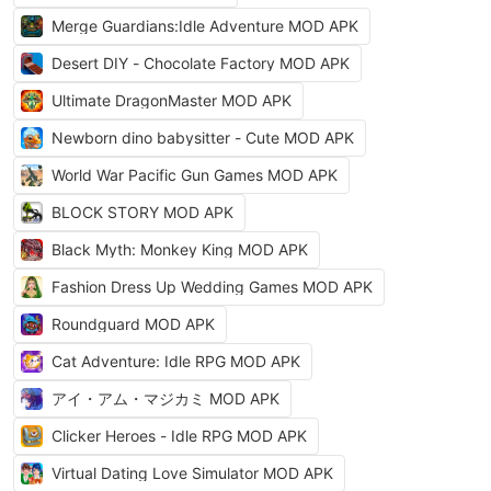
Merge Guardians:Idle Adventure MOD APK
Desert DIY - Chocolate Factory MOD APK
Ultimate DragonMaster MOD APK
Newborn dino babysitter - Cute MOD APK
World War Pacific Gun Games MOD APK
BLOCK STORY MOD APK
Black Myth: Monkey King MOD APK
Fashion Dress Up Wedding Games MOD APK
Roundguard MOD APK
Cat Adventure: Idle RPG MOD APK
アイ・アム・マジカミ MOD APK
Clicker Heroes - Idle RPG MOD APK
Virtual Dating Love Simulator MOD APK