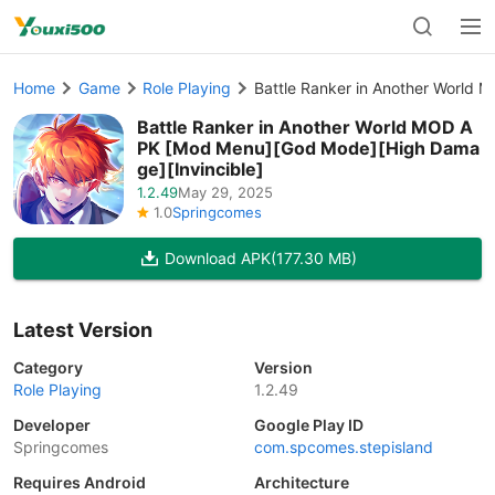
Home
Game
Role Playing
Battle Ranker in Another World
Battle Ranker in Another World MOD A
PK [Mod Menu][God Mode][High Dama
ge][Invincible]
1.2.49
May 29, 2025
1.0
Springcomes
Download APK
(177.30 MB)
Latest Version
Category
Version
Role Playing
1.2.49
Developer
Google Play ID
Springcomes
com.spcomes.stepisland
Requires Android
Architecture