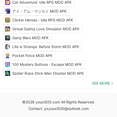
Cat Adventure: Idle RPG MOD APK
アイ・アム・マジカミ MOD APK
Clicker Heroes - Idle RPG MOD APK
Virtual Dating Love Simulator MOD APK
Gang Wars MOD APK
Life is Strange: Before Storm MOD APK
Pocket Force MOD APK
100 Mystery Buttons - Escape MOD APK
Spider Rope Stick-Man Shooter MOD APK
SEE MORE
©2026 youxi500.com All Rights Reserved.
Contact: yxyouxi500@outlook.com