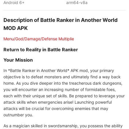
Android 6+
arm64-v8a
Description of Battle Ranker in Another World
MOD APK
Menu/God/Damage/Defense Multiplie
Return to Reality in Battle Ranker
Your Mission
In *Battle Ranker in Another World* APK mod, your primary
objective is to defeat monsters and ultimately find a way back
home. As you dive deeper into the treacherous dark dungeons,
you will encounter an increasing number of formidable foes,
each with their unique set of skills. Be prepared to leverage your
attack skills when emergencies arise! Launching powerful
attacks will be crucial for overcoming enemies that may
outnumber you.
As a magician skilled in swordsmanship, you possess the ability