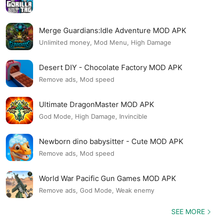
Merge Guardians:Idle Adventure MOD APK
Unlimited money, Mod Menu, High Damage
Desert DIY - Chocolate Factory MOD APK
Remove ads, Mod speed
Ultimate DragonMaster MOD APK
God Mode, High Damage, Invincible
Newborn dino babysitter - Cute MOD APK
Remove ads, Mod speed
World War Pacific Gun Games MOD APK
Remove ads, God Mode, Weak enemy
SEE MORE