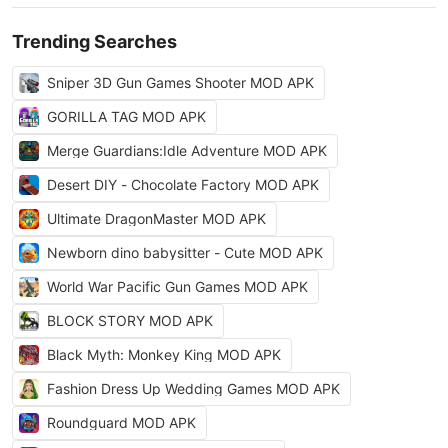
Trending Searches
Sniper 3D Gun Games Shooter MOD APK
GORILLA TAG MOD APK
Merge Guardians:Idle Adventure MOD APK
Desert DIY - Chocolate Factory MOD APK
Ultimate DragonMaster MOD APK
Newborn dino babysitter - Cute MOD APK
World War Pacific Gun Games MOD APK
BLOCK STORY MOD APK
Black Myth: Monkey King MOD APK
Fashion Dress Up Wedding Games MOD APK
Roundguard MOD APK