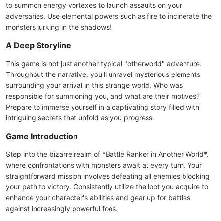
to summon energy vortexes to launch assaults on your
adversaries. Use elemental powers such as fire to incinerate the
monsters lurking in the shadows!
A Deep Storyline
This game is not just another typical "otherworld" adventure.
Throughout the narrative, you'll unravel mysterious elements
surrounding your arrival in this strange world. Who was
responsible for summoning you, and what are their motives?
Prepare to immerse yourself in a captivating story filled with
intriguing secrets that unfold as you progress.
Game Introduction
Step into the bizarre realm of *Battle Ranker in Another World*,
where confrontations with monsters await at every turn. Your
straightforward mission involves defeating all enemies blocking
your path to victory. Consistently utilize the loot you acquire to
enhance your character's abilities and gear up for battles
against increasingly powerful foes.