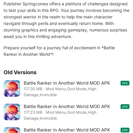
Publisher Springcomes offers a plethora of challenges designed
to test your skills in this RPG. Your journey involves becoming the
strongest warrior in the realm to help the main character
navigate through perils and eventually return home. With
stunning graphics and engaging gameplay, numerous surprises
await you in this thrilling adventure.
Prepare yourself for a journey full of excitement in *Battle
Ranker in Another World*!
Old Versions
Battle Ranker in Another World MOD APK
APK
1.2.49
177.30 MB · Mod Menu,God Mode,High
Damage,Invincible
Battle Ranker in Another World MOD APK
APK
1.2.46
177.23 MB · Mod Menu,God Mode,High
Damage,Invincible
Battle Ranker in Another World MOD APK
APK