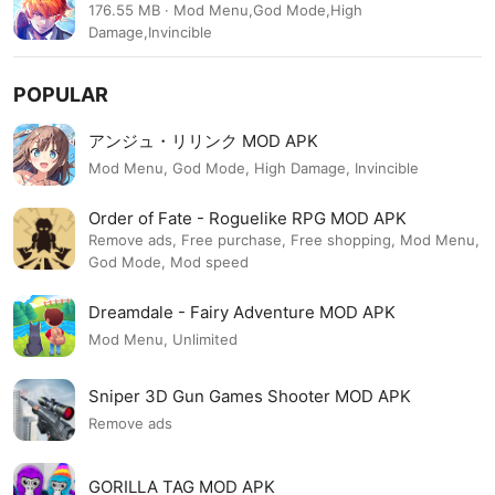
1.2.37
176.55 MB · Mod Menu,God Mode,High
Damage,Invincible
POPULAR
アンジュ・リリンク MOD APK
Mod Menu, God Mode, High Damage, Invincible
Order of Fate - Roguelike RPG MOD APK
Remove ads, Free purchase, Free shopping, Mod Menu,
God Mode, Mod speed
Dreamdale - Fairy Adventure MOD APK
Mod Menu, Unlimited
Sniper 3D Gun Games Shooter MOD APK
Remove ads
GORILLA TAG MOD APK