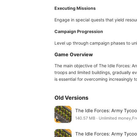
Executing Missions
Engage in special quests that yield reso
Campaign Progression
Level up through campaign phases to unlo
Game Overview
The main objective of The Idle Forces: Ar
troops and limited buildings, gradually 
is essential for overcoming increasingly
Old Versions
The Idle Forces: Army Tyco
140.57 MB · Unlimited money,F
The Idle Forces: Army Tyco