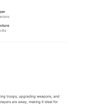
per
erians
ecture
-v8a
iting troops, upgrading weapons, and
layers are away, making it ideal for