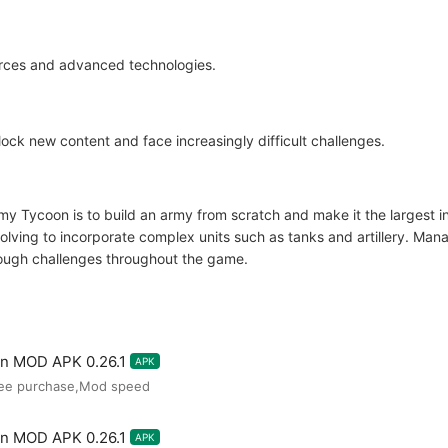
urces and advanced technologies.
ck new content and face increasingly difficult challenges.
my Tycoon is to build an army from scratch and make it the largest in 
evolving to incorporate complex units such as tanks and artillery. M
 tough challenges throughout the game.
on MOD APK 0.26.1
APK
ree purchase,Mod speed
on MOD APK 0.26.1
APK