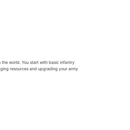
the world. You start with basic infantry
anaging resources and upgrading your army