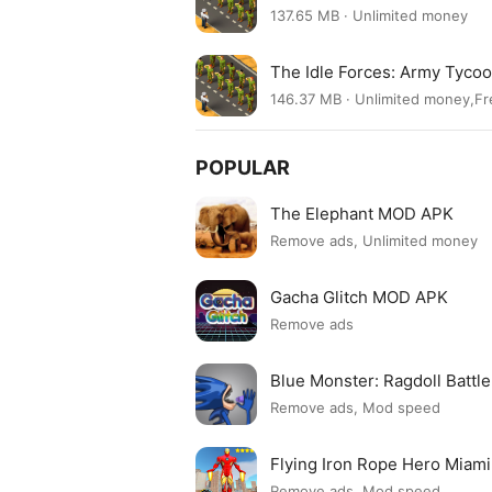
137.65 MB · Unlimited money
The Idle Forces: Army Tyco
146.37 MB · Unlimited money,F
POPULAR
The Elephant MOD APK
Remove ads, Unlimited money
Gacha Glitch MOD APK
Remove ads
Blue Monster: Ragdoll Batt
Remove ads, Mod speed
Flying Iron Rope Hero Mia
Remove ads, Mod speed