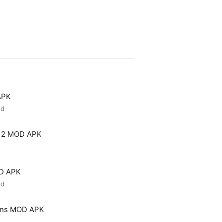
APK
ed
 2 MOD APK
OD APK
ed
ons MOD APK