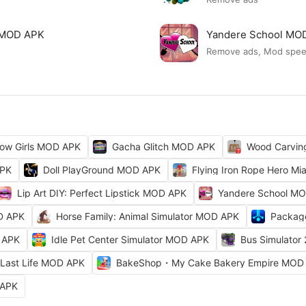
ck MOD APK
Yandere School MO
Remove ads, Mod spe
ow Girls MOD APK
Gacha Glitch MOD APK
Wood Carvi
APK
Doll PlayGround MOD APK
Flying Iron Rope Hero M
Lip Art DIY: Perfect Lipstick MOD APK
Yandere School M
D APK
Horse Family: Animal Simulator MOD APK
Packag
 APK
Idle Pet Center Simulator MOD APK
Bus Simulator
Last Life MOD APK
BakeShop・My Cake Bakery Empire MOD
 APK