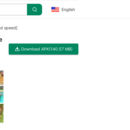
English
od speed]
e
Download APK
(140.57 MB)