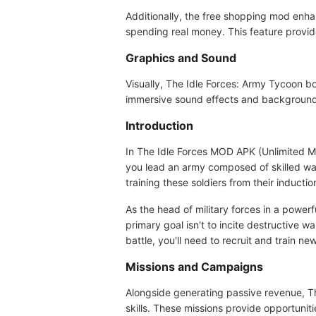
Additionally, the free shopping mod enh
spending real money. This feature prov
Graphics and Sound
Visually, The Idle Forces: Army Tycoon b
immersive sound effects and background 
Introduction
In The Idle Forces MOD APK (Unlimited Mon
you lead an army composed of skilled war
training these soldiers from their inducti
As the head of military forces in a power
primary goal isn't to incite destructive w
battle, you'll need to recruit and train ne
Missions and Campaigns
Alongside generating passive revenue, T
skills. These missions provide opportunit