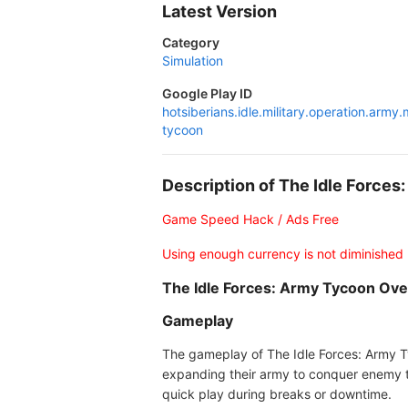
Latest Version
Category
Simulation
Google Play ID
hotsiberians.idle.military.operation.army.
tycoon
Description of The Idle Forc
Game Speed Hack / Ads Free
Using enough currency is not diminished
The Idle Forces: Army Tycoon Ov
Gameplay
The gameplay of The Idle Forces: Army Ty
expanding their army to conquer enemy te
quick play during breaks or downtime.