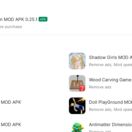
on MOD APK 0.25.1
APK
ree purchase
Shadow Girls MOD 
Remove ads, Mod spe
Wood Carving Game
Remove ads
le MOD APK
Doll PlayGround M
Remove ads, Mod spe
mi MOD APK
Antimatter Dimensi
Remove ads