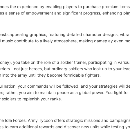
ances the experience by enabling players to purchase premium items
ides a sense of empowerment and significant progress, enhancing p
oasts appealing graphics, featuring detailed character designs, vibr
music contribute to a lively atmosphere, making gameplay even mo
ey), you take on the role of a soldier trainer, participating in var
riors—not just heroes, but ordinary soldiers who look up to your lea
on into the army until they become formidable fighters.
ful nation, your commands will be followed, and your strategies will d
ars; rather, you aim to maintain peace as a global power. You fight fo
w soldiers to replenish your ranks.
he Idle Forces: Army Tycoon offers strategic missions and campaign
ies to earn additional rewards and discover new units while testing y