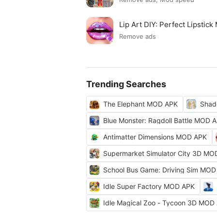
Lip Art DIY: Perfect Lipsti
Remove ads
Trending Searches
The Elephant MOD APK
Shad
Blue Monster: Ragdoll Battle MOD 
Antimatter Dimensions MOD APK
Supermarket Simulator City 3D MO
School Bus Game: Driving Sim MOD
Idle Super Factory MOD APK
Idle Magical Zoo - Tycoon 3D MOD