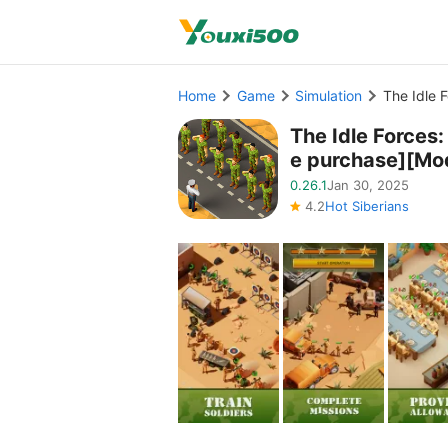
Home
Game
Simulation
The Idle 
The Idle Force
e purchase][Mo
0.26.1
Jan 30, 2025
4.2
Hot Siberians