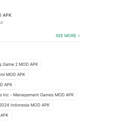
D APK
ed
SEE MORE
ng Game 2 MOD APK
iami MOD APK
OD APK
e Inc - Management Games MOD APK
 2024 Indonesia MOD APK
 APK