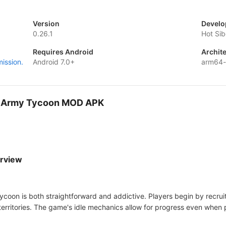
Version
Develo
0.26.1
Hot Sib
Requires Android
Archit
mission.
Android 7.0+
arm64
es: Army Tycoon MOD APK
erview
coon is both straightforward and addictive. Players begin by recru
rritories. The game's idle mechanics allow for progress even when p