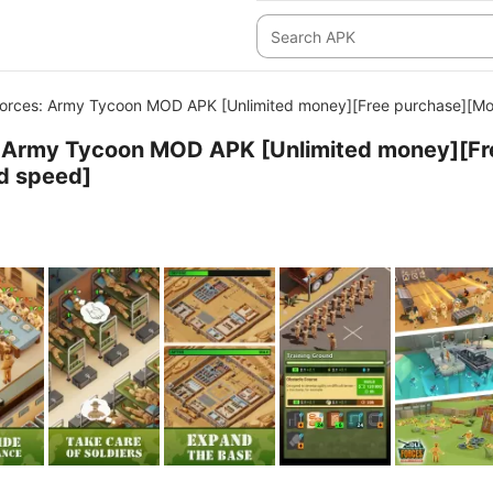
Forces: Army Tycoon MOD APK [Unlimited money][Free purchase][M
s: Army Tycoon MOD APK [Unlimited money][Fr
d speed]