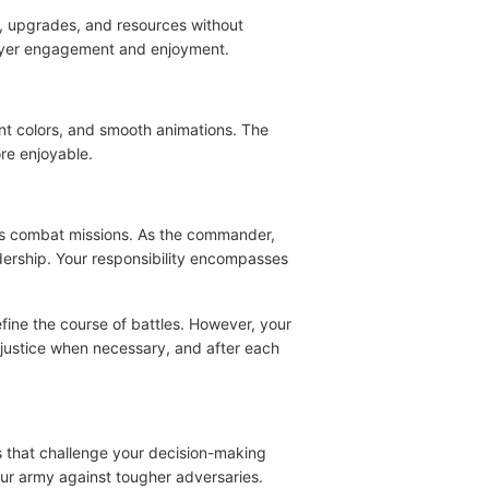
, upgrades, and resources without
layer engagement and enjoyment.
ant colors, and smooth animations. The
re enjoyable.
ious combat missions. As the commander,
dership. Your responsibility encompasses
efine the course of battles. However, your
r justice when necessary, and after each
s that challenge your decision-making
our army against tougher adversaries.