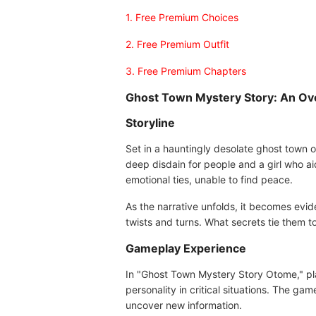
1. Free Premium Choices
2. Free Premium Outfit
3. Free Premium Chapters
Ghost Town Mystery Story: An Ov
Storyline
Set in a hauntingly desolate ghost town 
deep disdain for people and a girl who ai
emotional ties, unable to find peace.
As the narrative unfolds, it becomes evi
twists and turns. What secrets tie them t
Gameplay Experience
In "Ghost Town Mystery Story Otome," play
personality in critical situations. The ga
uncover new information.