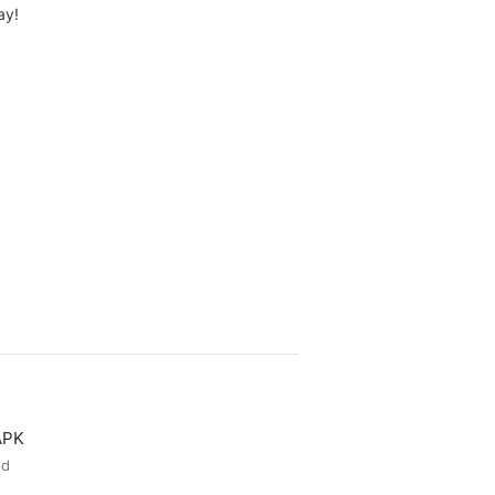
ay!
APK
ed