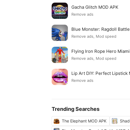
Gacha Glitch MOD APK
Remove ads
Blue Monster: Ragdoll Batt
Remove ads, Mod speed
Flying Iron Rope Hero Mia
Remove ads, Mod speed
Lip Art DIY: Perfect Lipsti
Remove ads
Trending Searches
The Elephant MOD APK
Shad