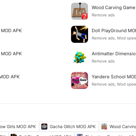
Wood Carving Game
Remove ads
le MOD APK
Doll PlayGround M
Remove ads, Mod spe
mi MOD APK
Antimatter Dimensi
Remove ads
ck MOD APK
Yandere School MO
Remove ads, Mod spe
ow Girls MOD APK
Gacha Glitch MOD APK
Wood Carvi