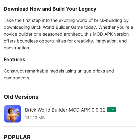
Download Now and Build Your Legacy
Take the first step into the exciting world of brick-building by
downloading Brick World Builder Game today. Whether you're a
novice builder or a seasoned architect, this MOD APK version
offers boundless opportunities for creativity, innovation, and
construction.
Features
Construct remarkable models using unique bricks and
components.
Old Versions
Brick World Builder MOD APK 0.0.32
APK
142.13 MB
POPULAR