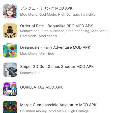
アンジュ・リリンク MOD APK
Mod Menu, God Mode, High Damage, Invincible
Order of Fate - Roguelike RPG MOD APK
Remove ads, Free purchase, Free shopping, Mod Menu,
God Mode, Mod speed
Dreamdale - Fairy Adventure MOD APK
Mod Menu, Unlimited
Sniper 3D Gun Games Shooter MOD APK
Remove ads
GORILLA TAG MOD APK
Merge Guardians:Idle Adventure MOD APK
Unlimited money, Mod Menu, High Damage