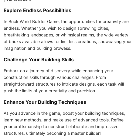
Explore Endless Possibilities
In Brick World Builder Game, the opportunities for creativity are
endless. Whether you wish to design sprawling cities,
breathtaking landscapes, or whimsical realms, the wide variety
of bricks available allows for limitless creations, showcasing your
imagination and building prowess.
Challenge Your Building Skills
Embark on a journey of discovery while enhancing your
construction skills through various challenges. From
straightforward structures to intricate designs, each task will
push the limits of your creativity and precision.
Enhance Your Building Techniques
As you advance in the game, boost your building techniques,
learn new methods, and make use of advanced tools. Refine
your craftsmanship to construct elaborate and impressive
structures, ultimately becoming a master builder!