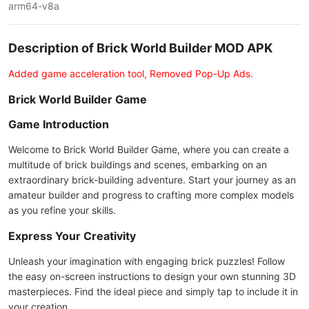
arm64-v8a
Description of Brick World Builder MOD APK
Added game acceleration tool, Removed Pop-Up Ads.
Brick World Builder Game
Game Introduction
Welcome to Brick World Builder Game, where you can create a
multitude of brick buildings and scenes, embarking on an
extraordinary brick-building adventure. Start your journey as an
amateur builder and progress to crafting more complex models
as you refine your skills.
Express Your Creativity
Unleash your imagination with engaging brick puzzles! Follow
the easy on-screen instructions to design your own stunning 3D
masterpieces. Find the ideal piece and simply tap to include it in
your creation.