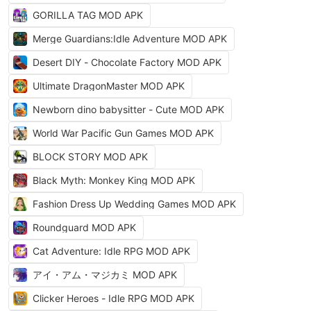
GORILLA TAG MOD APK
Merge Guardians:Idle Adventure MOD APK
Desert DIY - Chocolate Factory MOD APK
Ultimate DragonMaster MOD APK
Newborn dino babysitter - Cute MOD APK
World War Pacific Gun Games MOD APK
BLOCK STORY MOD APK
Black Myth: Monkey King MOD APK
Fashion Dress Up Wedding Games MOD APK
Roundguard MOD APK
Cat Adventure: Idle RPG MOD APK
アイ・アム・マジカミ MOD APK
Clicker Heroes - Idle RPG MOD APK