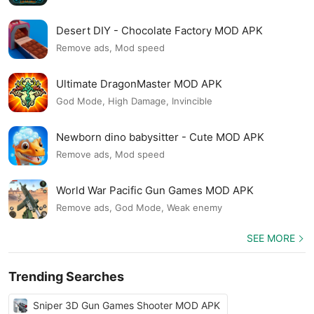
Desert DIY - Chocolate Factory MOD APK
Remove ads, Mod speed
Ultimate DragonMaster MOD APK
God Mode, High Damage, Invincible
Newborn dino babysitter - Cute MOD APK
Remove ads, Mod speed
World War Pacific Gun Games MOD APK
Remove ads, God Mode, Weak enemy
SEE MORE
Trending Searches
Sniper 3D Gun Games Shooter MOD APK