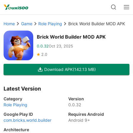
Home
Game
Role Playing
Brick World Builder MOD APK
Brick World Builder MOD APK
0.0.32
Oct 23, 2025
2.0
Download APK
(142.13 MB)
Latest Version
Category
Version
Role Playing
0.0.32
Google Play ID
Requires Android
com.bricks.world.builder
Android 9+
Architecture