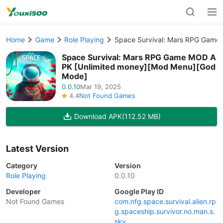
Home
Game
Role Playing
Space Survival: Mars RPG Game
Space Survival: Mars RPG Game MOD A
PK [Unlimited money][Mod Menu][God
Mode]
0.0.10
Mar 19, 2025
4.4
Not Found Games
Download APK
(112.52 MB)
Latest Version
Category
Version
Role Playing
0.0.10
Developer
Google Play ID
Not Found Games
com.nfg.space.survival.alien.rp
g.spaceship.survivor.no.man.s.
sky