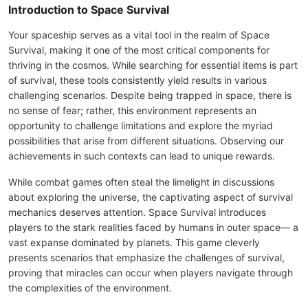
Introduction to Space Survival
Your spaceship serves as a vital tool in the realm of Space
Survival, making it one of the most critical components for
thriving in the cosmos. While searching for essential items is part
of survival, these tools consistently yield results in various
challenging scenarios. Despite being trapped in space, there is
no sense of fear; rather, this environment represents an
opportunity to challenge limitations and explore the myriad
possibilities that arise from different situations. Observing our
achievements in such contexts can lead to unique rewards.
While combat games often steal the limelight in discussions
about exploring the universe, the captivating aspect of survival
mechanics deserves attention. Space Survival introduces
players to the stark realities faced by humans in outer space— a
vast expanse dominated by planets. This game cleverly
presents scenarios that emphasize the challenges of survival,
proving that miracles can occur when players navigate through
the complexities of the environment.