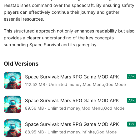
reestablishes command over the spacecraft. By ensuring safety,
players can effectively continue their journey and gather
essential resources.
This structured approach not only enhances readability but also
provides a clearer understanding of the key concepts
surrounding Space Survival and its gameplay.
Old Versions
Space Survival: Mars RPG Game MOD APK
APK
0.0.10
112.52 MB · Unlimited money,Mod Menu,God Mode
Space Survival: Mars RPG Game MOD APK
APK
0.0.8
89.56 MB · Unlimited money,Mod Menu,God Mode
Space Survival: Mars RPG Game MOD APK
APK
0.0.5
88.95 MB · Unlimited money,Infinite,God Mode