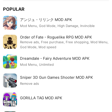
POPULAR
アンジュ・リリンク MOD APK
Mod Menu, God Mode, High Damage, Invincible
Order of Fate - Roguelike RPG MOD APK
Remove ads, Free purchase, Free shopping, Mod Menu,
God Mode, Mod speed
Dreamdale - Fairy Adventure MOD APK
Mod Menu, Unlimited
Sniper 3D Gun Games Shooter MOD APK
Remove ads
GORILLA TAG MOD APK