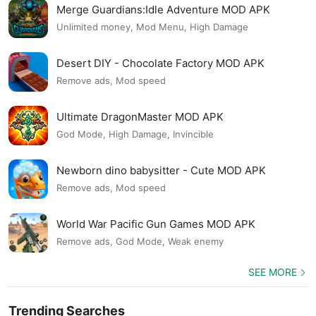
Merge Guardians:Idle Adventure MOD APK
Unlimited money, Mod Menu, High Damage
Desert DIY - Chocolate Factory MOD APK
Remove ads, Mod speed
Ultimate DragonMaster MOD APK
God Mode, High Damage, Invincible
Newborn dino babysitter - Cute MOD APK
Remove ads, Mod speed
World War Pacific Gun Games MOD APK
Remove ads, God Mode, Weak enemy
SEE MORE
Trending Searches