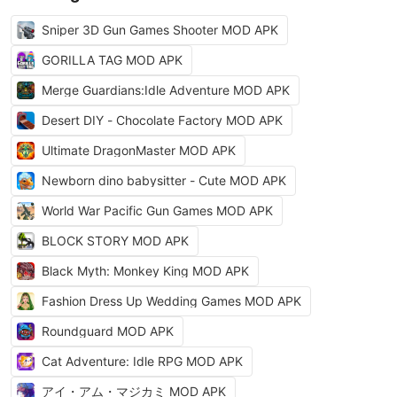
Sniper 3D Gun Games Shooter MOD APK
GORILLA TAG MOD APK
Merge Guardians:Idle Adventure MOD APK
Desert DIY - Chocolate Factory MOD APK
Ultimate DragonMaster MOD APK
Newborn dino babysitter - Cute MOD APK
World War Pacific Gun Games MOD APK
BLOCK STORY MOD APK
Black Myth: Monkey King MOD APK
Fashion Dress Up Wedding Games MOD APK
Roundguard MOD APK
Cat Adventure: Idle RPG MOD APK
アイ・アム・マジカミ MOD APK