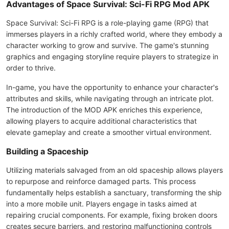
Advantages of Space Survival: Sci-Fi RPG Mod APK
Space Survival: Sci-Fi RPG is a role-playing game (RPG) that
immerses players in a richly crafted world, where they embody a
character working to grow and survive. The game's stunning
graphics and engaging storyline require players to strategize in
order to thrive.
In-game, you have the opportunity to enhance your character's
attributes and skills, while navigating through an intricate plot.
The introduction of the MOD APK enriches this experience,
allowing players to acquire additional characteristics that
elevate gameplay and create a smoother virtual environment.
Building a Spaceship
Utilizing materials salvaged from an old spaceship allows players
to repurpose and reinforce damaged parts. This process
fundamentally helps establish a sanctuary, transforming the ship
into a more mobile unit. Players engage in tasks aimed at
repairing crucial components. For example, fixing broken doors
creates secure barriers, and restoring malfunctioning controls