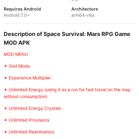
Requires Android
Architecture
Android 7.0+
arm64-v8a
Description of Space Survival: Mars RPG Game
MOD APK
MOD MENU
✶ God Mode
✶ Experience Multiplier
✶ Unlimited Energy (using it as a run for fast travel on the map
without consumption)
✶ Unlimited Energy Crystals
✶ Unlimited Provisions
✶ Unlimited Reanimators