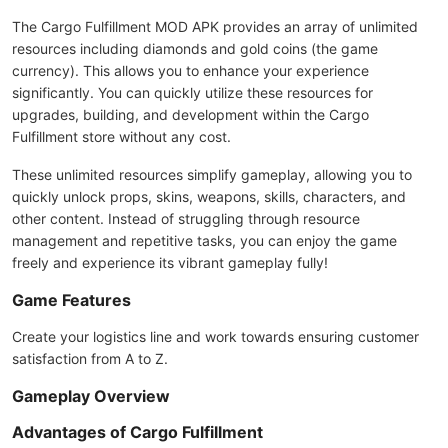
The Cargo Fulfillment MOD APK provides an array of unlimited
resources including diamonds and gold coins (the game
currency). This allows you to enhance your experience
significantly. You can quickly utilize these resources for
upgrades, building, and development within the Cargo
Fulfillment store without any cost.
These unlimited resources simplify gameplay, allowing you to
quickly unlock props, skins, weapons, skills, characters, and
other content. Instead of struggling through resource
management and repetitive tasks, you can enjoy the game
freely and experience its vibrant gameplay fully!
Game Features
Create your logistics line and work towards ensuring customer
satisfaction from A to Z.
Gameplay Overview
Advantages of Cargo Fulfillment