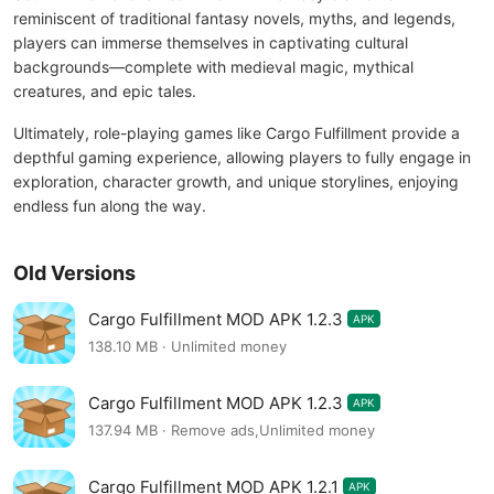
reminiscent of traditional fantasy novels, myths, and legends,
players can immerse themselves in captivating cultural
backgrounds—complete with medieval magic, mythical
creatures, and epic tales.
Ultimately, role-playing games like Cargo Fulfillment provide a
depthful gaming experience, allowing players to fully engage in
exploration, character growth, and unique storylines, enjoying
endless fun along the way.
Old Versions
Cargo Fulfillment MOD APK 1.2.3
APK
138.10 MB · Unlimited money
Cargo Fulfillment MOD APK 1.2.3
APK
137.94 MB · Remove ads,Unlimited money
Cargo Fulfillment MOD APK 1.2.1
APK