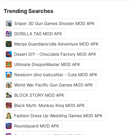
Trending Searches
Sniper 3D Gun Games Shooter MOD APK
GORILLA TAG MOD APK
Merge Guardians:Idle Adventure MOD APK
Desert DIY - Chocolate Factory MOD APK
Ultimate DragonMaster MOD APK
Newborn dino babysitter - Cute MOD APK
World War Pacific Gun Games MOD APK
BLOCK STORY MOD APK
Black Myth: Monkey King MOD APK
Fashion Dress Up Wedding Games MOD APK
Roundguard MOD APK