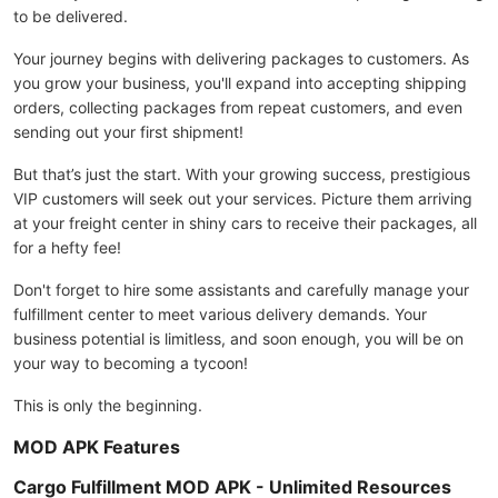
to be delivered.
Your journey begins with delivering packages to customers. As
you grow your business, you'll expand into accepting shipping
orders, collecting packages from repeat customers, and even
sending out your first shipment!
But that’s just the start. With your growing success, prestigious
VIP customers will seek out your services. Picture them arriving
at your freight center in shiny cars to receive their packages, all
for a hefty fee!
Don't forget to hire some assistants and carefully manage your
fulfillment center to meet various delivery demands. Your
business potential is limitless, and soon enough, you will be on
your way to becoming a tycoon!
This is only the beginning.
MOD APK Features
Cargo Fulfillment MOD APK - Unlimited Resources