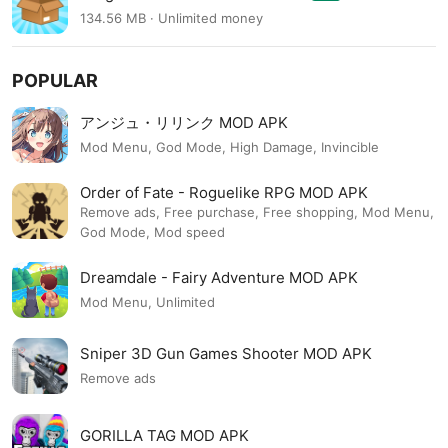
134.56 MB · Unlimited money
POPULAR
アンジュ・リリンク MOD APK
Mod Menu, God Mode, High Damage, Invincible
Order of Fate - Roguelike RPG MOD APK
Remove ads, Free purchase, Free shopping, Mod Menu,
God Mode, Mod speed
Dreamdale - Fairy Adventure MOD APK
Mod Menu, Unlimited
Sniper 3D Gun Games Shooter MOD APK
Remove ads
GORILLA TAG MOD APK