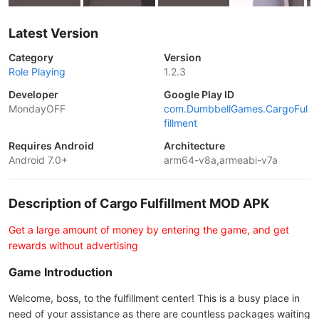
Latest Version
Category
Version
Role Playing
1.2.3
Developer
Google Play ID
MondayOFF
com.DumbbellGames.CargoFul
fillment
Requires Android
Architecture
Android 7.0+
arm64-v8a,armeabi-v7a
Description of Cargo Fulfillment MOD APK
Get a large amount of money by entering the game, and get
rewards without advertising
Game Introduction
Welcome, boss, to the fulfillment center! This is a busy place in
need of your assistance as there are countless packages waiting