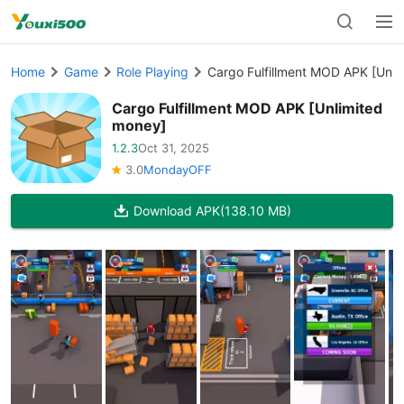
Home
Game
Role Playing
Cargo Fulfillment MOD APK [Unli
Cargo Fulfillment MOD APK [Unlimited
money]
1.2.3
Oct 31, 2025
3.0
MondayOFF
Download APK
(138.10 MB)