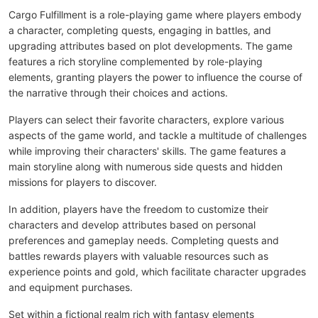
Cargo Fulfillment is a role-playing game where players embody
a character, completing quests, engaging in battles, and
upgrading attributes based on plot developments. The game
features a rich storyline complemented by role-playing
elements, granting players the power to influence the course of
the narrative through their choices and actions.
Players can select their favorite characters, explore various
aspects of the game world, and tackle a multitude of challenges
while improving their characters' skills. The game features a
main storyline along with numerous side quests and hidden
missions for players to discover.
In addition, players have the freedom to customize their
characters and develop attributes based on personal
preferences and gameplay needs. Completing quests and
battles rewards players with valuable resources such as
experience points and gold, which facilitate character upgrades
and equipment purchases.
Set within a fictional realm rich with fantasy elements