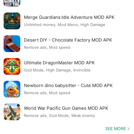
Merge Guardians:Idle Adventure MOD APK
Unlimited money, Mod Menu, High Damage
Desert DIY - Chocolate Factory MOD APK
Remove ads, Mod speed
Ultimate DragonMaster MOD APK
God Mode, High Damage, Invincible
Newborn dino babysitter - Cute MOD APK
Remove ads, Mod speed
World War Pacific Gun Games MOD APK
Remove ads, God Mode, Weak enemy
SEE MORE