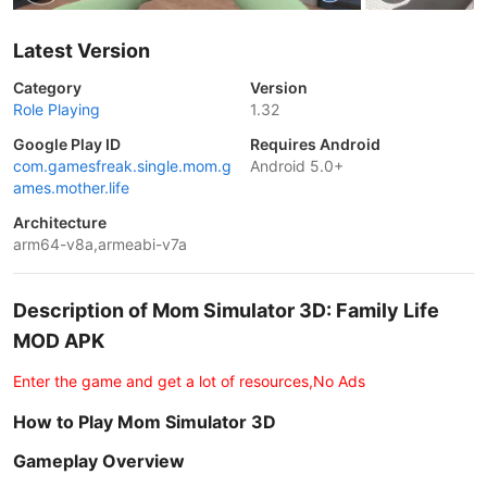
Latest Version
Category
Version
Role Playing
1.32
Google Play ID
Requires Android
com.gamesfreak.single.mom.g
Android 5.0+
ames.mother.life
Architecture
arm64-v8a,armeabi-v7a
Description of Mom Simulator 3D: Family Life
MOD APK
Enter the game and get a lot of resources,No Ads
How to Play Mom Simulator 3D
Gameplay Overview