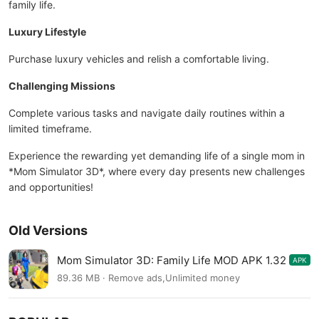
family life.
Luxury Lifestyle
Purchase luxury vehicles and relish a comfortable living.
Challenging Missions
Complete various tasks and navigate daily routines within a
limited timeframe.
Experience the rewarding yet demanding life of a single mom in
*Mom Simulator 3D*, where every day presents new challenges
and opportunities!
Old Versions
Mom Simulator 3D: Family Life MOD APK 1.32
APK
89.36 MB · Remove ads,Unlimited money