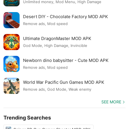
Unlimited money, Mod Menu, High Damage
Desert DIY - Chocolate Factory MOD APK
Remove ads, Mod speed
Ultimate DragonMaster MOD APK
God Mode, High Damage, Invincible
Newborn dino babysitter - Cute MOD APK
Remove ads, Mod speed
World War Pacific Gun Games MOD APK
Remove ads, God Mode, Weak enemy
SEE MORE
Trending Searches