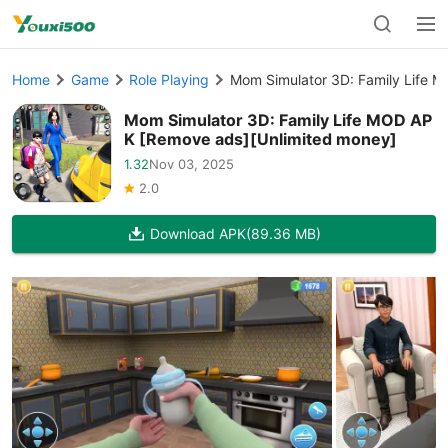
Home
Game
Role Playing
Mom Simulator 3D: Family Life 
Mom Simulator 3D: Family Life MOD AP
K [Remove ads][Unlimited money]
1.32
Nov 03, 2025
2.0
Download APK
(89.36 MB)