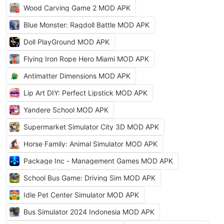
Wood Carving Game 2 MOD APK
Blue Monster: Ragdoll Battle MOD APK
Doll PlayGround MOD APK
Flying Iron Rope Hero Miami MOD APK
Antimatter Dimensions MOD APK
Lip Art DIY: Perfect Lipstick MOD APK
Yandere School MOD APK
Supermarket Simulator City 3D MOD APK
Horse Family: Animal Simulator MOD APK
Package Inc - Management Games MOD APK
School Bus Game: Driving Sim MOD APK
Idle Pet Center Simulator MOD APK
Bus Simulator 2024 Indonesia MOD APK