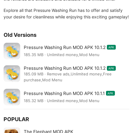
Explore all that Pressure Washing Run has to offer and satisfy
your desire for cleanliness while enjoying this exciting gameplay!
Old Versions
Pressure Washing Run MOD APK 10.1.2
APK
185.35 MB · Unlimited money,Mod Menu
Pressure Washing Run MOD APK 10.1.2
APK
185.09 MB · Remove ads,Unlimited money,Free
purchase,Mod Menu
Pressure Washing Run MOD APK 10.1.1
APK
185.32 MB · Unlimited money,Mod Menu
POPULAR
The Elephant MOD APK