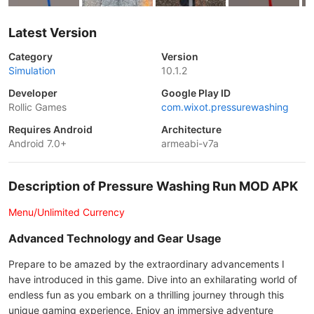
Latest Version
Category
Version
Simulation
10.1.2
Developer
Google Play ID
Rollic Games
com.wixot.pressurewashing
Requires Android
Architecture
Android 7.0+
armeabi-v7a
Description of Pressure Washing Run MOD APK
Menu/Unlimited Currency
Advanced Technology and Gear Usage
Prepare to be amazed by the extraordinary advancements I
have introduced in this game. Dive into an exhilarating world of
endless fun as you embark on a thrilling journey through this
unique gaming experience. Enjoy an immersive adventure