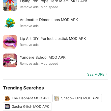
Flying Iron Rope Hero Miami MOD APK
Remove ads, Mod speed
Antimatter Dimensions MOD APK
Remove ads
Lip Art DIY: Perfect Lipstick MOD APK
Remove ads
Yandere School MOD APK
Remove ads, Mod speed
SEE MORE
Trending Searches
The Elephant MOD APK
Shadow Girls MOD APK
Gacha Glitch MOD APK