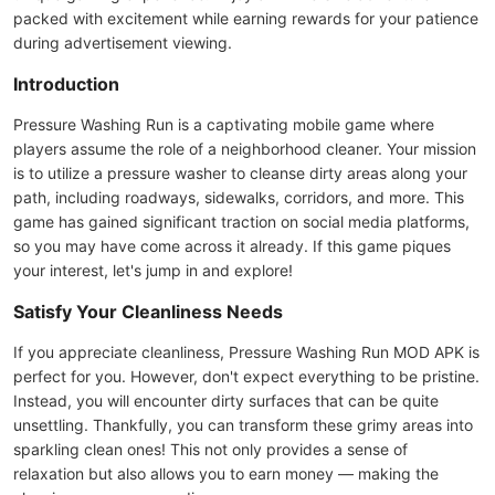
packed with excitement while earning rewards for your patience
during advertisement viewing.
Introduction
Pressure Washing Run is a captivating mobile game where
players assume the role of a neighborhood cleaner. Your mission
is to utilize a pressure washer to cleanse dirty areas along your
path, including roadways, sidewalks, corridors, and more. This
game has gained significant traction on social media platforms,
so you may have come across it already. If this game piques
your interest, let's jump in and explore!
Satisfy Your Cleanliness Needs
If you appreciate cleanliness, Pressure Washing Run MOD APK is
perfect for you. However, don't expect everything to be pristine.
Instead, you will encounter dirty surfaces that can be quite
unsettling. Thankfully, you can transform these grimy areas into
sparkling clean ones! This not only provides a sense of
relaxation but also allows you to earn money — making the