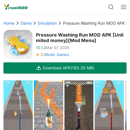
Home
Game
Simulation
Pressure Washing Run MOD APK [U
Pressure Washing Run MOD APK [Unli
mited money][Mod Menu]
10.1.2
Mar 07, 2025
3.8
Rollic Games
Download APK
(185.35 MB)