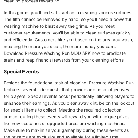
cleaning process rewarding.
In this game, you'll find satisfaction in cleaning various surfaces.
The filth cannot be removed by hand, so you'll need a powerful
washing machine to blast away the grime. As you meet
customer requirements, you'll be able to clean surfaces quickly
and efficiently. Customers hire you based on the area you wash,
meaning the more you clean, the more money you earn.
Download Pressure Washing Run MOD APK now to eradicate
stains and reap financial rewards from your cleaning efforts!
Special Events
Besides the foundational task of cleaning, Pressure Washing Run
features several side quests that provide additional objectives
for players. Special events occur periodically, allowing players to
enhance their earnings. As you clear away dirt, be on the lookout
for special items to collect. Meeting the required collection
amount during these events will reward you with unique prizes
like new costumes or upgraded pressure washing machines.
Make sure to maximize your gameplay during these events as
the rewards are exclusive and available for a limited time!