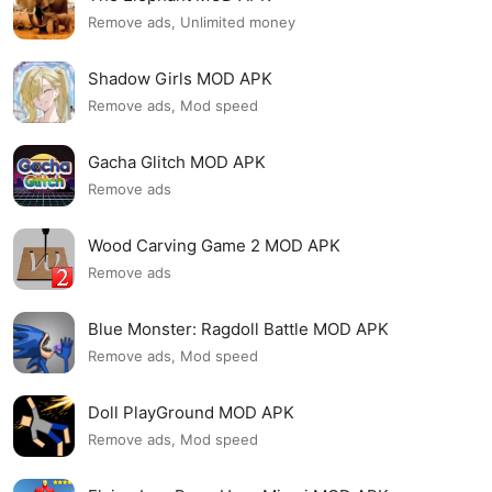
Remove ads, Unlimited money
Shadow Girls MOD APK
Remove ads, Mod speed
Gacha Glitch MOD APK
Remove ads
Wood Carving Game 2 MOD APK
Remove ads
Blue Monster: Ragdoll Battle MOD APK
Remove ads, Mod speed
Doll PlayGround MOD APK
Remove ads, Mod speed