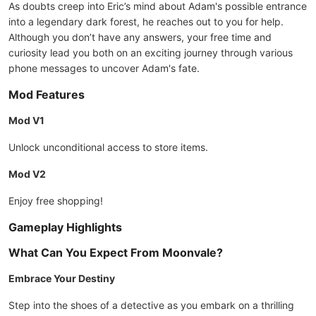
As doubts creep into Eric’s mind about Adam's possible entrance
into a legendary dark forest, he reaches out to you for help.
Although you don’t have any answers, your free time and
curiosity lead you both on an exciting journey through various
phone messages to uncover Adam's fate.
Mod Features
Mod V1
Unlock unconditional access to store items.
Mod V2
Enjoy free shopping!
Gameplay Highlights
What Can You Expect From Moonvale?
Embrace Your Destiny
Step into the shoes of a detective as you embark on a thrilling