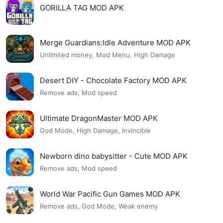
GORILLA TAG MOD APK
Merge Guardians:Idle Adventure MOD APK
Unlimited money, Mod Menu, High Damage
Desert DIY - Chocolate Factory MOD APK
Remove ads, Mod speed
Ultimate DragonMaster MOD APK
God Mode, High Damage, Invincible
Newborn dino babysitter - Cute MOD APK
Remove ads, Mod speed
World War Pacific Gun Games MOD APK
Remove ads, God Mode, Weak enemy