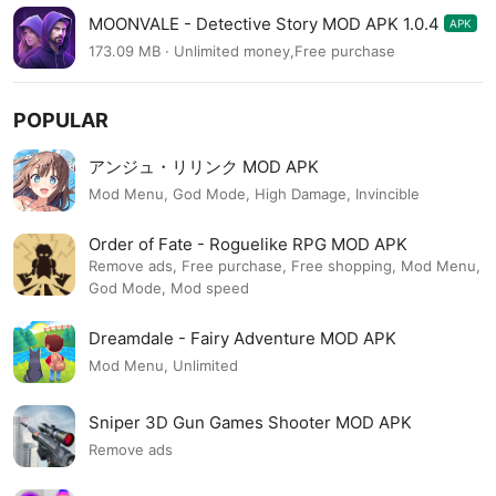
MOONVALE - Detective Story MOD APK 1.0.4
APK
173.09 MB · Unlimited money,Free purchase
POPULAR
アンジュ・リリンク MOD APK
Mod Menu, God Mode, High Damage, Invincible
Order of Fate - Roguelike RPG MOD APK
Remove ads, Free purchase, Free shopping, Mod Menu,
God Mode, Mod speed
Dreamdale - Fairy Adventure MOD APK
Mod Menu, Unlimited
Sniper 3D Gun Games Shooter MOD APK
Remove ads