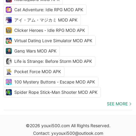
Cat Adventure: Idle RPG MOD APK
アイ・アム・マジカミ MOD APK
Clicker Heroes - Idle RPG MOD APK
Virtual Dating Love Simulator MOD APK
Gang Wars MOD APK
Life is Strange: Before Storm MOD APK
Pocket Force MOD APK
100 Mystery Buttons - Escape MOD APK
Spider Rope Stick-Man Shooter MOD APK
SEE MORE
©2026 youxi500.com All Rights Reserved.
Contact: yxyouxi500@outlook.com