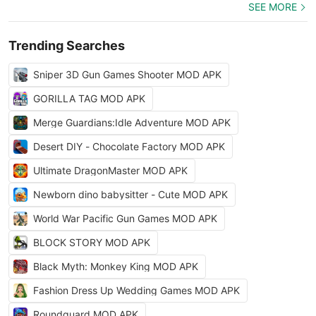
SEE MORE
Trending Searches
Sniper 3D Gun Games Shooter MOD APK
GORILLA TAG MOD APK
Merge Guardians:Idle Adventure MOD APK
Desert DIY - Chocolate Factory MOD APK
Ultimate DragonMaster MOD APK
Newborn dino babysitter - Cute MOD APK
World War Pacific Gun Games MOD APK
BLOCK STORY MOD APK
Black Myth: Monkey King MOD APK
Fashion Dress Up Wedding Games MOD APK
Roundguard MOD APK