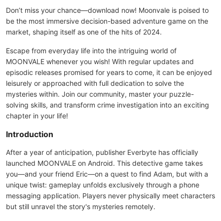
Don’t miss your chance—download now! Moonvale is poised to
be the most immersive decision-based adventure game on the
market, shaping itself as one of the hits of 2024.
Escape from everyday life into the intriguing world of
MOONVALE whenever you wish! With regular updates and
episodic releases promised for years to come, it can be enjoyed
leisurely or approached with full dedication to solve the
mysteries within. Join our community, master your puzzle-
solving skills, and transform crime investigation into an exciting
chapter in your life!
Introduction
After a year of anticipation, publisher Everbyte has officially
launched MOONVALE on Android. This detective game takes
you—and your friend Eric—on a quest to find Adam, but with a
unique twist: gameplay unfolds exclusively through a phone
messaging application. Players never physically meet characters
but still unravel the story's mysteries remotely.