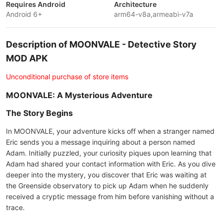
Requires Android
Architecture
Android 6+
arm64-v8a,armeabi-v7a
Description of MOONVALE - Detective Story
MOD APK
Unconditional purchase of store items
MOONVALE: A Mysterious Adventure
The Story Begins
In MOONVALE, your adventure kicks off when a stranger named
Eric sends you a message inquiring about a person named
Adam. Initially puzzled, your curiosity piques upon learning that
Adam had shared your contact information with Eric. As you dive
deeper into the mystery, you discover that Eric was waiting at
the Greenside observatory to pick up Adam when he suddenly
received a cryptic message from him before vanishing without a
trace.