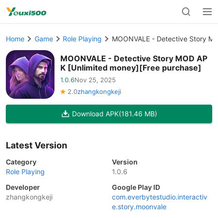
Home
Game
Role Playing
MOONVALE - Detective Story MO
MOONVALE - Detective Story MOD AP
K [Unlimited money][Free purchase]
1.0.6
Nov 25, 2025
2.0
zhangkongkeji
Download APK
(181.46 MB)
Latest Version
Category
Version
Role Playing
1.0.6
Developer
Google Play ID
zhangkongkeji
com.everbytestudio.interactiv
e.story.moonvale