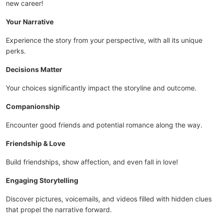
new career!
Your Narrative
Experience the story from your perspective, with all its unique
perks.
Decisions Matter
Your choices significantly impact the storyline and outcome.
Companionship
Encounter good friends and potential romance along the way.
Friendship & Love
Build friendships, show affection, and even fall in love!
Engaging Storytelling
Discover pictures, voicemails, and videos filled with hidden clues
that propel the narrative forward.