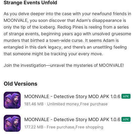
Strange Events Unfold
As you delve deeper into the case with your newfound friends in
MOONVALE, you soon discover that Adam's disappearance is
only the tip of the iceberg. Redlog Pines is reeling from a series
of strange events, beginning years ago with unsolved gruesome
murders that birthed a town-wide curse. It seems Adam is
entangled in this dark legacy, and there’s an unsettling feeling
that someone might be tracking your every move.
Join the investigation—unravel the mysteries of MOONVALE!
Old Versions
MOONVALE - Detective Story MOD APK 1.0.6
APK
181.46 MB · Unlimited money,Free purchase
MOONVALE - Detective Story MOD APK 1.0.6
APK
177.22 MB · Free purchase,Free shopping