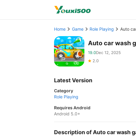
Home
Game
Role Playing
Auto c
Auto car wash 
19.0
Dec 12, 2025
2.0
Latest Version
Category
Role Playing
Requires Android
Android 5.0+
Description of Auto car wash