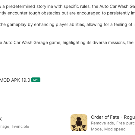
ow a predetermined storyline with specific rules, the Auto Car Wash G
ntly encounter tough obstacles but are encouraged to persistently im
the gameplay by enhancing player abilities, allowing for a feeling of 
e Auto Car Wash Garage game, highlighting its diverse missions, the 
 MOD APK 19.0
APK
Order of Fate - Ro
K
Remove ads, Free pur
ge, Invincible
Mode, Mod speed