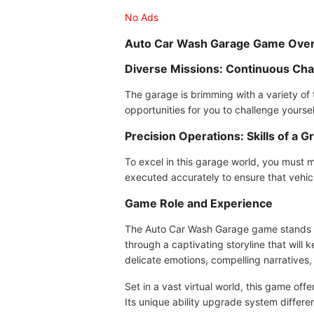
No Ads
Auto Car Wash Garage Game Ove
Diverse Missions: Continuous Cha
The garage is brimming with a variety of
opportunities for you to challenge yourse
Precision Operations: Skills of a
To excel in this garage world, you must m
executed accurately to ensure that vehic
Game Role and Experience
The Auto Car Wash Garage game stands ou
through a captivating storyline that wil
delicate emotions, compelling narratives,
Set in a vast virtual world, this game of
Its unique ability upgrade system differ