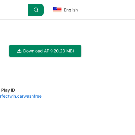
English
Download APK
(20.23 MB)
 Play ID
rfectwin.carwashfree