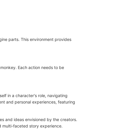
gine parts. This environment provides
se monkey. Each action needs to be
f in a character's role, navigating
ent and personal experiences, featuring
mes and ideas envisioned by the creators.
d multi-faceted story experience.