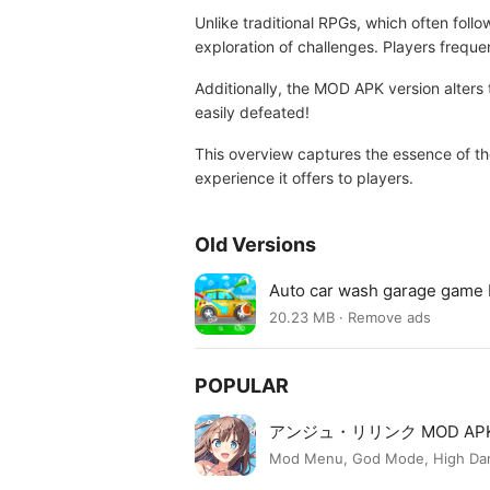
Unlike traditional RPGs, which often foll
exploration of challenges. Players freque
Additionally, the MOD APK version alters 
easily defeated!
This overview captures the essence of th
experience it offers to players.
Old Versions
Auto car wash garage game
20.23 MB · Remove ads
POPULAR
アンジュ・リリンク MOD AP
Mod Menu, God Mode, High Dama