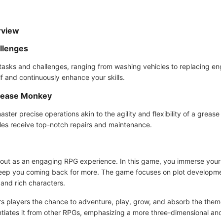
rview
llenges
 tasks and challenges, ranging from washing vehicles to replacing en
lf and continuously enhance your skills.
 Grease Monkey
aster precise operations akin to the agility and flexibility of a grea
les receive top-notch repairs and maintenance.
t as an engaging RPG experience. In this game, you immerse yoursel
l keep you coming back for more. The game focuses on plot developm
 and rich characters.
fers players the chance to adventure, play, grow, and absorb the the
entiates it from other RPGs, emphasizing a more three-dimensional an