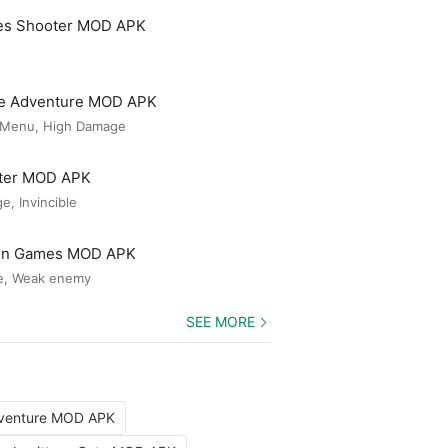
es Shooter MOD APK
le Adventure MOD APK
 Menu, High Damage
ster MOD APK
, Invincible
Gun Games MOD APK
e, Weak enemy
SEE MORE
dventure MOD APK