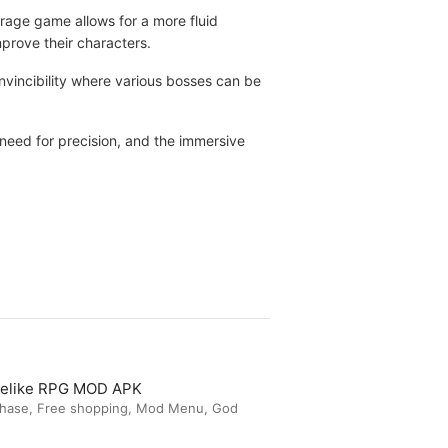
arage game allows for a more fluid
prove their characters.
invincibility where various bosses can be
need for precision, and the immersive
guelike RPG MOD APK
chase, Free shopping, Mod Menu, God