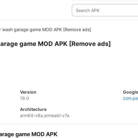
ar wash garage game MOD APK [Remove ads]
garage game MOD APK [Remove ads]
Version
Google
19.0
com.pe
Architecture
arm64-v8a,armeabi-v7a
 garage game MOD APK