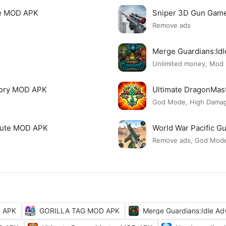
re MOD APK
Sniper 3D Gun Gam
Remove ads
Merge Guardians:Id
Unlimited money, Mod
tory MOD APK
Ultimate DragonMa
God Mode, High Damage
 Cute MOD APK
World War Pacific 
Remove ads, God Mod
D APK
GORILLA TAG MOD APK
Merge Guardians:Idle A