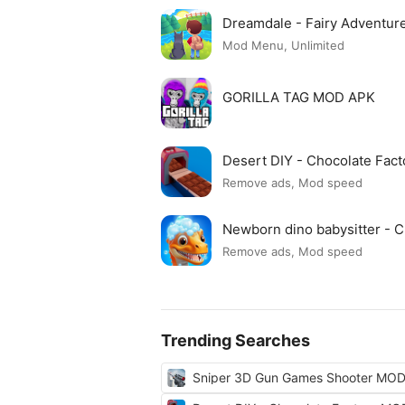
Dreamdale - Fairy Adventu
Mod Menu, Unlimited
GORILLA TAG MOD APK
Desert DIY - Chocolate Fac
Remove ads, Mod speed
Newborn dino babysitter -
Remove ads, Mod speed
Trending Searches
Sniper 3D Gun Games Shooter MO