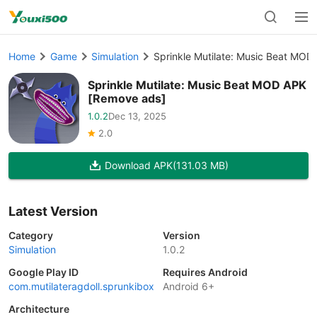
Home
Game
Simulation
Sprinkle Mutilate: Music Beat MO
Sprinkle Mutilate: Music Beat MOD APK
[Remove ads]
1.0.2
Dec 13, 2025
2.0
Download APK
(131.03 MB)
Latest Version
Category
Version
Simulation
1.0.2
Google Play ID
Requires Android
com.mutilateragdoll.sprunkibox
Android 6+
Architecture