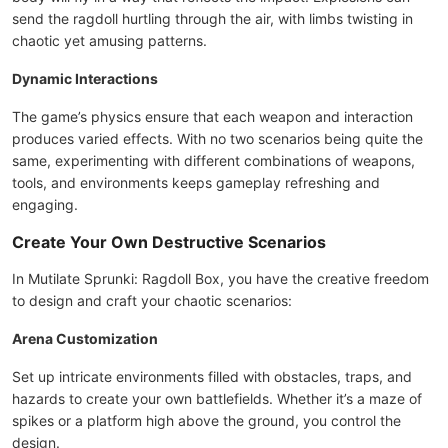
send the ragdoll hurtling through the air, with limbs twisting in
chaotic yet amusing patterns.
Dynamic Interactions
The game’s physics ensure that each weapon and interaction
produces varied effects. With no two scenarios being quite the
same, experimenting with different combinations of weapons,
tools, and environments keeps gameplay refreshing and
engaging.
Create Your Own Destructive Scenarios
In Mutilate Sprunki: Ragdoll Box, you have the creative freedom
to design and craft your chaotic scenarios:
Arena Customization
Set up intricate environments filled with obstacles, traps, and
hazards to create your own battlefields. Whether it’s a maze of
spikes or a platform high above the ground, you control the
design.