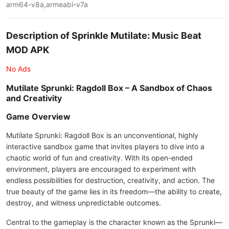
arm64-v8a,armeabi-v7a
Description of Sprinkle Mutilate: Music Beat
MOD APK
No Ads
Mutilate Sprunki: Ragdoll Box – A Sandbox of Chaos
and Creativity
Game Overview
Mutilate Sprunki: Ragdoll Box is an unconventional, highly
interactive sandbox game that invites players to dive into a
chaotic world of fun and creativity. With its open-ended
environment, players are encouraged to experiment with
endless possibilities for destruction, creativity, and action. The
true beauty of the game lies in its freedom—the ability to create,
destroy, and witness unpredictable outcomes.
Central to the gameplay is the character known as the Sprunki—