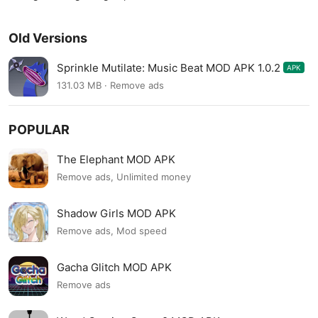
Old Versions
Sprinkle Mutilate: Music Beat MOD APK 1.0.2
APK
131.03 MB · Remove ads
POPULAR
The Elephant MOD APK
Remove ads, Unlimited money
Shadow Girls MOD APK
Remove ads, Mod speed
Gacha Glitch MOD APK
Remove ads