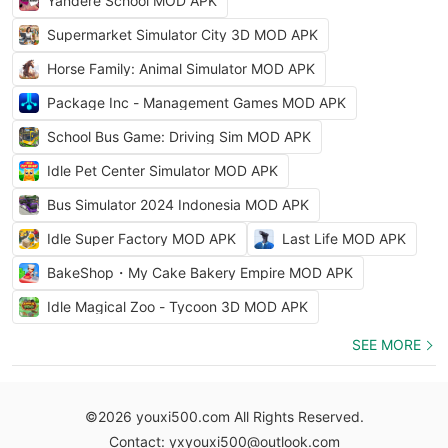
Yandere School MOD APK
Supermarket Simulator City 3D MOD APK
Horse Family: Animal Simulator MOD APK
Package Inc - Management Games MOD APK
School Bus Game: Driving Sim MOD APK
Idle Pet Center Simulator MOD APK
Bus Simulator 2024 Indonesia MOD APK
Idle Super Factory MOD APK
Last Life MOD APK
BakeShop・My Cake Bakery Empire MOD APK
Idle Magical Zoo - Tycoon 3D MOD APK
SEE MORE
©2026 youxi500.com All Rights Reserved.
Contact: yxyouxi500@outlook.com