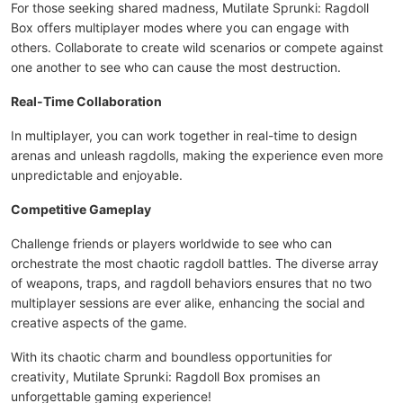
For those seeking shared madness, Mutilate Sprunki: Ragdoll
Box offers multiplayer modes where you can engage with
others. Collaborate to create wild scenarios or compete against
one another to see who can cause the most destruction.
Real-Time Collaboration
In multiplayer, you can work together in real-time to design
arenas and unleash ragdolls, making the experience even more
unpredictable and enjoyable.
Competitive Gameplay
Challenge friends or players worldwide to see who can
orchestrate the most chaotic ragdoll battles. The diverse array
of weapons, traps, and ragdoll behaviors ensures that no two
multiplayer sessions are ever alike, enhancing the social and
creative aspects of the game.
With its chaotic charm and boundless opportunities for
creativity, Mutilate Sprunki: Ragdoll Box promises an
unforgettable gaming experience!