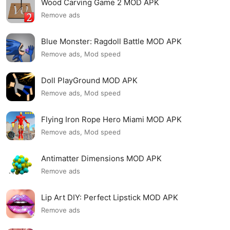
Wood Carving Game 2 MOD APK
Remove ads
Blue Monster: Ragdoll Battle MOD APK
Remove ads, Mod speed
Doll PlayGround MOD APK
Remove ads, Mod speed
Flying Iron Rope Hero Miami MOD APK
Remove ads, Mod speed
Antimatter Dimensions MOD APK
Remove ads
Lip Art DIY: Perfect Lipstick MOD APK
Remove ads