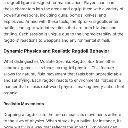
a ragdoll figure designed for manipulation. Players can load
these characters into the arena and equip them with a variety of
powerful weapons, including guns, bombs, knives, and
explosives. Armed with these tools, the Sprunki ragdolls enter
battle, leading to wild interactions that are both hilarious and
thrilling. Each session is unique due to the unpredictability of the
ragdolls’ reactions to weapons and environmental stimuli.
Dynamic Physics and Realistic Ragdoll Behavior
What distinguishes Mutilate Sprunki: Ragdoll Box from other
sandbox games is its focus on ragdoll physics. This feature
allows for natural, fluid movement that feels both unpredictable
and satisfying. Each ragdoll reacts to environmental forces in a
manner that mimics real-world physics, making every action feel
organic.
Realistic Movements
Dropping a ragdoll into the arena means its movements adhere
to the laws of physics. When struck by a bullet, for instance, its
body will fly in a way that reflects the impact. Explosions can