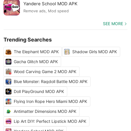
Yandere School MOD APK
Remove ads, Mod speed
SEE MORE
Trending Searches
The Elephant MOD APK
Shadow Girls MOD APK
Gacha Glitch MOD APK
Wood Carving Game 2 MOD APK
Blue Monster: Ragdoll Battle MOD APK
Doll PlayGround MOD APK
Flying Iron Rope Hero Miami MOD APK
Antimatter Dimensions MOD APK
Lip Art DIY: Perfect Lipstick MOD APK