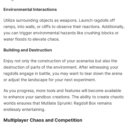
Environmental Interactions
Utilize surrounding objects as weapons. Launch ragdolls off
ramps, into walls, or cliffs to observe their reactions. Additionally,
you can trigger environmental hazards like crushing blocks or
water floods to elevate chaos.
Building and Destruction
Enjoy not only the construction of your scenarios but also the
destruction of parts of the environment. After witnessing your
ragdolls engage in battle, you may want to tear down the arena
or adjust the landscape for your next experiment.
As you progress, more tools and features will become available
to enhance your sandbox creations. The ability to create chaotic
worlds ensures that Mutilate Sprunki: Ragdoll Box remains
endlessly entertaining.
Multiplayer Chaos and Competition