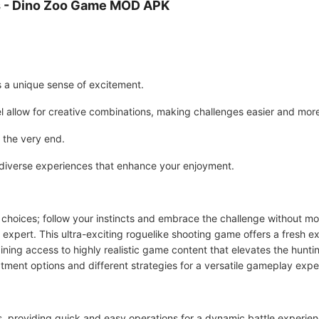
s - Dino Zoo Game MOD APK
gs a unique sense of excitement.
l allow for creative combinations, making challenges easier and more t
l the very end.
diverse experiences that enhance your enjoyment.
 choices; follow your instincts and embrace the challenge without mo
 expert. This ultra-exciting roguelike shooting game offers a fresh 
ining access to highly realistic game content that elevates the hunt
atment options and different strategies for a versatile gameplay expe
, providing quick and easy operations for a dynamic battle experien