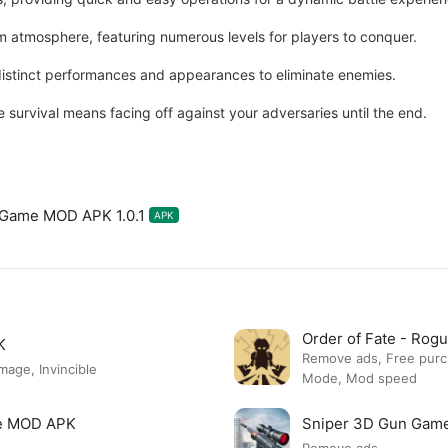
atmosphere, featuring numerous levels for players to conquer.
istinct performances and appearances to eliminate enemies.
 survival means facing off against your adversaries until the end.
 Game MOD APK 1.0.1
APK
Order of Fate - Ro
K
Remove ads, Free pur
ge, Invincible
Mode, Mod speed
re MOD APK
Sniper 3D Gun Gam