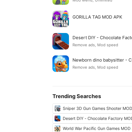
Mod Menu, Unlimited
GORILLA TAG MOD APK
Desert DIY - Chocolate Fac
Remove ads, Mod speed
Newborn dino babysitter -
Remove ads, Mod speed
Trending Searches
Sniper 3D Gun Games Shooter MO
Desert DIY - Chocolate Factory M
World War Pacific Gun Games MOD