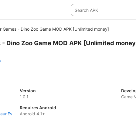
r Games - Dino Zoo Game MOD APK [Unlimited money]
 - Dino Zoo Game MOD APK [Unlimited money
s
Version
Develo
1.0.1
Game V
Requires Android
aur.Ev
Android 4.1+