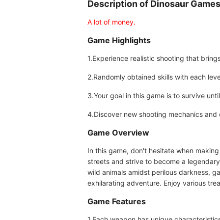
Description of Dinosaur Game
A lot of money.
Game Highlights
1.Experience realistic shooting that brin
2.Randomly obtained skills with each leve
3.Your goal in this game is to survive unti
4.Discover new shooting mechanics and 
Game Overview
In this game, don't hesitate when making
streets and strive to become a legendary
wild animals amidst perilous darkness, ga
exhilarating adventure. Enjoy various tre
Game Features
1.Each weapon has unique characteristics