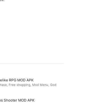
guelike RPG MOD APK
chase, Free shopping, Mod Menu, God
es Shooter MOD APK