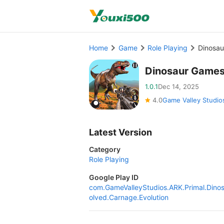
Home
Game
Role Playing
Dinosau
Dinosaur Games
1.0.1
Dec 14, 2025
4.0
Game Valley Studio
Latest Version
Category
Role Playing
Google Play ID
com.GameValleyStudios.ARK.Primal.Dinos
olved.Carnage.Evolution