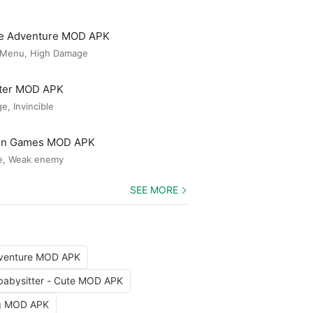
le Adventure MOD APK
 Menu, High Damage
ster MOD APK
, Invincible
Gun Games MOD APK
e, Weak enemy
SEE MORE
dventure MOD APK
babysitter - Cute MOD APK
ng MOD APK