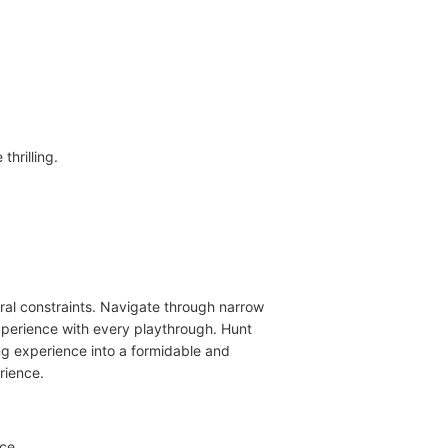
hrilling.
ral constraints. Navigate through narrow
experience with every playthrough. Hunt
ing experience into a formidable and
rience.
ce.