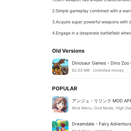
2.Simple gameplay combined with a warm 
3.Acquire super powerful weapons with d
4.Engage in a desperate battlefield where
Old Versions
Dinosaur Games - Dino Zoo
62.03 MB · Unlimited money
POPULAR
アンジュ・リリンク MOD AP
Mod Menu, God Mode, High Dama
Dreamdale - Fairy Adventu