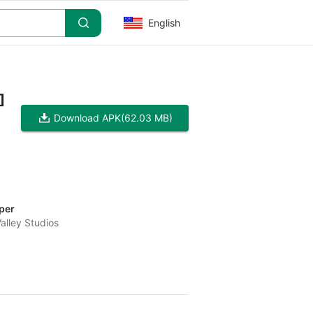
English
]
Download APK
(62.03 MB)
per
alley Studios