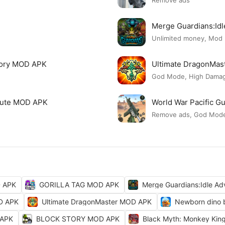
Remove ads
Merge Guardians:Id
Unlimited money, Mod
tory MOD APK
Ultimate DragonMa
God Mode, High Damage
 Cute MOD APK
World War Pacific 
Remove ads, God Mod
D APK
GORILLA TAG MOD APK
Merge Guardians:Idle A
OD APK
Ultimate DragonMaster MOD APK
Newborn dino 
 APK
BLOCK STORY MOD APK
Black Myth: Monkey Ki