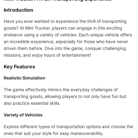
Introduction
Have you ever wanted to experience the thrill of transporting
goods? At Mini Trucker, players can engage in this exciting
endeavor using a variety of vehicles. Each unique vehicle offers
an incredible experience, especially for those who have never
driven them before. Dive into the game, conquer challenging
missions, and enjoy hours of entertainment!
Key Features
Realistic Simulation
The game effectively mimics the everyday challenges of
transporting goods, allowing players to not only have fun but
also practice essential skills.
Variety of Vehicles
Explore different types of transportation options and choose the
ones that suit your style for easy maneuverability.