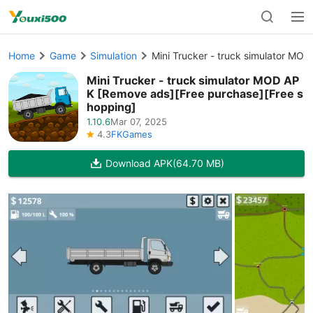
Home
Game
Simulation
Mini Trucker - truck simulator MO
Mini Trucker - truck simulator MOD AP
K [Remove ads][Free purchase][Free s
hopping]
1.10.6
Mar 07, 2025
4.3
FKGames
Download APK
(64.70 MB)