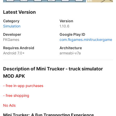
Latest Version
Category
Version
Simulation
1.10.6
Developer
Google Play ID
FKGames
com.fkgames.minitruckergame
Requires Android
Architecture
Android 7.0+
armeabi-v7a
Description of Mini Trucker - truck simulator
MOD APK
- free in-app purchases
- free shopping
No Ads
Mini Trucker: A Fun Transporting Experience