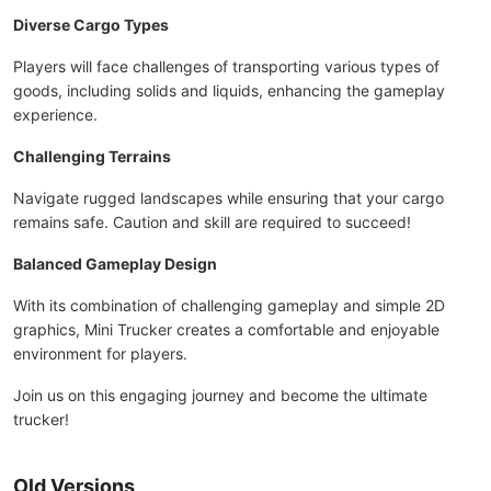
Diverse Cargo Types
Players will face challenges of transporting various types of
goods, including solids and liquids, enhancing the gameplay
experience.
Challenging Terrains
Navigate rugged landscapes while ensuring that your cargo
remains safe. Caution and skill are required to succeed!
Balanced Gameplay Design
With its combination of challenging gameplay and simple 2D
graphics, Mini Trucker creates a comfortable and enjoyable
environment for players.
Join us on this engaging journey and become the ultimate
trucker!
Old Versions