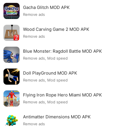
Gacha Glitch MOD APK
Remove ads
Wood Carving Game 2 MOD APK
Remove ads
Blue Monster: Ragdoll Battle MOD APK
Remove ads, Mod speed
Doll PlayGround MOD APK
Remove ads, Mod speed
Flying Iron Rope Hero Miami MOD APK
Remove ads, Mod speed
Antimatter Dimensions MOD APK
Remove ads