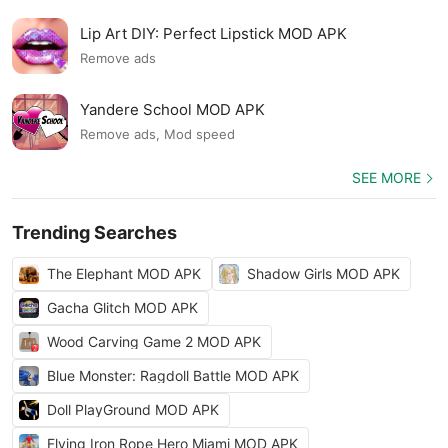
Lip Art DIY: Perfect Lipstick MOD APK
Remove ads
Yandere School MOD APK
Remove ads, Mod speed
SEE MORE
Trending Searches
The Elephant MOD APK
Shadow Girls MOD APK
Gacha Glitch MOD APK
Wood Carving Game 2 MOD APK
Blue Monster: Ragdoll Battle MOD APK
Doll PlayGround MOD APK
Flying Iron Rope Hero Miami MOD APK