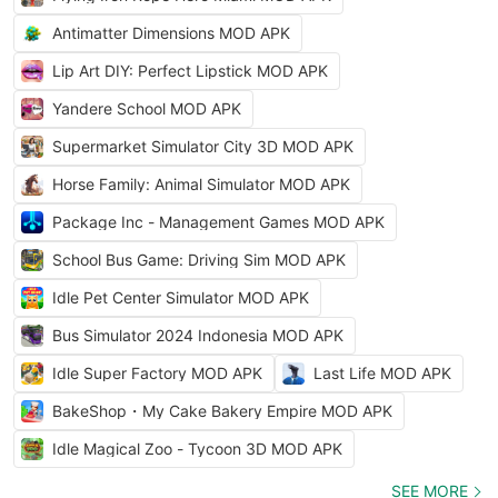
Antimatter Dimensions MOD APK
Lip Art DIY: Perfect Lipstick MOD APK
Yandere School MOD APK
Supermarket Simulator City 3D MOD APK
Horse Family: Animal Simulator MOD APK
Package Inc - Management Games MOD APK
School Bus Game: Driving Sim MOD APK
Idle Pet Center Simulator MOD APK
Bus Simulator 2024 Indonesia MOD APK
Idle Super Factory MOD APK
Last Life MOD APK
BakeShop・My Cake Bakery Empire MOD APK
Idle Magical Zoo - Tycoon 3D MOD APK
SEE MORE