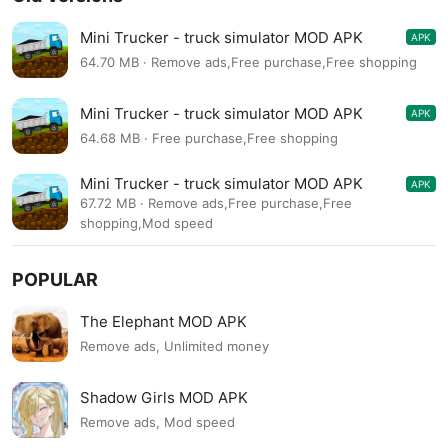
Mini Trucker - truck simulator MOD APK
APK
1.10.6
64.70 MB · Remove ads,Free purchase,Free shopping
Mini Trucker - truck simulator MOD APK
APK
1.10.6
64.68 MB · Free purchase,Free shopping
Mini Trucker - truck simulator MOD APK
APK
1.10.6
67.72 MB · Remove ads,Free purchase,Free
shopping,Mod speed
POPULAR
The Elephant MOD APK
Remove ads, Unlimited money
Shadow Girls MOD APK
Remove ads, Mod speed