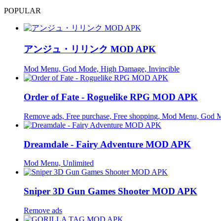
POPULAR
アンジュ・リリンク MOD APK
Mod Menu, God Mode, High Damage, Invincible
Order of Fate - Roguelike RPG MOD APK
Remove ads, Free purchase, Free shopping, Mod Menu, God 
Dreamdale - Fairy Adventure MOD APK
Mod Menu, Unlimited
Sniper 3D Gun Games Shooter MOD APK
Remove ads