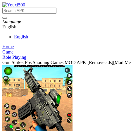
Language
English
English
Home
Game
Role Playing
Gun Strike: Fps Shooting Games MOD APK [Remove ads][Mod M