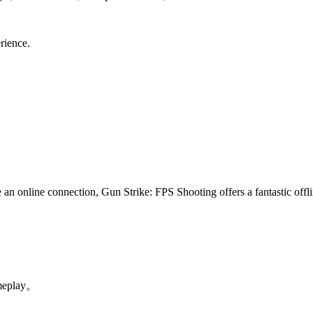
rience.
n online connection, Gun Strike: FPS Shooting offers a fantastic offli
。
meplay。