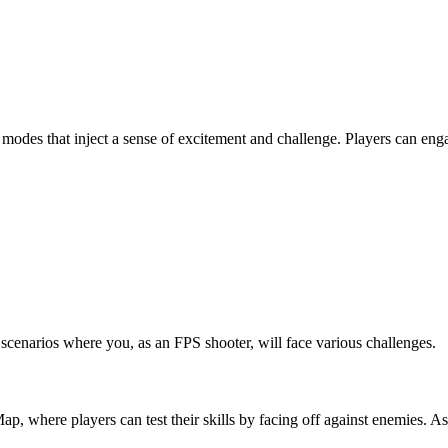
e modes that inject a sense of excitement and challenge. Players can eng
enarios where you, as an FPS shooter, will face various challenges.
ap, where players can test their skills by facing off against enemies. As