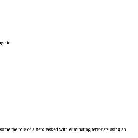
age in:
sume the role of a hero tasked with eliminating terrorists using an