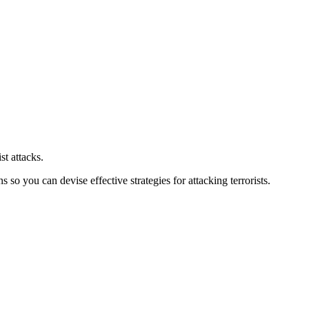
st attacks.
o you can devise effective strategies for attacking terrorists.