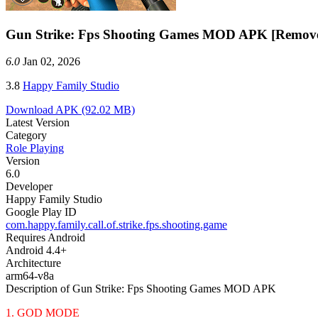
Gun Strike: Fps Shooting Games MOD APK [Remov
6.0
Jan 02, 2026
3.8
Happy Family Studio
Download APK
(92.02 MB)
Latest Version
Category
Role Playing
Version
6.0
Developer
Happy Family Studio
Google Play ID
com.happy.family.call.of.strike.fps.shooting.game
Requires Android
Android 4.4+
Architecture
arm64-v8a
Description of Gun Strike: Fps Shooting Games MOD APK
1. GOD MODE