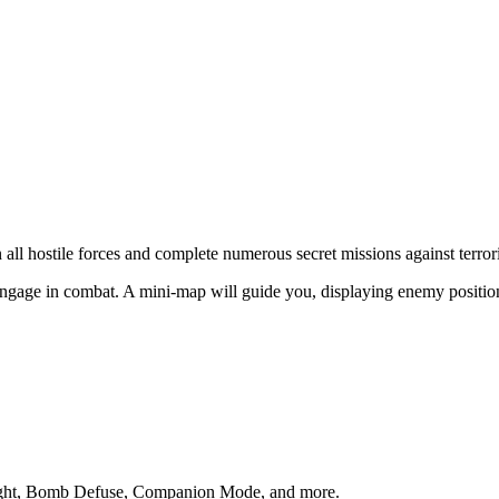
all hostile forces and complete numerous secret missions against terrori
ngage in combat. A mini-map will guide you, displaying enemy positions s
Fight, Bomb Defuse, Companion Mode, and more.