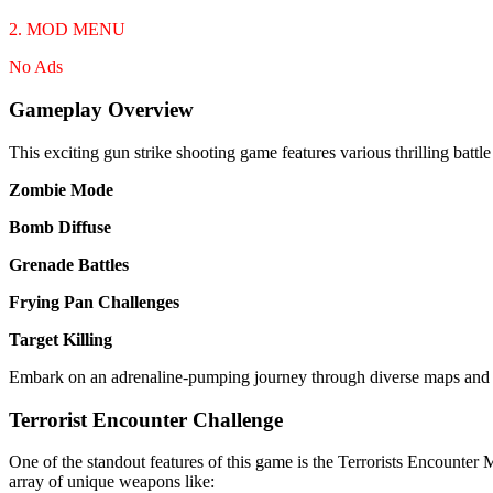
2. MOD MENU
No Ads
Gameplay Overview
This exciting gun strike shooting game features various thrilling battl
Zombie Mode
Bomb Diffuse
Grenade Battles
Frying Pan Challenges
Target Killing
Embark on an adrenaline-pumping journey through diverse maps and sc
Terrorist Encounter Challenge
One of the standout features of this game is the Terrorists Encounter M
array of unique weapons like: