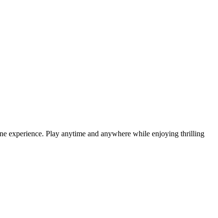
ne experience. Play anytime and anywhere while enjoying thrilling