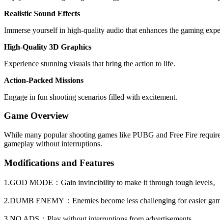
Realistic Sound Effects
Immerse yourself in high-quality audio that enhances the gaming expe
High-Quality 3D Graphics
Experience stunning visuals that bring the action to life.
Action-Packed Missions
Engage in fun shooting scenarios filled with excitement.
Game Overview
While many popular shooting games like PUBG and Free Fire require a
gameplay without interruptions.
Modifications and Features
1.GOD MODE：Gain invincibility to make it through tough levels
2.DUMB ENEMY：Enemies become less challenging for easier ga
3.NO ADS：Play without interruptions from advertisements。