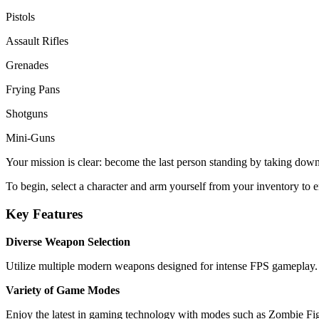
Pistols
Assault Rifles
Grenades
Frying Pans
Shotguns
Mini-Guns
Your mission is clear: become the last person standing by taking down 
To begin, select a character and arm yourself from your inventory to e
Key Features
Diverse Weapon Selection
Utilize multiple modern weapons designed for intense FPS gameplay.
Variety of Game Modes
Enjoy the latest in gaming technology with modes such as Zombie 