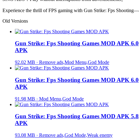
Experience the thrill of FPS gaming with Gun Strike: Fps Shooting—a 
Old Versions
Gun Strike: Fps Shooting Games MOD APK 6.0
APK
92.02 MB · Remove ads,Mod Menu,God Mode
Gun Strike: Fps Shooting Games MOD APK 6.0
APK
91.98 MB · Mod Menu,God Mode
Gun Strike: Fps Shooting Games MOD APK 5.8
APK
93.08 MB · Remove ads,God Mode,Weak enemy