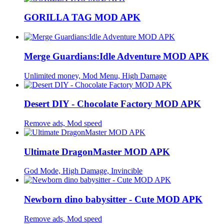
GORILLA TAG MOD APK
Merge Guardians:Idle Adventure MOD APK
Unlimited money, Mod Menu, High Damage
Desert DIY - Chocolate Factory MOD APK
Remove ads, Mod speed
Ultimate DragonMaster MOD APK
God Mode, High Damage, Invincible
Newborn dino babysitter - Cute MOD APK
Remove ads, Mod speed