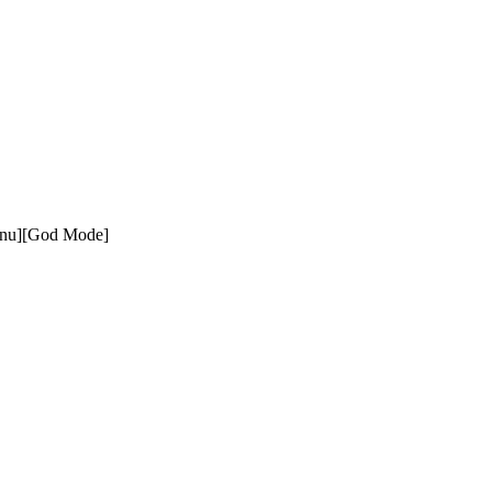
enu][God Mode]