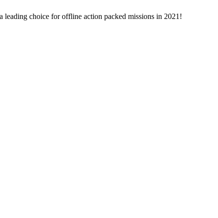
leading choice for offline action packed missions in 2021!