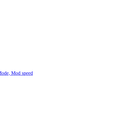
Mode, Mod speed