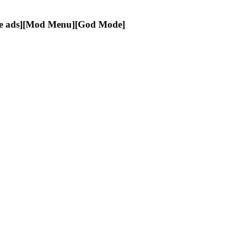
e ads][Mod Menu][God Mode]