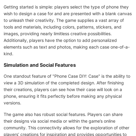
Getting started is simple: players select the type of phone they
wish to design a case for and are presented with a blank canvas
to unleash their creativity. The game supplies a vast array of
tools and materials, including colors, patterns, stickers, and
images, providing nearly limitless creative possibilities.
Additionally, players have the option to add personalized
elements such as text and photos, making each case one-of-a-
kind.
Simulation and Social Features
One standout feature of "Phone Case DIY: Case" is the ability to
view a 3D simulation of the completed design. After finishing
their creations, players can see how their case will look on a
phone, ensuring it fits perfectly before making any physical
versions.
The game also has robust social features. Players can share
their designs via social media or within the game’s online
community. This connectivity allows for the exploration of other
players’ creations for inspiration and provides opportunities to