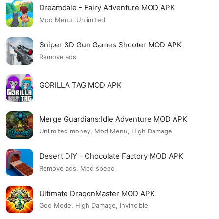
Dreamdale - Fairy Adventure MOD APK
Mod Menu, Unlimited
Sniper 3D Gun Games Shooter MOD APK
Remove ads
GORILLA TAG MOD APK
Merge Guardians:Idle Adventure MOD APK
Unlimited money, Mod Menu, High Damage
Desert DIY - Chocolate Factory MOD APK
Remove ads, Mod speed
Ultimate DragonMaster MOD APK
God Mode, High Damage, Invincible