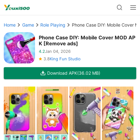
Home
Game
Role Playing
Phone Case DIY: Mobile Cover 
Phone Case DIY: Mobile Cover MOD AP
K [Remove ads]
4.2
Jan 04, 2026
3.8
King Fun Studio
Download APK
(36.02 MB)