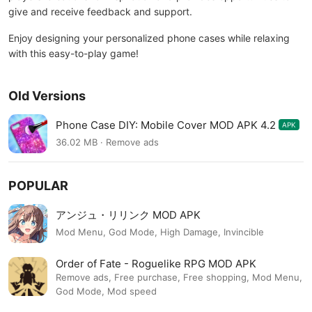
give and receive feedback and support.
Enjoy designing your personalized phone cases while relaxing
with this easy-to-play game!
Old Versions
Phone Case DIY: Mobile Cover MOD APK 4.2
APK
36.02 MB · Remove ads
POPULAR
アンジュ・リリンク MOD APK
Mod Menu, God Mode, High Damage, Invincible
Order of Fate - Roguelike RPG MOD APK
Remove ads, Free purchase, Free shopping, Mod Menu,
God Mode, Mod speed