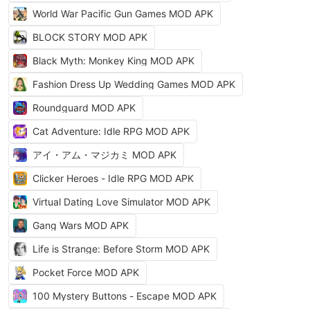
World War Pacific Gun Games MOD APK
BLOCK STORY MOD APK
Black Myth: Monkey King MOD APK
Fashion Dress Up Wedding Games MOD APK
Roundguard MOD APK
Cat Adventure: Idle RPG MOD APK
アイ・アム・マジカミ MOD APK
Clicker Heroes - Idle RPG MOD APK
Virtual Dating Love Simulator MOD APK
Gang Wars MOD APK
Life is Strange: Before Storm MOD APK
Pocket Force MOD APK
100 Mystery Buttons - Escape MOD APK