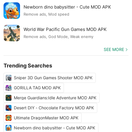
Newborn dino babysitter - Cute MOD APK
Remove ads, Mod speed
World War Pacific Gun Games MOD APK
Remove ads, God Mode, Weak enemy
SEE MORE
Trending Searches
Sniper 3D Gun Games Shooter MOD APK
GORILLA TAG MOD APK
Merge Guardians:Idle Adventure MOD APK
Desert DIY - Chocolate Factory MOD APK
Ultimate DragonMaster MOD APK
Newborn dino babysitter - Cute MOD APK