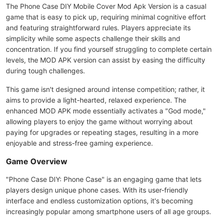
The Phone Case DIY Mobile Cover Mod Apk Version is a casual
game that is easy to pick up, requiring minimal cognitive effort
and featuring straightforward rules. Players appreciate its
simplicity while some aspects challenge their skills and
concentration. If you find yourself struggling to complete certain
levels, the MOD APK version can assist by easing the difficulty
during tough challenges.
This game isn't designed around intense competition; rather, it
aims to provide a light-hearted, relaxed experience. The
enhanced MOD APK mode essentially activates a "God mode,"
allowing players to enjoy the game without worrying about
paying for upgrades or repeating stages, resulting in a more
enjoyable and stress-free gaming experience.
Game Overview
"Phone Case DIY: Phone Case" is an engaging game that lets
players design unique phone cases. With its user-friendly
interface and endless customization options, it's becoming
increasingly popular among smartphone users of all age groups.