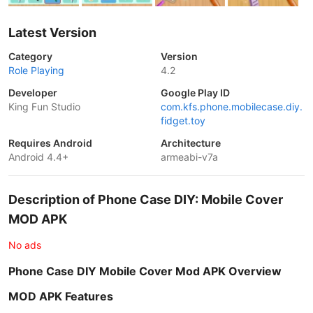
Latest Version
Category
Version
Role Playing
4.2
Developer
Google Play ID
King Fun Studio
com.kfs.phone.mobilecase.diy.
fidget.toy
Requires Android
Architecture
Android 4.4+
armeabi-v7a
Description of Phone Case DIY: Mobile Cover
MOD APK
No ads
Phone Case DIY Mobile Cover Mod APK Overview
MOD APK Features