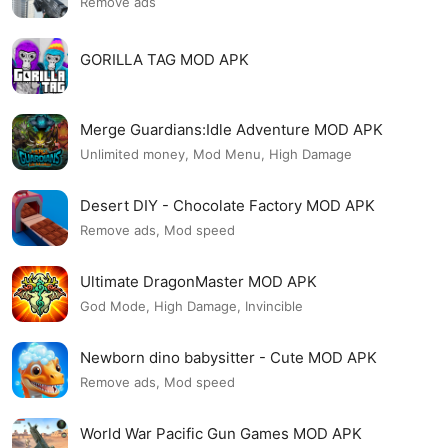
Remove ads
GORILLA TAG MOD APK
Merge Guardians:Idle Adventure MOD APK
Unlimited money, Mod Menu, High Damage
Desert DIY - Chocolate Factory MOD APK
Remove ads, Mod speed
Ultimate DragonMaster MOD APK
God Mode, High Damage, Invincible
Newborn dino babysitter - Cute MOD APK
Remove ads, Mod speed
World War Pacific Gun Games MOD APK