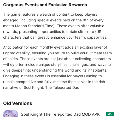
Gorgeous Events and Exclusive Rewards
The game features a wealth of content to keep players
engaged, including special events held on the 8th of every
month (Japan Standard Time). These events offer valuable
rewards, presenting opportunities to obtain ultra-rare (UR)
characters that can greatly enhance your team’s capabilities.
Anticipation for each monthly event adds an exciting layer of
unpredictability, ensuring you return to build your ultimate team
of spirits. These events are not just about collecting characters
—they often include unique storylines, challenges, and ways to
dive deeper into understanding the world and its inhabitants.
Engaging in these events is essential for players aiming to
remain competitive and fully immerse themselves in the rich
narrative of Soul Knight: The Teleported Dad.
Old Versions
Soul Knight The Teleported Dad MOD APK
APK