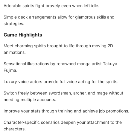
Adorable spirits fight bravely even when left idle.
Simple deck arrangements allow for glamorous skills and
strategies.
Game Highlights
Meet charming spirits brought to life through moving 2D
animations.
Sensational illustrations by renowned manga artist Takuya
Fujima.
Luxury voice actors provide full voice acting for the spirits.
Switch freely between swordsman, archer, and mage without
needing multiple accounts.
Improve your stats through training and achieve job promotions.
Character-specific scenarios deepen your attachment to the
characters.