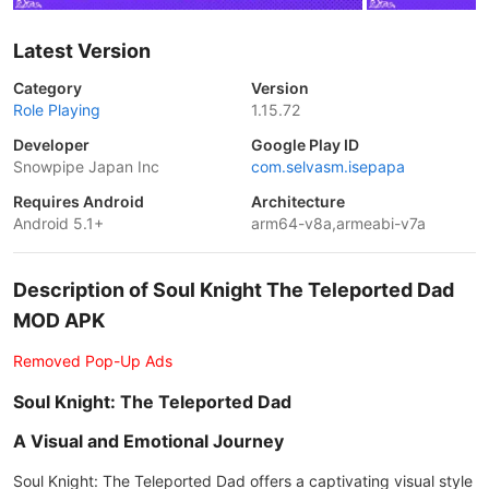
Latest Version
Category
Version
Role Playing
1.15.72
Developer
Google Play ID
Snowpipe Japan Inc
com.selvasm.isepapa
Requires Android
Architecture
Android 5.1+
arm64-v8a,armeabi-v7a
Description of Soul Knight The Teleported Dad
MOD APK
Removed Pop-Up Ads
Soul Knight: The Teleported Dad
A Visual and Emotional Journey
Soul Knight: The Teleported Dad offers a captivating visual style