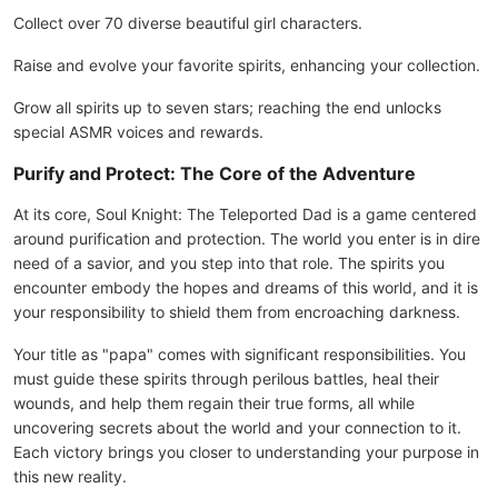
Collect over 70 diverse beautiful girl characters.
Raise and evolve your favorite spirits, enhancing your collection.
Grow all spirits up to seven stars; reaching the end unlocks
special ASMR voices and rewards.
Purify and Protect: The Core of the Adventure
At its core, Soul Knight: The Teleported Dad is a game centered
around purification and protection. The world you enter is in dire
need of a savior, and you step into that role. The spirits you
encounter embody the hopes and dreams of this world, and it is
your responsibility to shield them from encroaching darkness.
Your title as "papa" comes with significant responsibilities. You
must guide these spirits through perilous battles, heal their
wounds, and help them regain their true forms, all while
uncovering secrets about the world and your connection to it.
Each victory brings you closer to understanding your purpose in
this new reality.