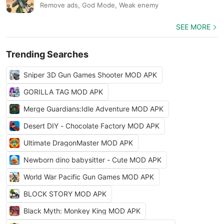
Remove ads, God Mode, Weak enemy
SEE MORE
Trending Searches
Sniper 3D Gun Games Shooter MOD APK
GORILLA TAG MOD APK
Merge Guardians:Idle Adventure MOD APK
Desert DIY - Chocolate Factory MOD APK
Ultimate DragonMaster MOD APK
Newborn dino babysitter - Cute MOD APK
World War Pacific Gun Games MOD APK
BLOCK STORY MOD APK
Black Myth: Monkey King MOD APK