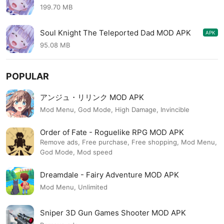
1.15.72
199.70 MB
Soul Knight The Teleported Dad MOD APK
APK
1.0.17
95.08 MB
POPULAR
アンジュ・リリンク MOD APK
Mod Menu, God Mode, High Damage, Invincible
Order of Fate - Roguelike RPG MOD APK
Remove ads, Free purchase, Free shopping, Mod Menu,
God Mode, Mod speed
Dreamdale - Fairy Adventure MOD APK
Mod Menu, Unlimited
Sniper 3D Gun Games Shooter MOD APK