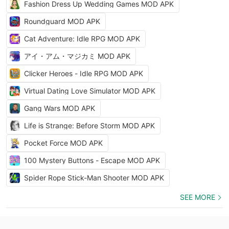
Fashion Dress Up Wedding Games MOD APK
Roundguard MOD APK
Cat Adventure: Idle RPG MOD APK
アイ・アム・マジカミ MOD APK
Clicker Heroes - Idle RPG MOD APK
Virtual Dating Love Simulator MOD APK
Gang Wars MOD APK
Life is Strange: Before Storm MOD APK
Pocket Force MOD APK
100 Mystery Buttons - Escape MOD APK
Spider Rope Stick-Man Shooter MOD APK
SEE MORE