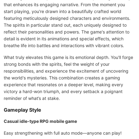
that enhances its engaging narrative. From the moment you
start playing, you're drawn into a beautifully crafted world
featuring meticulously designed characters and environments.
The spirits in particular stand out, each uniquely designed to
reflect their personalities and powers. The game's attention to
detail is evident in its animations and special effects, which
breathe life into battles and interactions with vibrant colors.
What truly elevates this game is its emotional depth. You'll forge
strong bonds with the spirits, feel the weight of your
responsibilities, and experience the excitement of uncovering
the world's mysteries. This combination creates a gaming
experience that resonates on a deeper level, making every
victory a hard-won triumph, and every setback a poignant
reminder of what’s at stake.
Gameplay Style
Casual idle-type RPG mobile game
Easy strengthening with full auto mode—anyone can play!