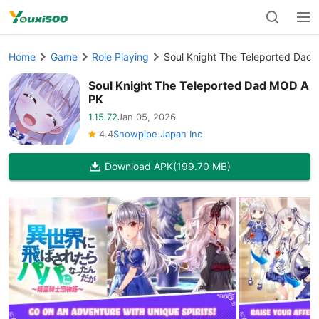
Home
Game
Role Playing
Soul Knight The Teleported Da
Soul Knight The Teleported Dad MOD A
PK
1.15.72
Jan 05, 2026
4.4
Snowpipe Japan Inc
Download APK
(199.70 MB)